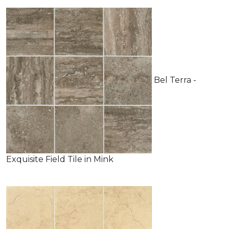
Bel Terra -
Exquisite Field Tile in Mink