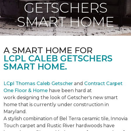
GETSCHERS
SMART HOME
A SMART HOME FOR
LCPL CALEB GETSCHERS
SMART HOME.
LCpl Thomas Caleb Getscher
and
Contract Carpet
One Floor & Home
have been hard at
work designing the look of Getscher's new smart
home that is currently under construction in
Maryland.
A stylish combination of Bel Terra ceramic tile, Innovia
Touch carpet and Rustic River hardwoods have