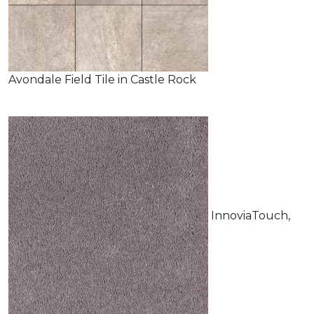
Avondale Field Tile in Castle Rock
InnoviaTouch,