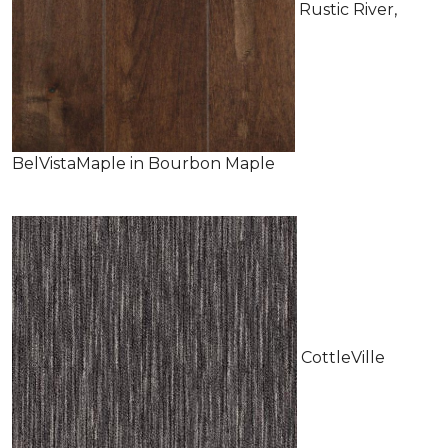
Rustic River,
BelVistaMaple in Bourbon Maple
CottleVille