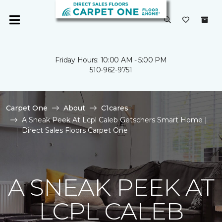
Friday Hours: 10:00 AM - 5:00 PM
510-962-9751
Carpet One
About
C1cares
A Sneak Peek At Lcpl Caleb Getschers Smart Home |
Direct Sales Floors Carpet One
A SNEAK PEEK AT
LCPL CALEB