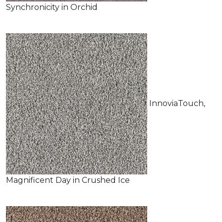
Synchronicity in Orchid
InnoviaTouch,
Magnificent Day in Crushed Ice