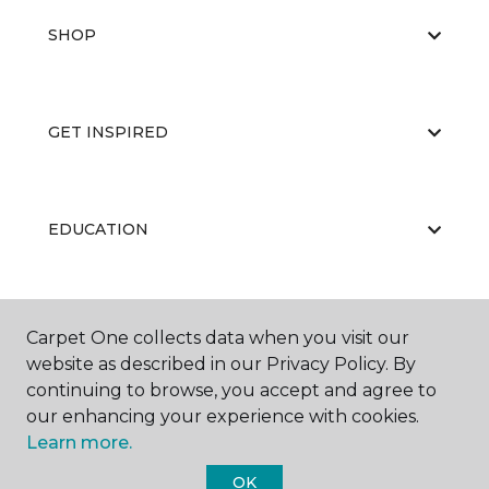
SHOP
GET INSPIRED
EDUCATION
ABOUT US
Carpet One collects data when you visit our
website as described in our Privacy Policy. By
continuing to browse, you accept and agree to
our enhancing your experience with cookies.
Learn more.
OK