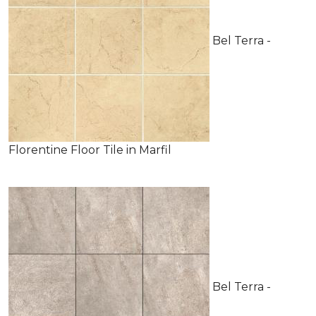
Bel Terra -
Florentine Floor Tile in Marfil
Bel Terra -