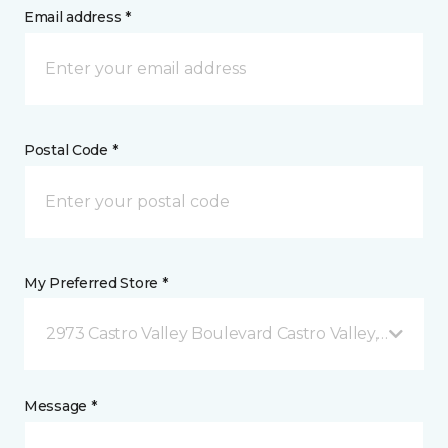
Email address *
Postal Code *
My Preferred Store *
2973 Castro Valley Boulevard Castro Valley, CA
Message *