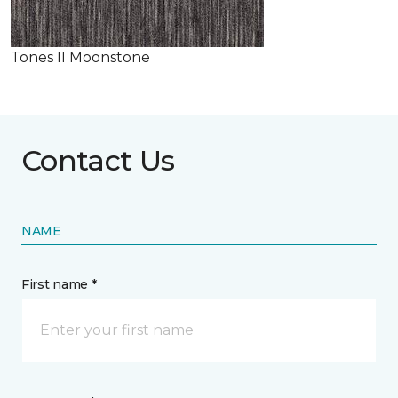
Tones II Moonstone
Contact Us
NAME
First name *