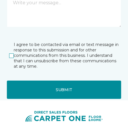
I agree to be contacted via email or text message in
response to this submission and for other
communications from this business. I understand
that I can unsubscribe from these communications
at any time.
SUBMIT