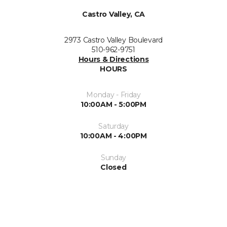
Castro Valley, CA
2973 Castro Valley Boulevard
510-962-9751
Hours & Directions
HOURS
Monday - Friday
10:00AM - 5:00PM
Saturday
10:00AM - 4:00PM
Sunday
Closed