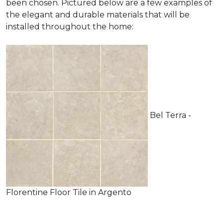
been chosen. Pictured below are a few examples of
the elegant and durable materials that will be
installed throughout the home:
Bel Terra -
Florentine Floor Tile in Argento