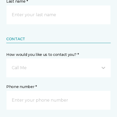
Last name *
CONTACT
How would you like us to contact you? *
Call Me
Phone number *