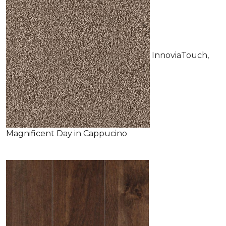
InnoviaTouch,
Magnificent Day in Cappucino