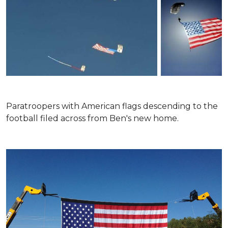
Paratroopers with American flags descending to the
football filed across from Ben's new home.