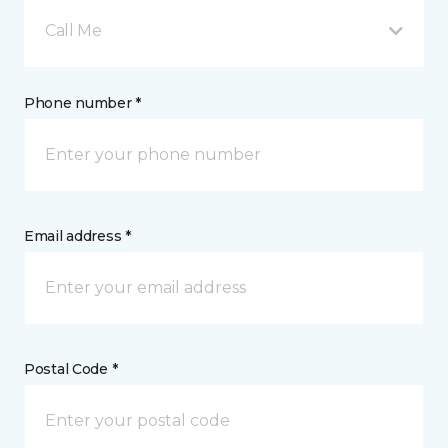
Call Me
Phone number *
Email address *
Postal Code *