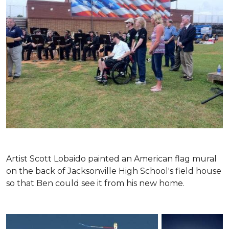
Artist Scott Lobaido painted an American flag mural
on the back of Jacksonville High School's field house
so that Ben could see it from his new home.