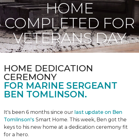
HOME
COMPLETED FOR
VETERANS DAY
HOME DEDICATION
CEREMONY
FOR MARINE SERGEANT
BEN TOMLINSON.
It's been 6 months since our
last update on Ben
Tomlinson's
Smart Home.
This week, Ben got the
keys to his new home at a dedication ceremony fit
for a hero.