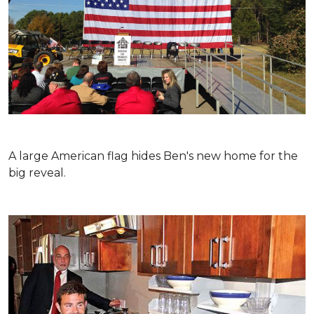
A large American flag hides Ben's new home for the
big reveal.