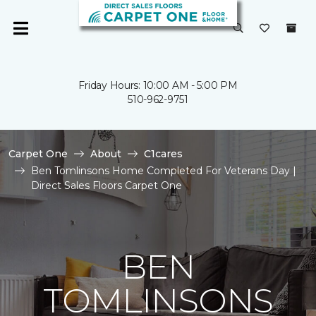
Friday Hours: 10:00 AM - 5:00 PM
510-962-9751
Carpet One
About
C1cares
Ben Tomlinsons Home Completed For Veterans Day |
Direct Sales Floors Carpet One
BEN
TOMLINSONS