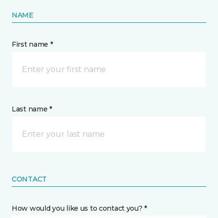
NAME
First name *
Last name *
CONTACT
How would you like us to contact you? *