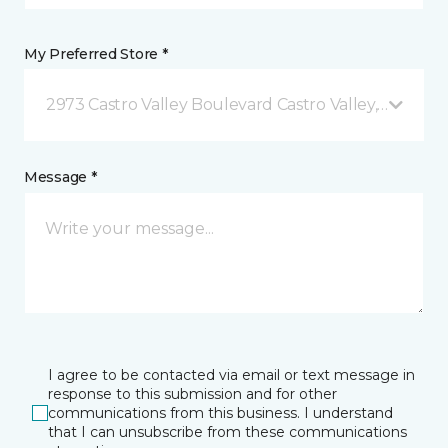
My Preferred Store *
2973 Castro Valley Boulevard Castro Valley, CA
Message *
I agree to be contacted via email or text message in
response to this submission and for other
communications from this business. I understand
that I can unsubscribe from these communications