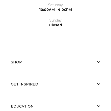
Saturday
10:00AM - 4:00PM
Sunday
Closed
SHOP
GET INSPIRED
EDUCATION