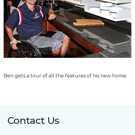
Ben gets a tour of all the features of his new home.
Contact Us