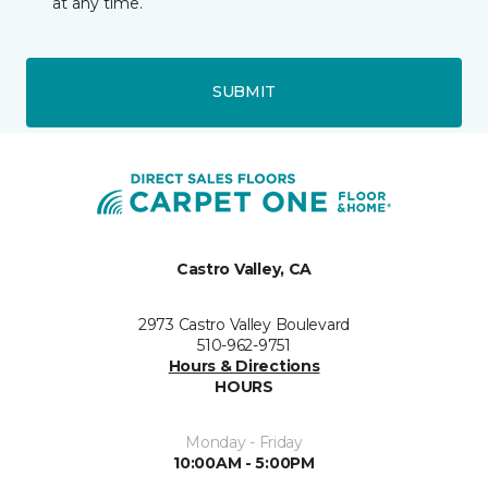
at any time.
SUBMIT
Castro Valley, CA
2973 Castro Valley Boulevard
510-962-9751
Hours & Directions
HOURS
Monday - Friday
10:00AM - 5:00PM