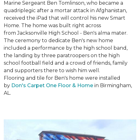
Marine Sergeant Ben Tomlinson, who became a
quadriplegic after a mortar attack in Afghanistan,
received the iPad that will control his new
Smart
Home
. The home was built right across
from Jacksonville High School - Ben's alma mater.
The ceremony to dedicate Ben's new home
included a performance by the high school band,
the landing by three paratroopers on the high
school football field and a crowd of friends, family
and supporters there to wish him well.
Flooring and tile for Ben's home were installed
by
Don's Carpet One Floor & Home
in Birmingham,
AL.