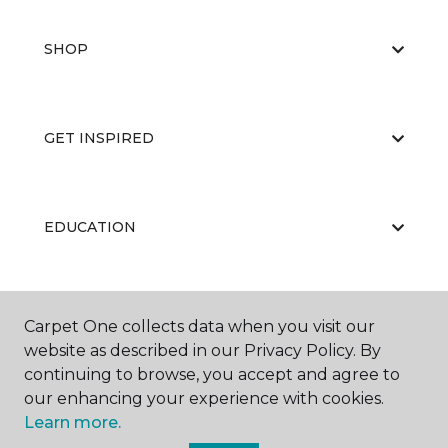
SHOP
GET INSPIRED
EDUCATION
ABOUT US
Carpet One collects data when you visit our
website as described in our Privacy Policy. By
continuing to browse, you accept and agree to
our enhancing your experience with cookies.
Learn more.