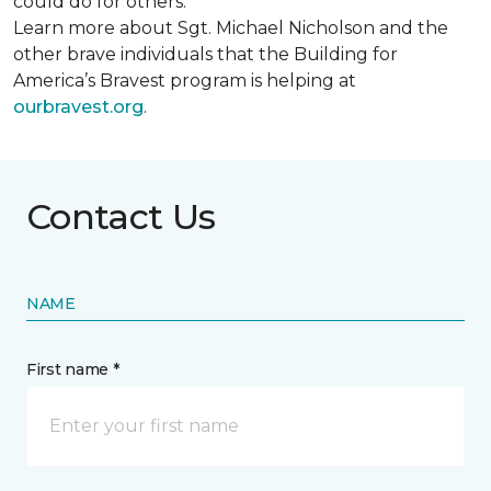
could do for others.
Learn more about Sgt. Michael Nicholson and the
other brave individuals that the Building for
America’s Bravest program is helping at
ourbravest.org
.
Contact Us
NAME
First name *