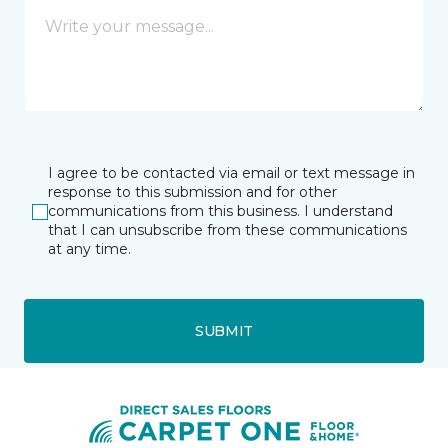
I agree to be contacted via email or text message in
response to this submission and for other
communications from this business. I understand
that I can unsubscribe from these communications
at any time.
SUBMIT