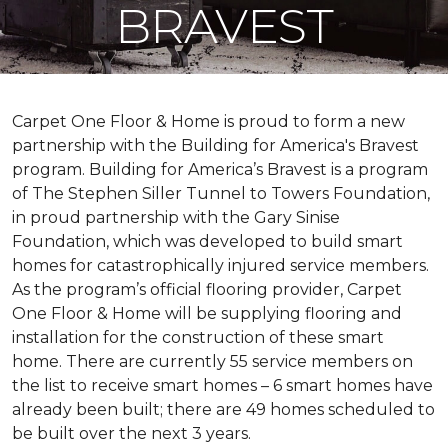
BRAVEST
Carpet One Floor & Home is proud to form a new
partnership with the Building for America's Bravest
program. Building for America’s Bravest is a program
of The Stephen Siller Tunnel to Towers Foundation,
in proud partnership with the Gary Sinise
Foundation, which was developed to build
smart
homes
for catastrophically injured service members.
As the program’s official flooring provider, Carpet
One Floor & Home will be supplying flooring and
installation for the construction of these smart
home. There are currently 55 service members on
the list to receive
smart homes
– 6
smart homes
have
already been built; there are 49 homes scheduled to
be built over the next 3 years.