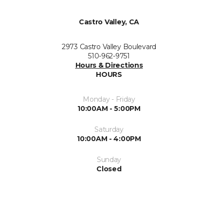
Castro Valley, CA
2973 Castro Valley Boulevard
510-962-9751
Hours & Directions
HOURS
Monday - Friday
10:00AM - 5:00PM
Saturday
10:00AM - 4:00PM
Sunday
Closed