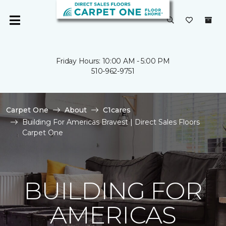
Friday Hours: 10:00 AM - 5:00 PM
510-962-9751
Carpet One
About
C1cares
Building For Americas Bravest | Direct Sales Floors
Carpet One
BUILDING FOR
AMERICAS