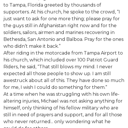
to Tampa, Florida greeted by thousands of
supporters. At his church, he spoke to the crowd, “I
just want to ask for one more thing; please pray for
the guys still in Afghanistan right now and for the
soldiers, sailors, airmen and marines recovering in
Bethesda, San Antonio and Balboa. Pray for the ones
who didn’t make it back.”
After riding in the motorcade from Tampa Airport to
his church, which included over 100 Patriot Guard
Riders, he said, “That still blows my mind. I never
expected all those people to show up. I am still
awestruck about all of this. They have done so much
for me, I wish I could do something for them.”
At a time when he was struggling with his own life-
altering injuries, Michael was not asking anything for
himself, only thinking of his fellow military who are
still in need of prayers and support, and for all those
who never returned... only wondering what he