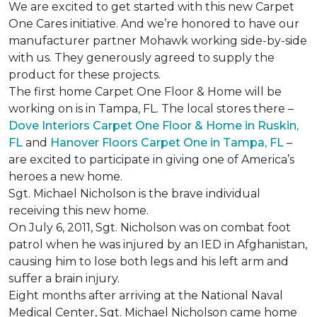
We are excited to get started with this new Carpet
One Cares initiative. And we’re honored to have our
manufacturer partner Mohawk working side-by-side
with us. They generously agreed to supply the
product for these projects.
The first home Carpet One Floor & Home will be
working on is in Tampa, FL. The local stores there –
Dove Interiors Carpet One Floor & Home in Ruskin,
FL
and
Hanover Floors Carpet One in Tampa, FL
–
are excited to participate in giving one of America’s
heroes a new home.
Sgt. Michael Nicholson is the brave individual
receiving this new home.
On July 6, 2011, Sgt. Nicholson was on combat foot
patrol when he was injured by an IED in Afghanistan,
causing him to lose both legs and his left arm and
suffer a brain injury.
Eight months after arriving at the National Naval
Medical Center, Sgt. Michael Nicholson came home