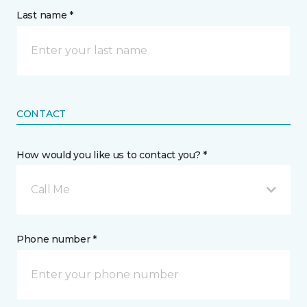
Last name *
CONTACT
How would you like us to contact you? *
Call Me
Phone number *