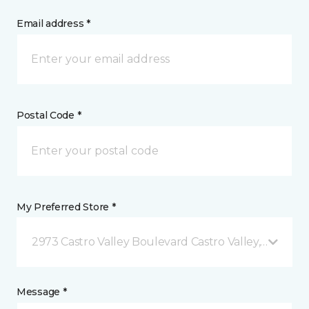
Email address *
Postal Code *
My Preferred Store *
2973 Castro Valley Boulevard Castro Valley, CA
Message *