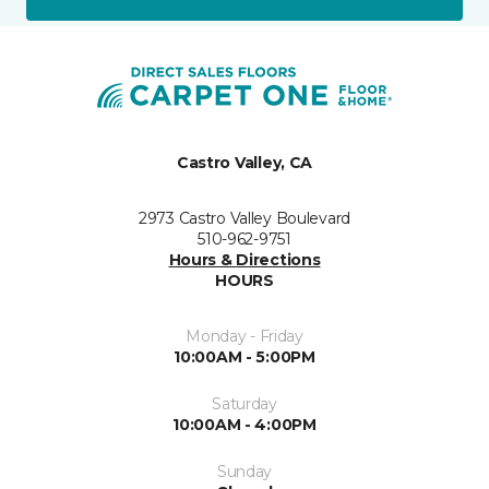
Castro Valley, CA
2973 Castro Valley Boulevard
510-962-9751
Hours & Directions
HOURS
Monday - Friday
10:00AM - 5:00PM
Saturday
10:00AM - 4:00PM
Sunday