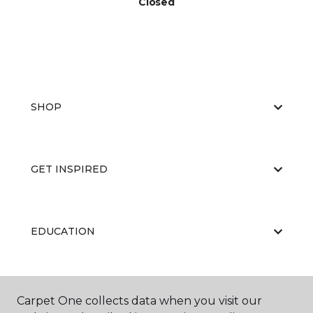
Closed
SHOP
GET INSPIRED
EDUCATION
ABOUT US
Carpet One collects data when you visit our