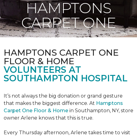
HAMPTONS
CARPET ONE
HAMPTONS CARPET ONE
FLOOR & HOME
VOLUNTEERS AT
SOUTHAMPTON HOSPITAL
It’s not always the big donation or grand gesture
that makes the biggest difference. At
Hamptons
Carpet One Floor & Home
in Southampton, NY, store
owner Arlene knows that this is true.
Every Thursday afternoon, Arlene takes time to visit