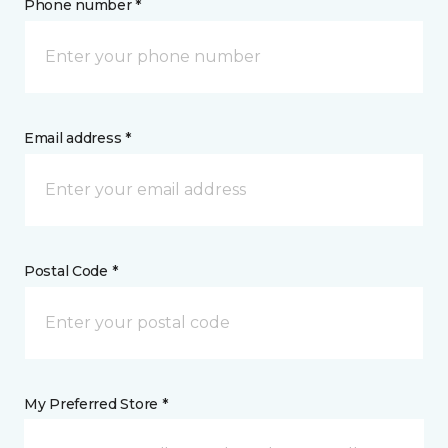
Phone number *
Email address *
Postal Code *
My Preferred Store *