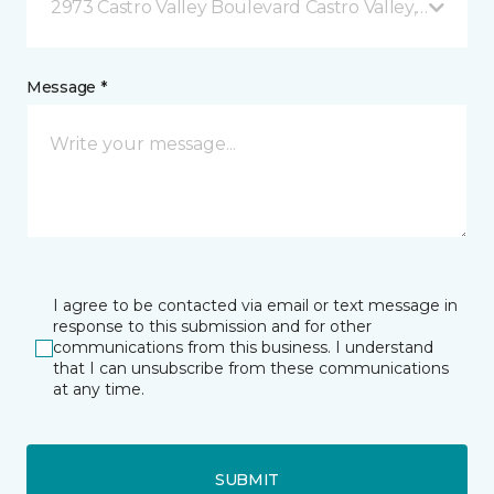
2973 Castro Valley Boulevard Castro Valley, CA
Message *
I agree to be contacted via email or text message in
response to this submission and for other
communications from this business. I understand
that I can unsubscribe from these communications
at any time.
SUBMIT