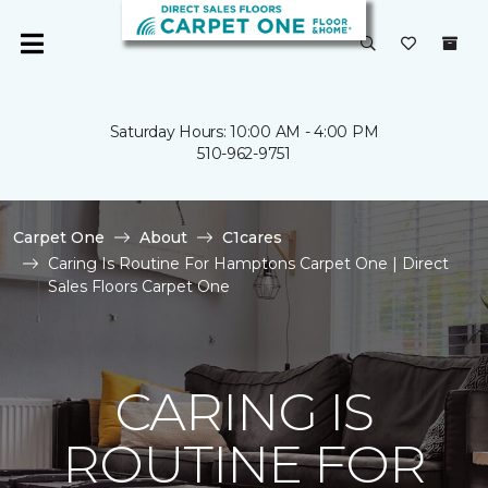
Saturday Hours: 10:00 AM - 4:00 PM
510-962-9751
Carpet One
About
C1cares
Caring Is Routine For Hamptons Carpet One | Direct
Sales Floors Carpet One
CARING IS
ROUTINE FOR