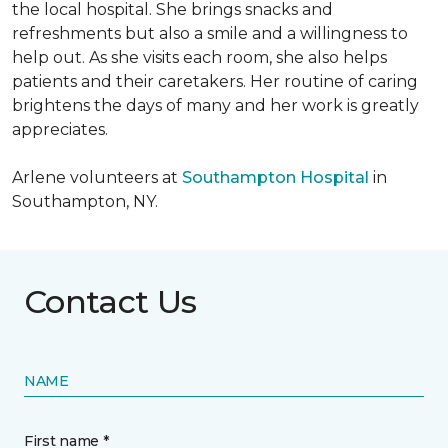
the local hospital. She brings snacks and
refreshments but also a smile and a willingness to
help out. As she visits each room, she also helps
patients and their caretakers. Her routine of caring
brightens the days of many and her work is greatly
appreciates.
Arlene volunteers at
Southampton Hospital
in
Southampton, NY.
Contact Us
NAME
First name *