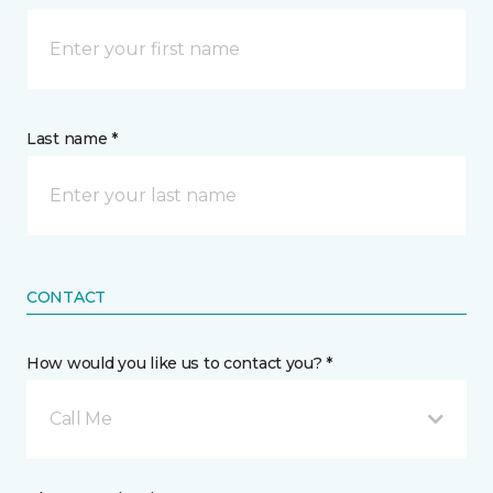
Last name *
CONTACT
How would you like us to contact you? *
Call Me