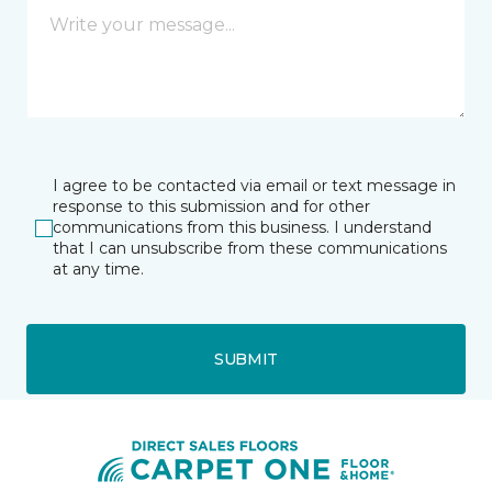
I agree to be contacted via email or text message in
response to this submission and for other
communications from this business. I understand
that I can unsubscribe from these communications
at any time.
SUBMIT