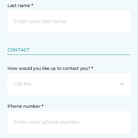
Last name *
CONTACT
How would you like us to contact you? *
Call Me
Phone number *