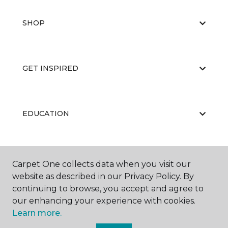
SHOP
GET INSPIRED
EDUCATION
ABOUT US
Carpet One collects data when you visit our
website as described in our Privacy Policy. By
continuing to browse, you accept and agree to
our enhancing your experience with cookies.
Learn more.