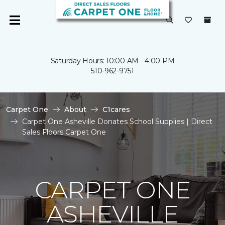
Saturday Hours: 10:00 AM - 4:00 PM
510-962-9751
Carpet One
About
C1cares
Carpet One Asheville Donates School Supplies | Direct
Sales Floors Carpet One
CARPET ONE
ASHEVILLE