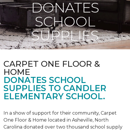
DONATES
SCHOOL
SUPPLIES
CARPET ONE FLOOR &
HOME
DONATES SCHOOL
SUPPLIES TO CANDLER
ELEMENTARY SCHOOL.
In a show of support for their community, Carpet
One Floor & Home located in Asheville, North
Carolina donated over two thousand school supply