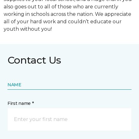
also goes out to all of those who are currently
working in schools across the nation. We appreciate
all of your hard work and couldn’t educate our
youth without you!
Contact Us
NAME
First name *