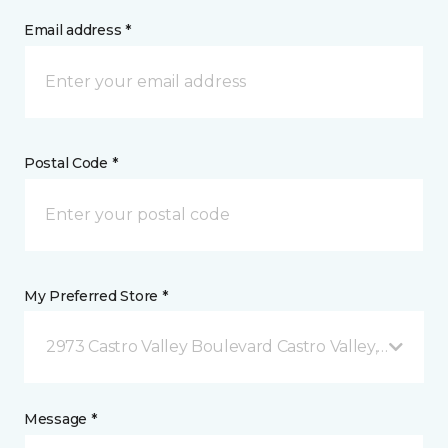
Email address *
Postal Code *
My Preferred Store *
2973 Castro Valley Boulevard Castro Valley, CA
Message *