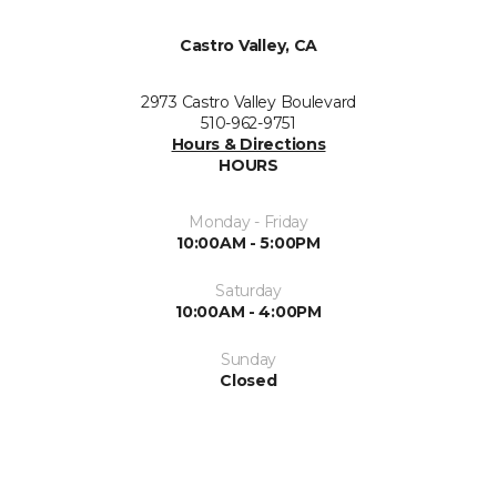
Castro Valley, CA
2973 Castro Valley Boulevard
510-962-9751
Hours & Directions
HOURS
Monday - Friday
10:00AM - 5:00PM
Saturday
10:00AM - 4:00PM
Sunday
Closed