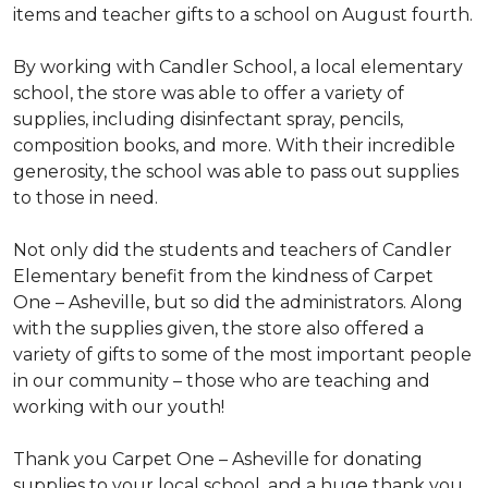
items and teacher gifts to a school on August fourth.
By working with Candler School, a local elementary
school, the store was able to offer a variety of
supplies, including disinfectant spray, pencils,
composition books, and more. With their incredible
generosity, the school was able to pass out supplies
to those in need.
Not only did the students and teachers of Candler
Elementary benefit from the kindness of Carpet
One – Asheville, but so did the administrators. Along
with the supplies given, the store also offered a
variety of gifts to some of the most important people
in our community – those who are teaching and
working with our youth!
Thank you Carpet One – Asheville for donating
supplies to your local school, and a huge thank you