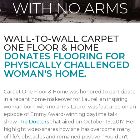
WITH NO ARMS
WALL-TO-WALL CARPET
ONE FLOOR & HOME
DONATES FLOORING FOR
PHYSICALLY CHALLENGED
WOMAN'S HOME.
Carpet One Floor & Home was honored to participate
in a recent home makeover for Laurel, an inspiring
woman born with no arms. Laurel was featured on an
episode of Emmy Award-winning daytime talk
show
The Doctors
that aired
on October 19, 2017.
Her
highlight video shares how she has overcome many
of life’s obstacles and remained positive.
"You don't