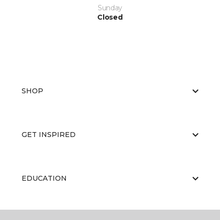
Sunday
Closed
SHOP
GET INSPIRED
EDUCATION