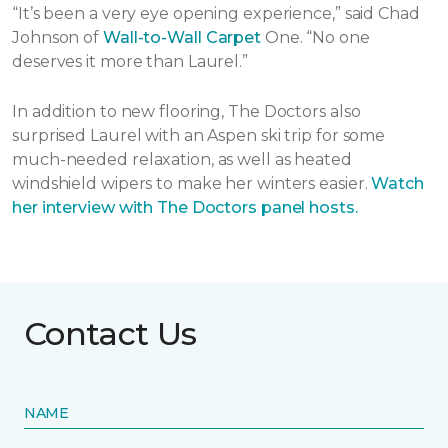
“It’s been a very eye opening experience,” said Chad
Johnson of
Wall-to-Wall Carpet
One. “No one
deserves it more than Laurel.”
In addition to new flooring, The Doctors also
surprised Laurel with an Aspen ski trip for some
much-needed relaxation, as well as heated
windshield wipers to make her winters easier.
Watch
her interview with The Doctors panel hosts.
Contact Us
NAME