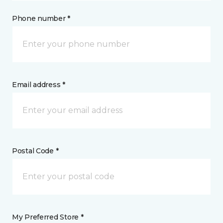
Phone number *
Email address *
Postal Code *
My Preferred Store *