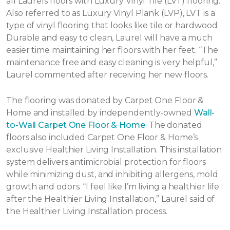
all Laurels floors with Luxury Vinyl Tile (LVT) flooring.
Also referred to as Luxury Vinyl Plank (LVP), LVT is a
type of vinyl flooring that looks like tile or hardwood.
Durable and easy to clean, Laurel will have a much
easier time maintaining her floors with her feet. “The
maintenance free and easy cleaning is very helpful,”
Laurel commented after receiving her new floors.
The flooring was donated by Carpet One Floor &
Home and installed by independently-owned
Wall-
to-Wall Carpet One Floor & Home
. The donated
floors also included Carpet One Floor & Home’s
exclusive Healthier Living Installation. This installation
system delivers antimicrobial protection for floors
while minimizing dust, and inhibiting allergens, mold
growth and odors. “I feel like I’m living a healthier life
after the Healthier Living Installation,” Laurel said of
the Healthier Living Installation process.