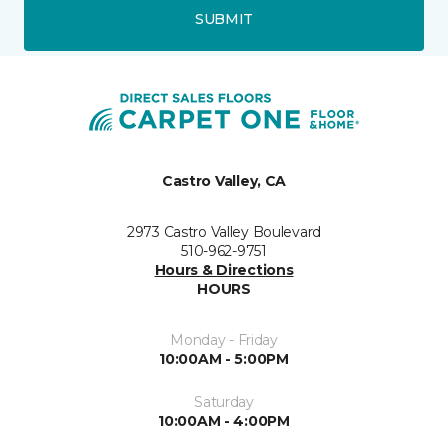
SUBMIT
Castro Valley, CA
2973 Castro Valley Boulevard
510-962-9751
Hours & Directions
HOURS
Monday - Friday
10:00AM - 5:00PM
Saturday
10:00AM - 4:00PM