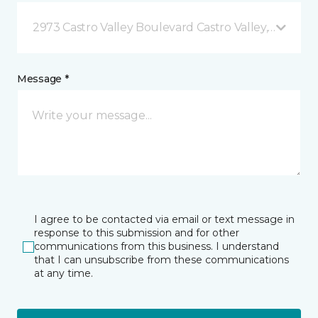
2973 Castro Valley Boulevard Castro Valley, CA
Message *
I agree to be contacted via email or text message in
response to this submission and for other
communications from this business. I understand
that I can unsubscribe from these communications
at any time.