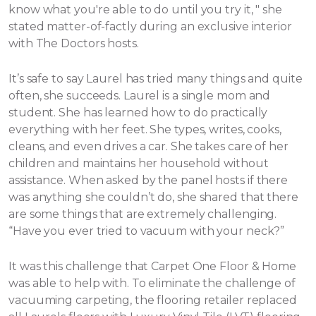
know what you're able to do until you try it, " she
stated matter-of-factly during an exclusive interior
with The Doctors hosts.
It’s safe to say Laurel has tried many things and quite
often, she succeeds. Laurel is a single mom and
student. She has learned how to do practically
everything with her feet. She types, writes, cooks,
cleans, and even drives a car. She takes care of her
children and maintains her household without
assistance.
When asked by the panel hosts if there
was anything she couldn’t do, she shared that there
are some things that are extremely challenging.
“Have you ever tried to vacuum with your neck?”
It was this challenge that Carpet One Floor & Home
was able to help with. To eliminate the challenge of
vacuuming carpeting, the flooring retailer replaced