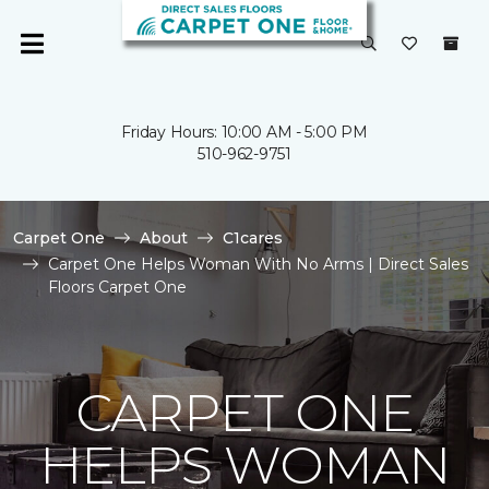
Friday Hours: 10:00 AM - 5:00 PM
510-962-9751
Carpet One
About
C1cares
Carpet One Helps Woman With No Arms | Direct Sales
Floors Carpet One
CARPET ONE
HELPS WOMAN