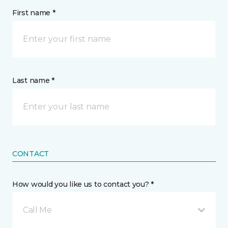
First name *
Last name *
CONTACT
How would you like us to contact you? *
Call Me