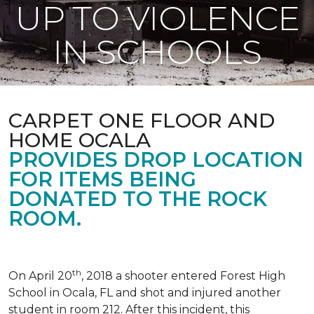
UP TO VIOLENCE
IN SCHOOLS
CARPET ONE FLOOR AND
HOME OCALA
PROVIDES DROP LOCATION
FOR ITEMS BEING
DONATED TO THE ROCK
ROOM.
th
On April 20
, 2018 a shooter entered Forest High
School in Ocala, FL and shot and injured another
student in room 212. After this incident, this