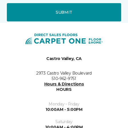
SUBMIT
Castro Valley, CA
2973 Castro Valley Boulevard
510-962-9751
Hours & Directions
HOURS
Monday - Friday
10:00AM - 5:00PM
Saturday
10:00AM - 4:00PM