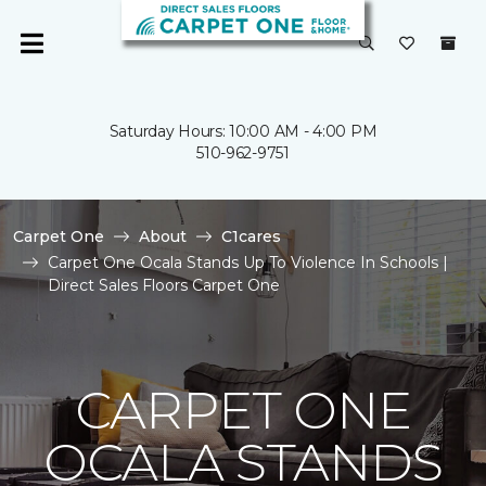
Saturday Hours: 10:00 AM - 4:00 PM
510-962-9751
Carpet One
About
C1cares
Carpet One Ocala Stands Up To Violence In Schools |
Direct Sales Floors Carpet One
CARPET ONE
OCALA STANDS