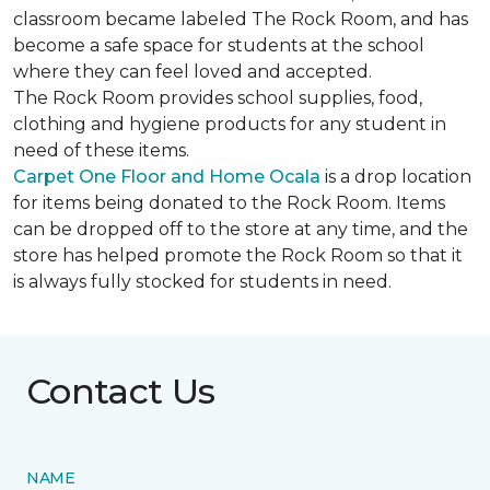
classroom became labeled The Rock Room, and has
become a safe space for students at the school
where they can feel loved and accepted.
The Rock Room provides school supplies, food,
clothing and hygiene products for any student in
need of these items.
Carpet One Floor and Home Ocala
is a drop location
for items being donated to the Rock Room. Items
can be dropped off to the store at any time, and the
store has helped promote the Rock Room so that it
is always fully stocked for students in need.
Contact Us
NAME