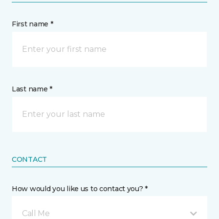
First name *
Last name *
CONTACT
How would you like us to contact you? *
Call Me