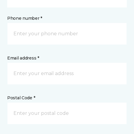
Phone number *
Email address *
Postal Code *