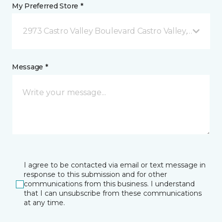
My Preferred Store *
2973 Castro Valley Boulevard Castro Valley, CA
Message *
I agree to be contacted via email or text message in
response to this submission and for other
communications from this business. I understand
that I can unsubscribe from these communications
at any time.