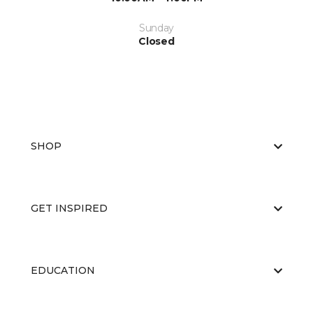
Sunday
Closed
SHOP
GET INSPIRED
EDUCATION