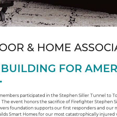
LOOR & HOME ASSOCI
BUILDING FOR AMER
.
members participated in the Stephen Siller Tunnel to
. The event honors the sacrifice of Firefighter Stephen Si
ers foundation supports our first responders and our mi
uilds
Smart Homes
for our most catastrophically injured 