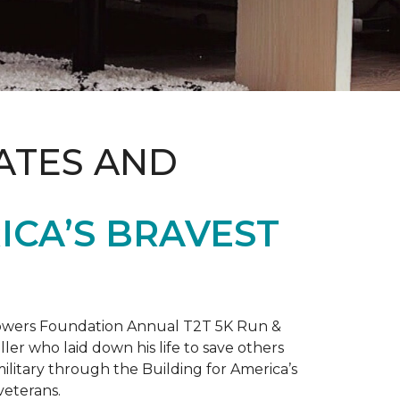
ATES AND
ICA’S BRAVEST
 Towers Foundation Annual T2T 5K Run &
ller who laid down his life to save others
litary through the Building for America’s
veterans.