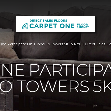
One Participates In Tunnel To Towers 5K In NYC | Direct Sales F
NE PARTICIPA
O TOWERS 5K