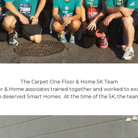
The Carpet One Floor & Home 5K Team
r & Home associates trained together and worked to excee
eserved Smart Homes. At the time of the 5K, the team