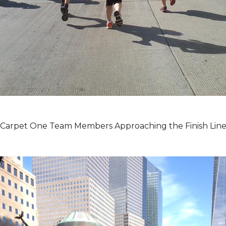
Carpet One Team Members Approaching the Finish Lin