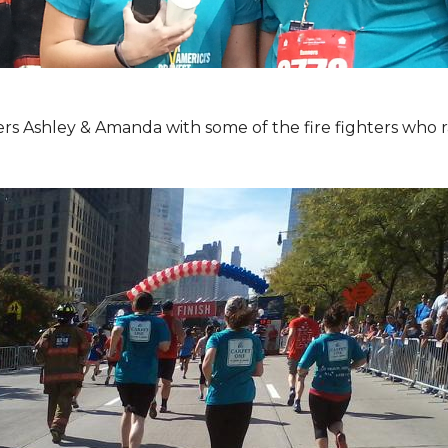
Ashley & Amanda with some of the fire fighters who ran 