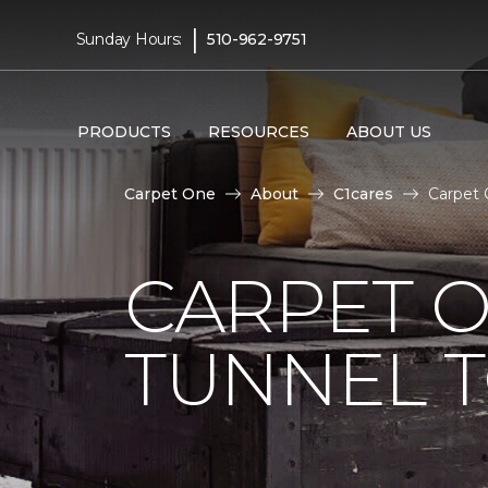
|
Sunday Hours:
510-962-9751
PRODUCTS
RESOURCES
ABOUT US
Carpet One
About
C1cares
Carpet 
CARPET O
TUNNEL T