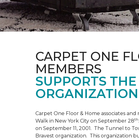
CARPET ONE F
MEMBERS
SUPPORTS THE 
ORGANIZATION
Carpet One Floor & Home associates and 
th
Walk in New York City on September 28
on September 11, 2001. The Tunnel to Tow
Bravest organization. This organization b