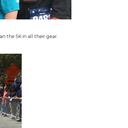
the 5K in all their gear.