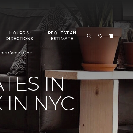
HOURS &
REQUEST AN
DIRECTIONS
ESTIMATE
loors Carpet One
TES IN
 IN NYC