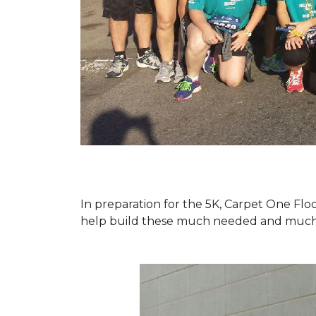
In preparation for the 5K, Carpet One Floo
help build these much needed and much d