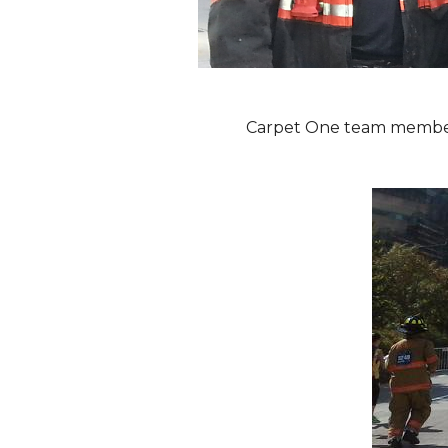
Carpet One team members 