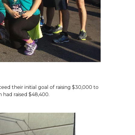
d their initial goal of raising $30,000 to
 had raised $48,400.