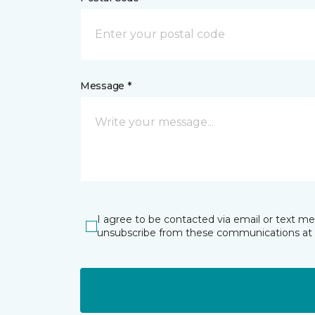
Message *
I agree to be contacted via email or text m
unsubscribe from these communications at 