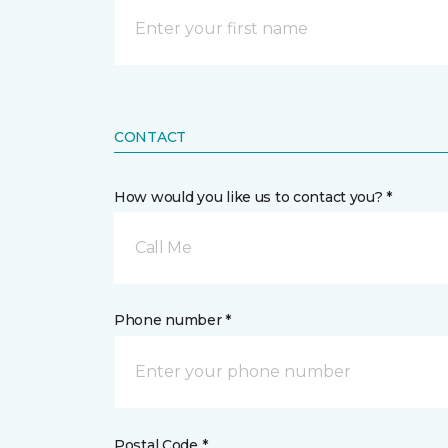
CONTACT
How would you like us to contact you? *
Call Me
Phone number *
Postal Code *