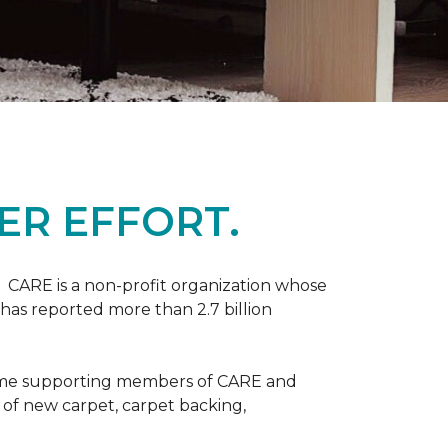
ER EFFORT.
 CARE is a non-profit organization whose
 has reported more than 2.7 billion
come supporting members of CARE and
n of new carpet, carpet backing,