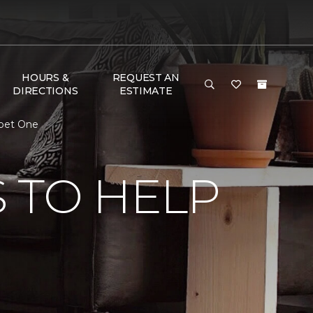
HOURS &
REQUEST AN
DIRECTIONS
ESTIMATE
rpet One
 TO HELP