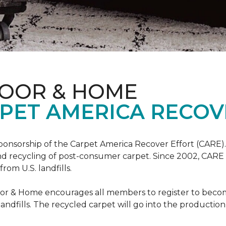
LOOR & HOME
PET AMERICA RECOV
ponsorship of the Carpet America Recover Effort (CARE).
 and recycling of post-consumer carpet. Since 2002, CARE
om U.S. landfills.
loor & Home encourages all members to register to be
 landfills. The recycled carpet will go into the productio