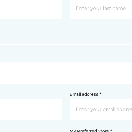
Email address *
My Preferred Store *