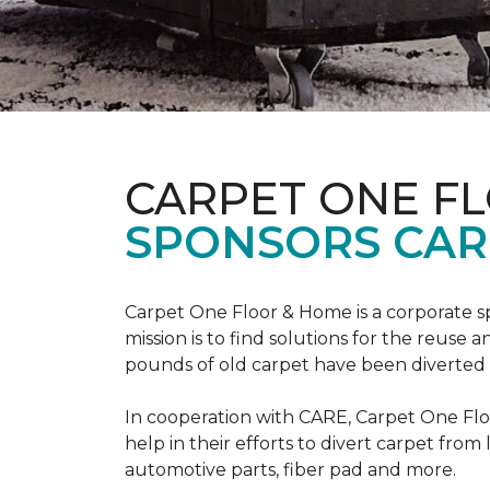
CARPET ONE F
SPONSORS CAR
Carpet One Floor & Home is a corporate s
mission is to find solutions for the reuse
pounds of old carpet have been diverted fr
In cooperation with CARE, Carpet One F
help in their efforts to divert carpet from
automotive parts, fiber pad and more.