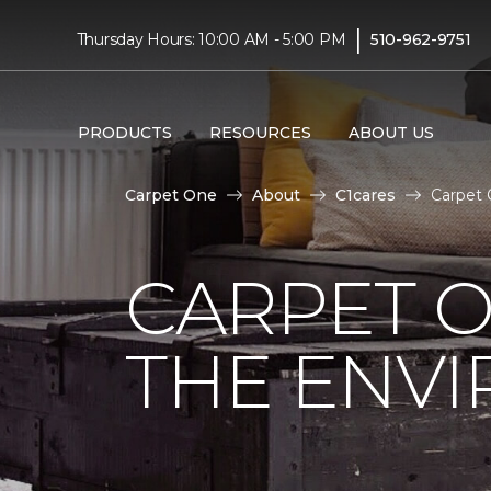
|
Thursday Hours: 10:00 AM - 5:00 PM
510-962-9751
PRODUCTS
RESOURCES
ABOUT US
Carpet One
About
C1cares
Carpet 
CARPET O
THE ENV