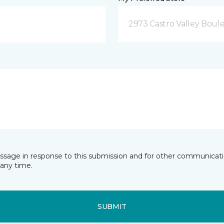
2973 Castro Valley Boule
essage in response to this submission and for other communicatio
any time.
SUBMIT