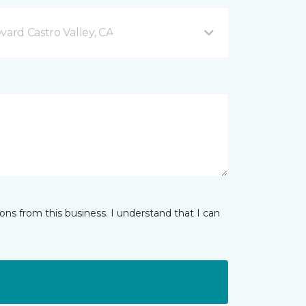
vard Castro Valley, CA
ns from this business. I understand that I can