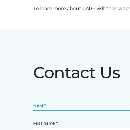
To learn more about CARE visit their web
Contact Us
NAME
First name *