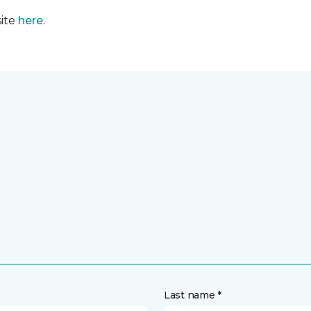
site
here
.
Last name *