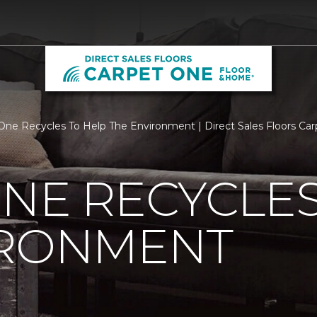
One Recycles To Help The Environment | Direct Sales Floors Ca
NE RECYCLES
IRONMENT