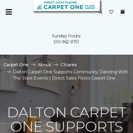
Sunday Hours:
510-962-9751
Carpet One
About
C1cares
Dalton Carpet One Supports Community Dancing With
The Stars Events | Direct Sales Floors Carpet One
DALTON CARPET
ONE SUPPORTS