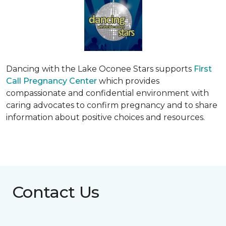
Dancing with the Lake Oconee Stars supports
First
Call Pregnancy Center
which provides
compassionate and confidential environment with
caring advocates to confirm pregnancy and to share
information about positive choices and resources.
Contact Us