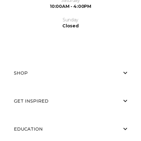
Saturday
10:00AM - 4:00PM
Sunday
Closed
SHOP
GET INSPIRED
EDUCATION