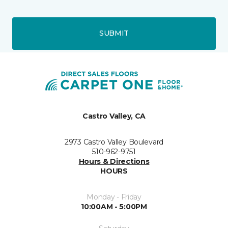
SUBMIT
Castro Valley, CA
2973 Castro Valley Boulevard
510-962-9751
Hours & Directions
HOURS
Monday - Friday
10:00AM - 5:00PM