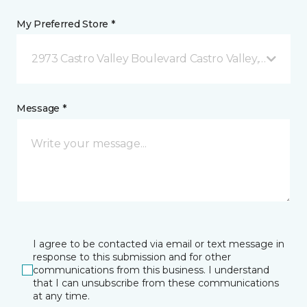
My Preferred Store *
2973 Castro Valley Boulevard Castro Valley, CA
Message *
I agree to be contacted via email or text message in
response to this submission and for other
communications from this business. I understand
that I can unsubscribe from these communications
at any time.