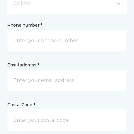
Call Me
Phone number *
Email address *
Postal Code *