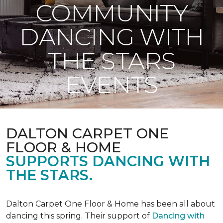
COMMUNITY
DANCING WITH
THE STARS
EVENTS
DALTON CARPET ONE
FLOOR & HOME
SUPPORTS DANCING WITH
THE STARS.
Dalton Carpet One Floor & Home has been all about
dancing this spring. Their support of
Dancing with