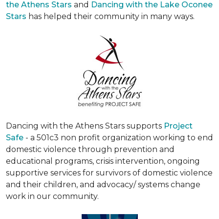
the Athens Stars
and
Dancing with the Lake Oconee
Stars
has helped their community in many ways.
Dancing with the Athens Stars supports
Project
Safe
- a 501c3 non profit organization working to end
domestic violence through prevention and
educational programs, crisis intervention, ongoing
supportive services for survivors of domestic violence
and their children, and advocacy/ systems change
work in our community.