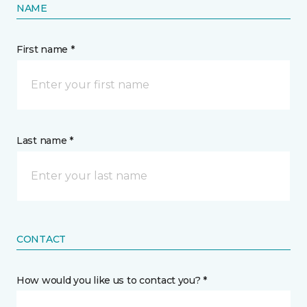
NAME
First name *
Last name *
CONTACT
How would you like us to contact you? *