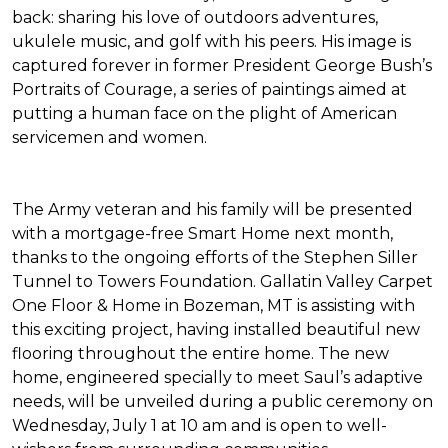
back: sharing his love of outdoors adventures,
ukulele music, and golf with his peers. His image is
captured forever in former President George Bush’s
Portraits of Courage
, a series of paintings aimed at
putting a human face on the plight of American
servicemen and women.
The Army veteran and his family will be presented
with a mortgage-free
Smart Home
next month,
thanks to the ongoing efforts of the Stephen Siller
Tunnel to Towers Foundation. Gallatin Valley Carpet
One Floor & Home in Bozeman, MT is assisting with
this exciting project, having installed beautiful new
flooring throughout the entire home. The new
home, engineered specially to meet Saul’s adaptive
needs, will be unveiled during a public ceremony on
Wednesday, July 1 at 10 am and is open to well-