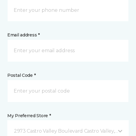
Email address *
Postal Code *
My Preferred Store *
2973 Castro Valley Boulevard Castro Valley, CA