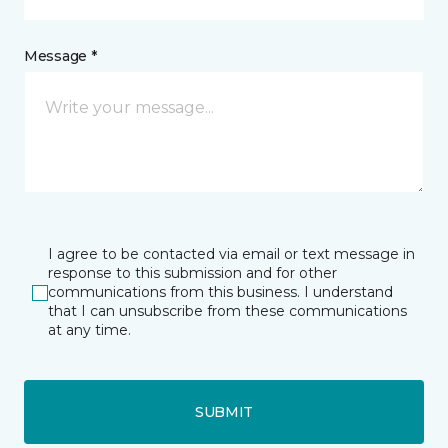
Message *
I agree to be contacted via email or text message in
response to this submission and for other
communications from this business. I understand
that I can unsubscribe from these communications
at any time.
SUBMIT