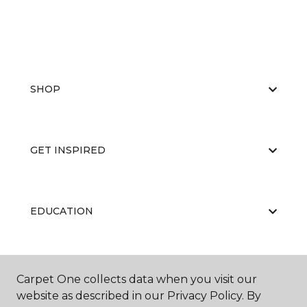
SHOP
GET INSPIRED
EDUCATION
ABOUT US
Carpet One collects data when you visit our
website as described in our Privacy Policy. By