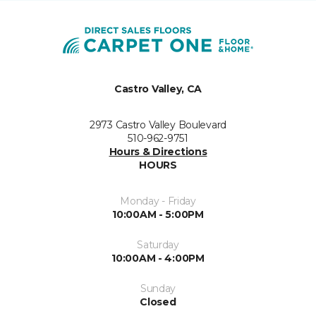
Castro Valley, CA
2973 Castro Valley Boulevard
510-962-9751
Hours & Directions
HOURS
Monday - Friday
10:00AM - 5:00PM
Saturday
10:00AM - 4:00PM
Sunday
Closed