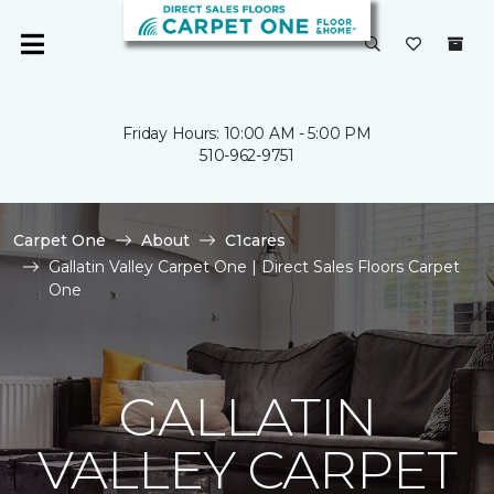
Friday Hours: 10:00 AM - 5:00 PM
510-962-9751
Carpet One
About
C1cares
Gallatin Valley Carpet One | Direct Sales Floors Carpet
One
GALLATIN
VALLEY CARPET