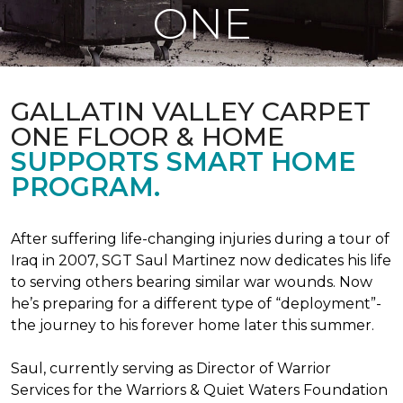
ONE
GALLATIN VALLEY CARPET
ONE FLOOR & HOME
SUPPORTS SMART HOME
PROGRAM.
After suffering life-changing injuries during a tour of
Iraq in 2007, SGT Saul Martinez now dedicates his life
to serving others bearing similar war wounds. Now
he’s preparing for a different type of “deployment”-
the journey to his forever home later this summer.
Saul, currently serving as Director of Warrior
Services for the Warriors & Quiet Waters Foundation