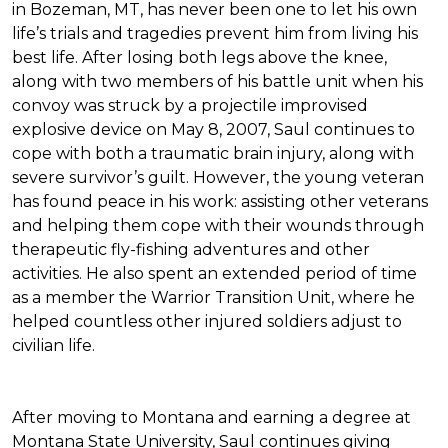
in Bozeman, MT, has never been one to let his own
life’s trials and tragedies prevent him from living his
best life. After losing both legs above the knee,
along with two members of his battle unit when his
convoy was struck by a projectile improvised
explosive device on May 8, 2007, Saul continues to
cope with both a traumatic brain injury, along with
severe survivor’s guilt. However, the young veteran
has found peace in his work: assisting other veterans
and helping them cope with their wounds through
therapeutic fly-fishing adventures and other
activities. He also spent an extended period of time
as a member the Warrior Transition Unit, where he
helped countless other injured soldiers adjust to
civilian life.
After moving to Montana and earning a degree at
Montana State University, Saul continues giving