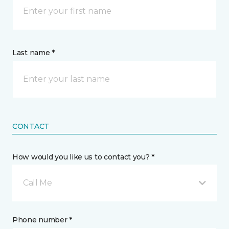
Last name *
CONTACT
How would you like us to contact you? *
Call Me
Phone number *