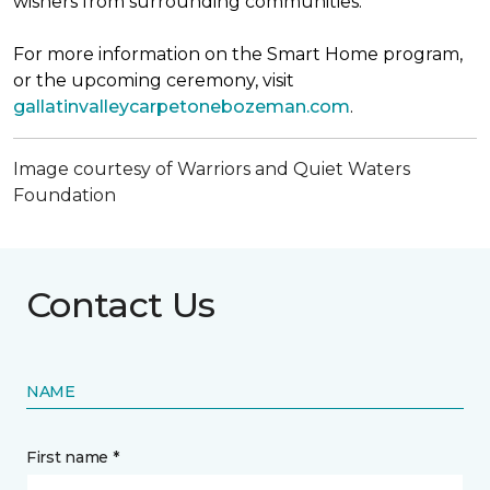
wishers from surrounding communities.
For more information on the Smart Home program,
or the upcoming ceremony, visit
gallatinvalleycarpetonebozeman.com
.
Image courtesy of Warriors and Quiet Waters
Foundation
Contact Us
NAME
First name *