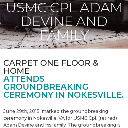
USMC CPL ADAM
DEVINE AND
FAMILY
CARPET ONE FLOOR &
HOME
ATTENDS
GROUNDBREAKING
CEREMONY IN NOKESVILLE.
June 29th, 2015 marked the groundbreaking
ceremony in Nokesville, VA for USMC Cpl. (retired)
Adam Devine and his family. The groundbreaking is