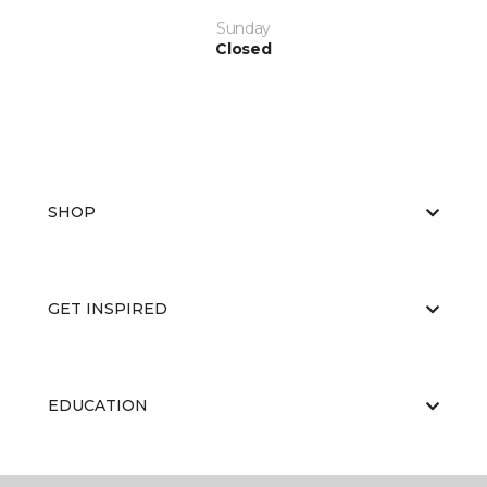
Sunday
Closed
SHOP
GET INSPIRED
EDUCATION