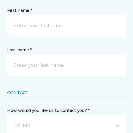
First name *
Last name *
CONTACT
How would you like us to contact you? *
Call Me