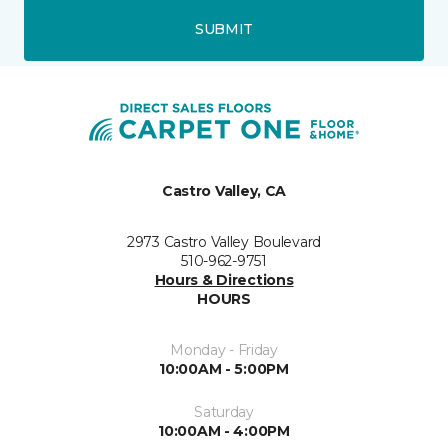
SUBMIT
Castro Valley, CA
2973 Castro Valley Boulevard
510-962-9751
Hours & Directions
HOURS
Monday - Friday
10:00AM - 5:00PM
Saturday
10:00AM - 4:00PM