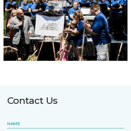
Contact Us
NAME