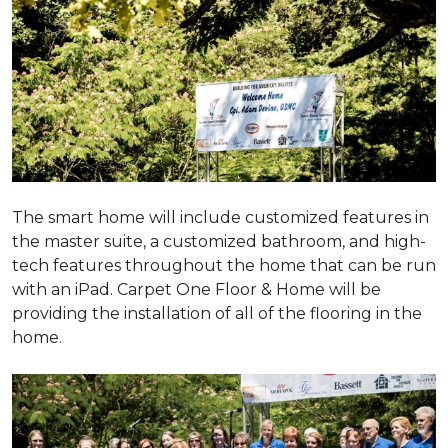
The smart home will include customized features in
the master suite, a customized bathroom, and high-
tech features throughout the home that can be run
with an iPad. Carpet One Floor & Home will be
providing the installation of all of the flooring in the
home.