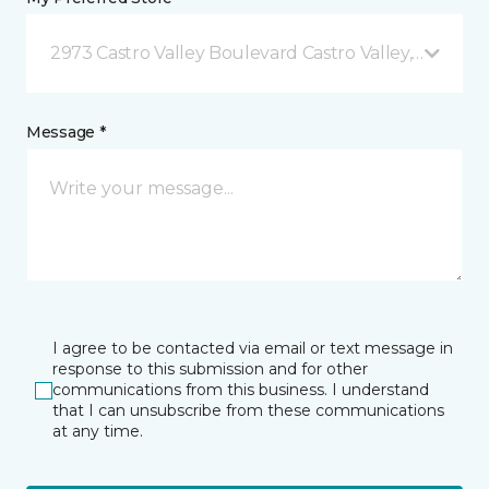
2973 Castro Valley Boulevard Castro Valley, CA
Message *
I agree to be contacted via email or text message in
response to this submission and for other
communications from this business. I understand
that I can unsubscribe from these communications
at any time.