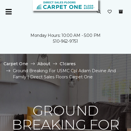
Monday Hours: 10:00 AM - 5:00 PM
510-962-9751
Carpet One
About
C1cares
Ground Breaking For USMC Cpl Adam Devine And
Family | Direct Sales Floors Carpet One
GROUND
BREAKING FOR