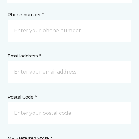
Phone number *
Email address *
Postal Code *
My Preferred Store *