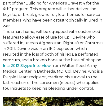
part of the "Building for America's Bravest 4 for the
4th" program. This program will either deliver the
keys to, or break ground for, four homes for service
members who have been catastrophically injured in
war.
The smart home, will be equipped with customized
features to allow ease of use for Cpl. Devine who
suffered injuries in Afghanistan. Right after Christmas
in 2011, Devine was in an IED explosion which
resulted in the loss of both of his legs, a perforated
eardrum, and a broken bone at the base of his spine.
In a 2012 Skype interview
from Walter Reed Army
Medical Center in Bethesda, MD, Cpl. Devine, who is a
Purple Heart recipient, credited his survival to the
fast reaction of the corpsmen (medics) who applied
tourniquets to keep his bleeding under control.