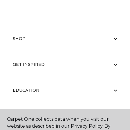
SHOP
GET INSPIRED
EDUCATION
ABOUT US
Carpet One collects data when you visit our
website as described in our Privacy Policy. By