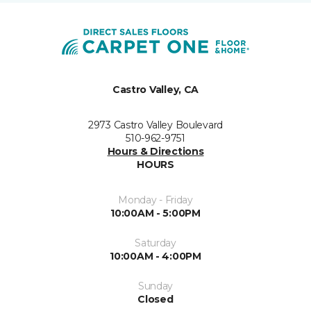
Castro Valley, CA
2973 Castro Valley Boulevard
510-962-9751
Hours & Directions
HOURS
Monday - Friday
10:00AM - 5:00PM
Saturday
10:00AM - 4:00PM
Sunday
Closed