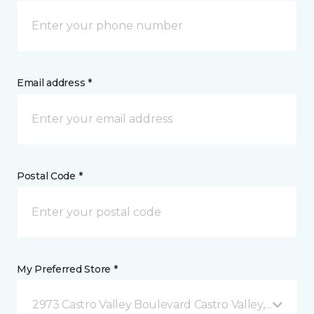
Email address *
Postal Code *
My Preferred Store *
2973 Castro Valley Boulevard Castro Valley, CA