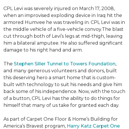
CPL Levi was severely injured on March 17, 2008,
when an improvised exploding device in Iraq hit the
armored Humvee he was traveling in. CPL Levi was in
the middle vehicle of a five-vehicle convoy.The blast
cut through both of Levi’s legs at mid-thigh, leaving
him a bilateral amputee. He also suffered significant
damage to his right hand and arm.
The
Stephen Siller Tunnel to Towers Foundation
,
and many generous volunteers and donors, built
this deserving hero a smart home that is custom-
built with technology to suit his needs and give him
back some of his independence. Now, with the touch
of a button, CPL Levi has the ability to do things for
himself that many of us take for granted each day.
As part of Carpet One Floor & Home’s Building for
America’s Bravest program,
Harry Katz Carpet One