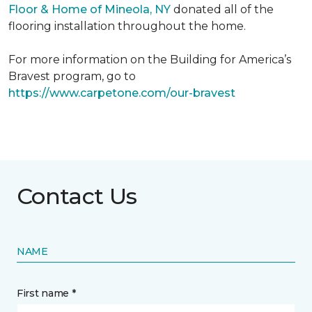
Floor & Home of Mineola, NY
donated all of the
flooring installation throughout the home.
For more information on the Building for America’s
Bravest program, go to
https://www.carpetone.com/our-bravest
Contact Us
NAME
First name *