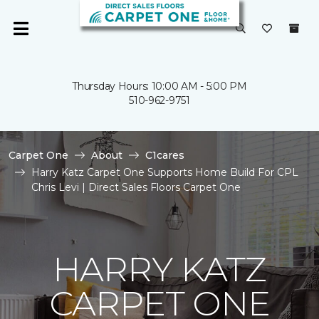
Thursday Hours: 10:00 AM - 5:00 PM
510-962-9751
Carpet One
About
C1cares
Harry Katz Carpet One Supports Home Build For CPL
Chris Levi | Direct Sales Floors Carpet One
HARRY KATZ
CARPET ONE