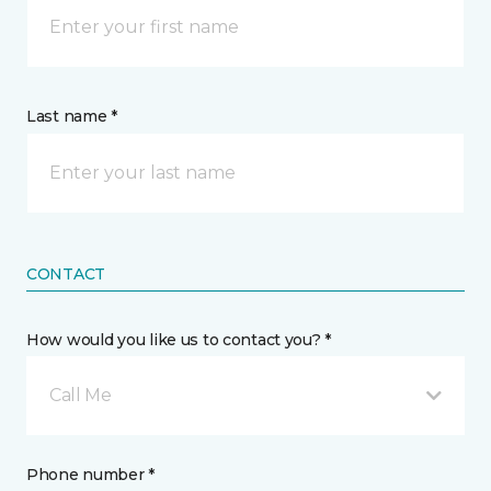
Last name *
CONTACT
How would you like us to contact you? *
Call Me
Phone number *