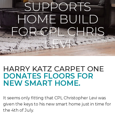
SUPPORTS
HOME BUILD
FOR CPL CHRIS
LEVI
HARRY KATZ CARPET ONE
DONATES FLOORS FOR
NEW SMART HOME.
It seems only fitting that CPL Christopher Levi was
given the keys to his new smart home just in time for
the 4th of July.