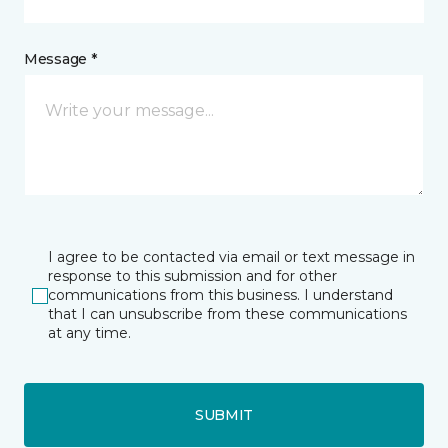
Message *
I agree to be contacted via email or text message in
response to this submission and for other
communications from this business. I understand
that I can unsubscribe from these communications
at any time.
SUBMIT