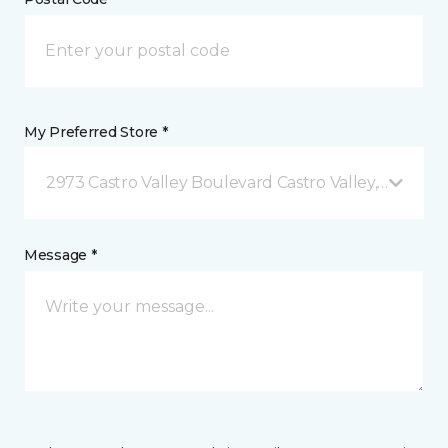
My Preferred Store *
2973 Castro Valley Boulevard Castro Valley, CA
Message *