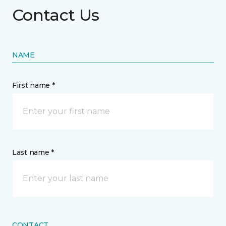
Contact Us
NAME
First name *
Last name *
CONTACT