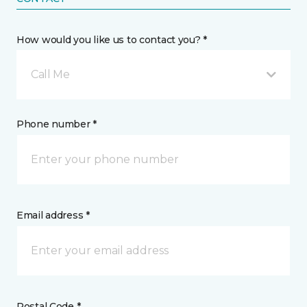
How would you like us to contact you? *
Call Me
Phone number *
Email address *
Postal Code *