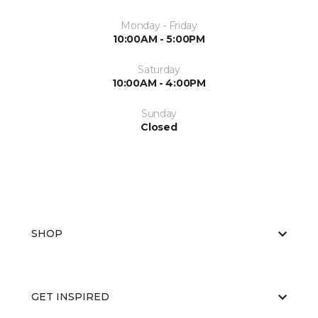
Monday - Friday
10:00AM - 5:00PM
Saturday
10:00AM - 4:00PM
Sunday
Closed
SHOP
GET INSPIRED