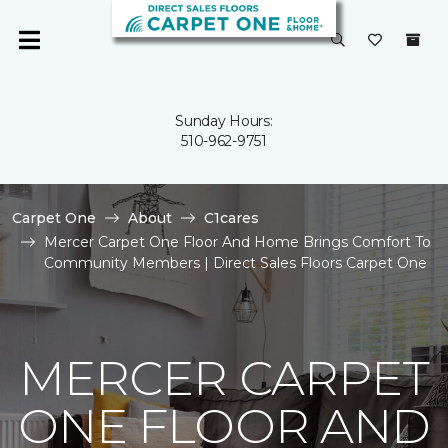
Sunday Hours:
510-962-9751
Carpet One
About
C1cares
Mercer Carpet One Floor And Home Brings Comfort To
Community Members | Direct Sales Floors Carpet One
MERCER CARPET
ONE FLOOR AND