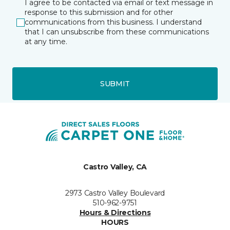
I agree to be contacted via email or text message in
response to this submission and for other
communications from this business. I understand
that I can unsubscribe from these communications
at any time.
SUBMIT
Castro Valley, CA
2973 Castro Valley Boulevard
510-962-9751
Hours & Directions
HOURS