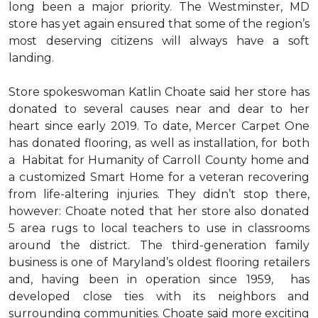
long been a major priority. The Westminster, MD
store has yet again ensured that some of the region’s
most deserving citizens will always have a soft
landing.
Store spokeswoman Katlin Choate said her store has
donated to several causes near and dear to her
heart since early 2019. To date, Mercer Carpet One
has donated flooring, as well as installation, for both
a Habitat for Humanity of Carroll County home and
a customized Smart Home for a veteran recovering
from life-altering injuries. They didn’t stop there,
however: Choate noted that her store also donated
5 area rugs to local teachers to use in classrooms
around the district. The third-generation family
business is one of Maryland’s oldest flooring retailers
and, having been in operation since 1959, has
developed close ties with its neighbors and
surrounding communities. Choate said more exciting