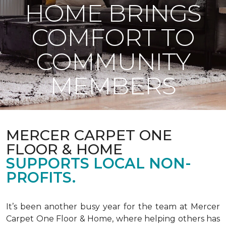
HOME BRINGS
COMFORT TO
COMMUNITY
MEMBERS
MERCER CARPET ONE
FLOOR & HOME
SUPPORTS LOCAL NON-
PROFITS.
It’s been another busy year for the team at Mercer
Carpet One Floor & Home, where helping others has