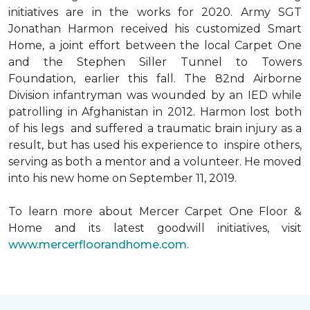
initiatives are in the works for 2020. Army SGT
Jonathan Harmon received his customized Smart
Home, a joint effort between the local Carpet One
and the Stephen Siller Tunnel to Towers
Foundation, earlier this fall. The 82nd Airborne
Division infantryman was wounded by an IED while
patrolling in Afghanistan in 2012. Harmon lost both
of his legs and suffered a traumatic brain injury as a
result, but has used his experience to inspire others,
serving as both a mentor and a volunteer. He moved
into his new home on September 11, 2019.
To learn more about Mercer Carpet One Floor &
Home and its latest goodwill initiatives, visit
www.mercerfloorandhome.com.