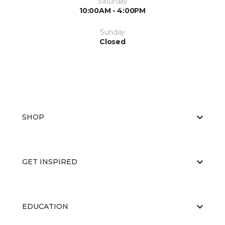
Saturday
10:00AM - 4:00PM
Sunday
Closed
SHOP
GET INSPIRED
EDUCATION