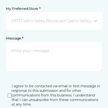
My Preferred Store *
2973 Castro Valley Boulevard Castro Valley, CA
Message *
I agree to be contacted via email or text message in
response to this submission and for other
communications from this business. I understand
that I can unsubscribe from these communications
at any time.