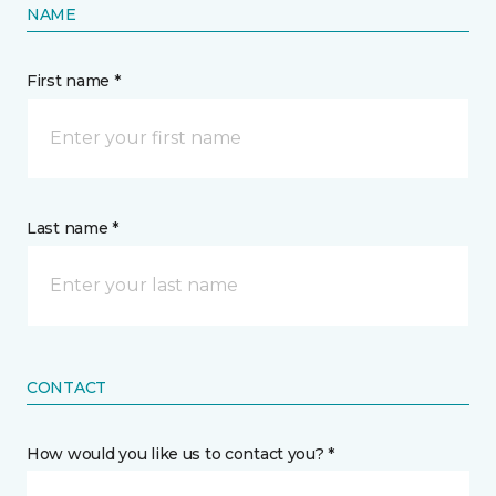
NAME
First name *
Last name *
CONTACT
How would you like us to contact you? *