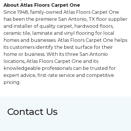
About Atlas Floors Carpet One
Since 1948, family-owned Atlas Floors Carpet One
has been the premiere San Antonio, TX floor supplier
and installer of quality carpet, hardwood floors,
ceramic tile, laminate and vinyl flooring for local
homes and businesses. Atlas Floors Carpet One helps
its customers identify the best surface for their
home or business. With its three San Antonio
locations, Atlas Floors Carpet One and its
knowledgeable professionals can be trusted for
expert advice, first-rate service and competitive
pricing.
Contact Us