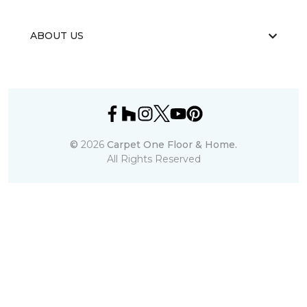
ABOUT US
©
2026
Carpet One Floor & Home.
All Rights Reserved