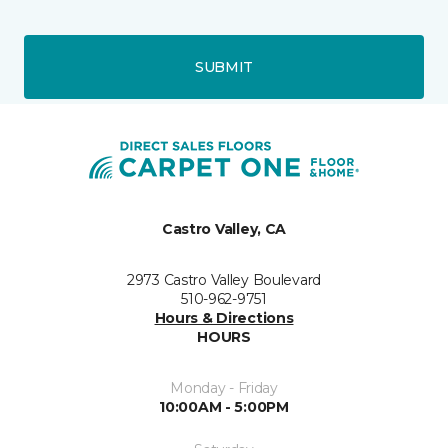
SUBMIT
Castro Valley, CA
2973 Castro Valley Boulevard
510-962-9751
Hours & Directions
HOURS
Monday - Friday
10:00AM - 5:00PM