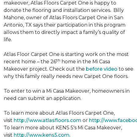
makeover, Atlas Floors Carpet One is happy to
donate the flooring and installation services. Billy
Mahone, owner of Atlas Floors Carpet One in San
Antonio, TX says their participation in this program
allows them to directly impact a family’s quality of
life.
Atlas Floor Carpet One is starting work on the most
th
recent home – the 26
home in the Mi Casa
Makeover project. Check out the
before video
to see
why this family really needs new Carpet One floors.
To enter to win a Mi Casa Makeover, homeowners in
need can submit an application.
To learn more about Atlas Floors Carpet One,
visit
http://www.atlasfloors.com
or
http://www.facebo
To learn more about KENS 5's Mi Casa Makeover,
visit
http://www.kens5.com
.