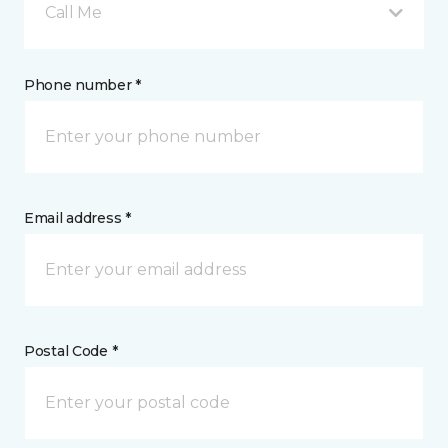
Call Me
Phone number *
Email address *
Postal Code *