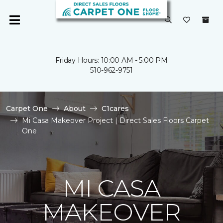
Friday Hours: 10:00 AM - 5:00 PM
510-962-9751
Carpet One
About
C1cares
Mi Casa Makeover Project | Direct Sales Floors Carpet
One
MI CASA
MAKEOVER