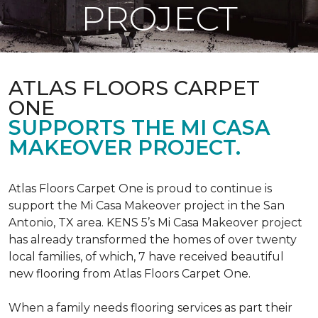
PROJECT
ATLAS FLOORS CARPET
ONE
SUPPORTS THE MI CASA
MAKEOVER PROJECT.
Atlas Floors Carpet One is proud to continue is
support the Mi Casa Makeover project in the San
Antonio, TX area. KENS 5’s Mi Casa Makeover project
has already transformed the homes of over twenty
local families, of which, 7 have received beautiful
new flooring from Atlas Floors Carpet One.
When a family needs flooring services as part their