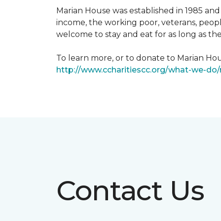
Marian House was established in 1985 and 
income, the working poor, veterans, peopl
welcome to stay and eat for as long as th
To learn more, or to donate to Marian Hous
http://www.ccharitiescc.org/what-we-do
Contact Us