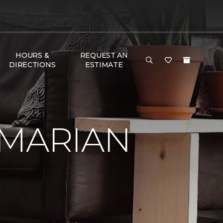
HOURS &
REQUEST AN
DIRECTIONS
ESTIMATE
 MARIAN