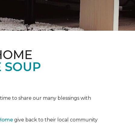
 HOME
E SOUP
e time to share our many blessings with
 Home
give back to their local community