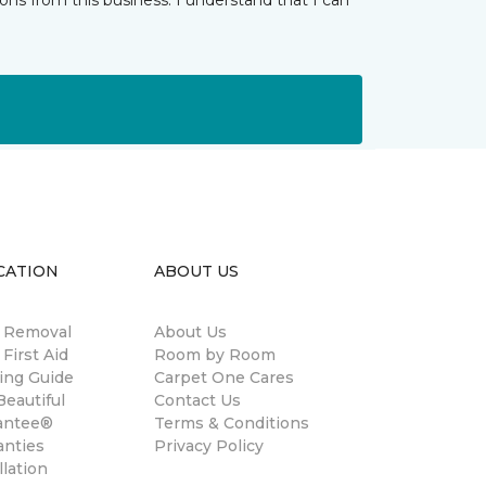
ns from this business. I understand that I can
CATION
ABOUT US
n Removal
About Us
 First Aid
Room by Room
ing Guide
Carpet One Cares
eautiful
Contact Us
antee®
Terms & Conditions
anties
Privacy Policy
llation