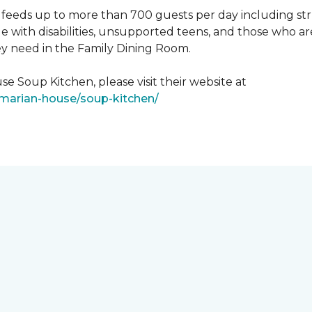
feeds up to more than 700 guests per day including strug
e with disabilities, unsupported teens, and those who ar
ey need in the Family Dining Room.
e Soup Kitchen, please visit their website at
/marian-house/soup-kitchen/