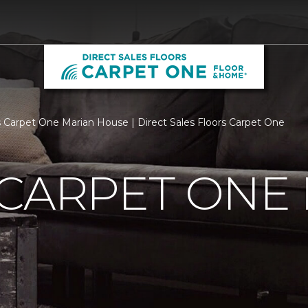
 Carpet One Marian House | Direct Sales Floors Carpet One
 CARPET ONE