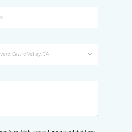
vard Castro Valley, CA