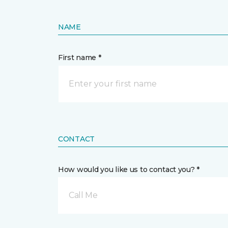
NAME
First name *
CONTACT
How would you like us to contact you? *
Call Me