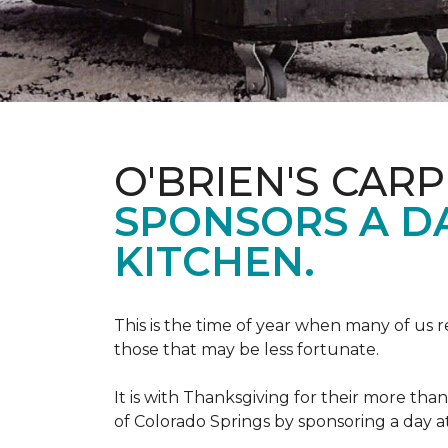
O'BRIEN'S CAR
SPONSORS A D
KITCHEN.
This is the time of year when many of us r
those that may be less fortunate.
It is with Thanksgiving for their more tha
of Colorado Springs by sponsoring a day a