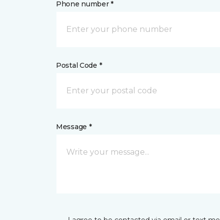
Phone number *
Postal Code *
Message *