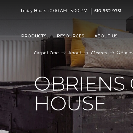
|
Friday Hours: 10:00 AM - 5:00 PM
510-962-9751
PRODUCTS
RESOURCES
ABOUT US
Carpet One
About
C1cares
OBriens
OBRIENS
HOUSE