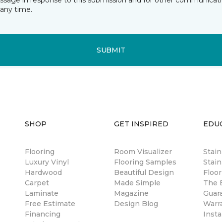
essage in response to this submission and for other communicatio
any time.
SUBMIT
SHOP
GET INSPIRED
EDU
Flooring
Room Visualizer
Stai
Luxury Vinyl
Flooring Samples
Stain
Hardwood
Beautiful Design
Floor
Carpet
Made Simple
The B
Laminate
Magazine
Guar
Free Estimate
Design Blog
Warr
Financing
Insta