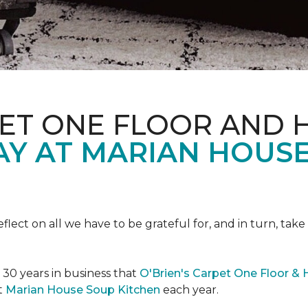
PET ONE FLOOR AND
AY AT MARIAN HOUS
eflect on all we have to be grateful for, and in turn, tak
n 30 years in business that
O'Brien's Carpet One Floor &
t
Marian House Soup Kitchen
each year.