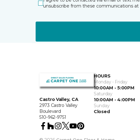
I agree to be contacted via email or text m
unsubscribe from these communications at 
HOURS
Monday - Friday
10:00AM - 5:00PM
Saturday
Castro Valley, CA
10:00AM - 4:00PM
2973 Castro Valley
Sunday
Boulevard
Closed
510-962-9751