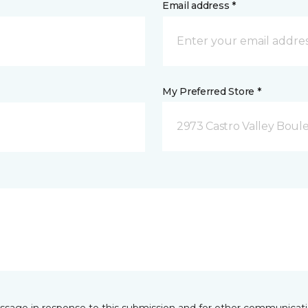
Email address *
My Preferred Store *
2973 Castro Valley Boule