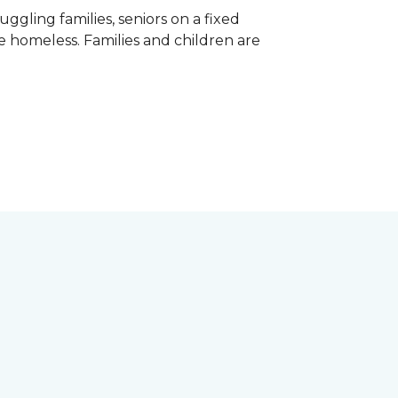
gling families, seniors on a fixed
e homeless. Families and children are