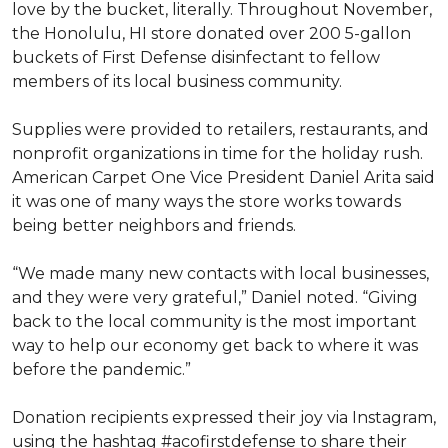
love by the bucket, literally. Throughout November,
the Honolulu, HI store donated over 200 5-gallon
buckets of First Defense disinfectant to fellow
members of its local business community.
Supplies were provided to retailers, restaurants, and
nonprofit organizations in time for the holiday rush.
American Carpet One Vice President Daniel Arita said
it was one of many ways the store works towards
being better neighbors and friends.
“We made many new contacts with local businesses,
and they were very grateful,” Daniel noted. “Giving
back to the local community is the most important
way to help our economy get back to where it was
before the pandemic.”
Donation recipients expressed their joy via Instagram,
using the hashtag #acofirstdefense to share their