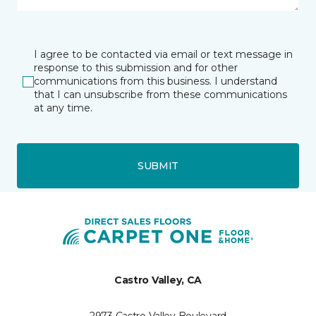
I agree to be contacted via email or text message in
response to this submission and for other
communications from this business. I understand
that I can unsubscribe from these communications
at any time.
SUBMIT
Castro Valley, CA