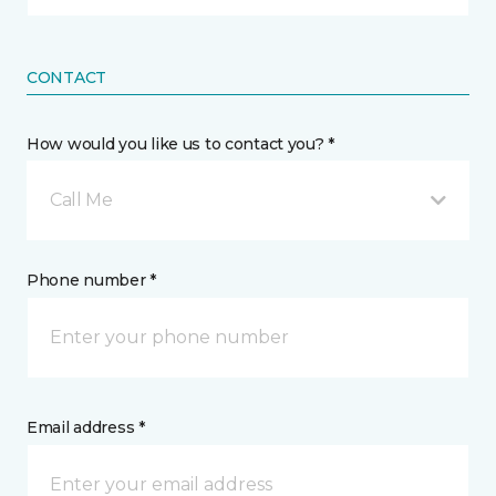
CONTACT
How would you like us to contact you? *
Call Me
Phone number *
Email address *