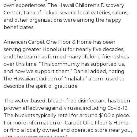
own experiences. The Hawaii Children’s Discovery
Center, Tana of Tokyo, several local eateries, salons,
and other organizations were among the happy
beneficiates.
American Carpet One Floor & Home has been
serving greater Honolulu for nearly five decades,
and the team has formed many lifelong friendships
over this time. “This community has supported us,
and now we support them,” Daniel added, noting
the Hawaiian tradition of “mahalo,” a term used to
describe the spirit of gratitude.
The water-based, bleach-free disinfectant has been
proven effective against viruses, including Covid-19.
The buckets typically retail for around $100 a piece.
For more information on Carpet One Floor & Home
or find a locally owned and operated store near you,