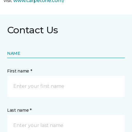
visit
www.
carpetone.com/
Contact Us
NAME
First name *
Last name *