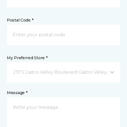
Postal Code *
My Preferred Store *
2973 Castro Valley Boulevard Castro Valley, CA
Message *