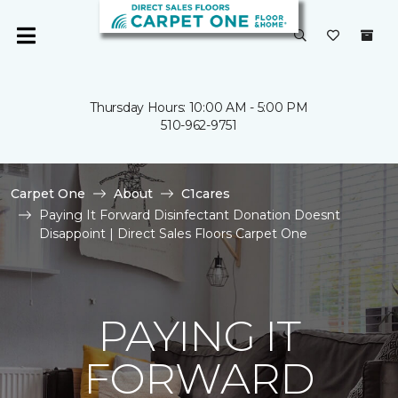
Thursday Hours: 10:00 AM - 5:00 PM
510-962-9751
Carpet One
About
C1cares
Paying It Forward Disinfectant Donation Doesnt
Disappoint | Direct Sales Floors Carpet One
PAYING IT
FORWARD