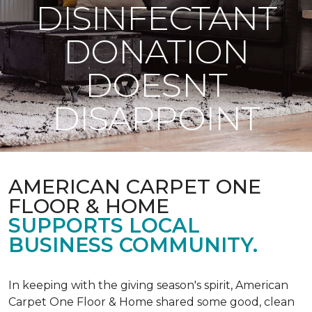
DISINFECTANT
DONATION
DOESNT
DISAPPOINT
AMERICAN CARPET ONE
FLOOR & HOME
SUPPORTS LOCAL
BUSINESS COMMUNITY.
In keeping with the giving season's spirit, American
Carpet One Floor & Home shared some good, clean