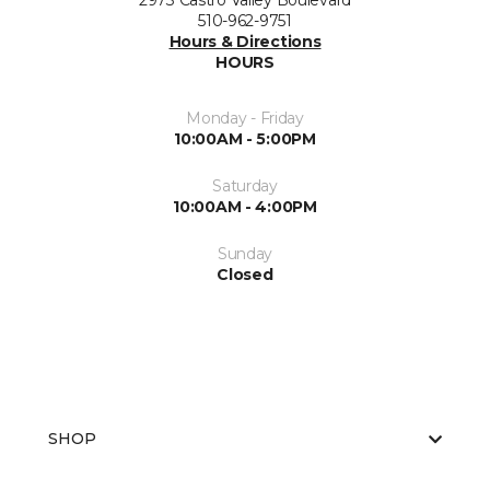
2973 Castro Valley Boulevard
510-962-9751
Hours & Directions
HOURS
Monday - Friday
10:00AM - 5:00PM
Saturday
10:00AM - 4:00PM
Sunday
Closed
SHOP