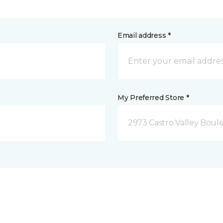
Email address *
My Preferred Store *
2973 Castro Valley Boule