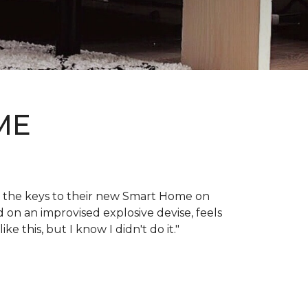
ME
en the keys to their new Smart Home on
d on an improvised explosive devise, feels
 this, but I know I didn't do it."