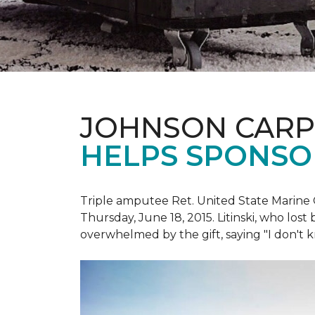
JOHNSON CARP
HELPS SPONSO
Triple amputee Ret. United State Marine 
Thursday, June 18, 2015. Litinski, who lost
overwhelmed by the gift, saying "I don't k