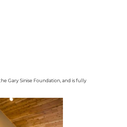
he Gary Sinise Foundation, and is fully