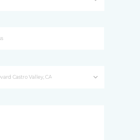
vard Castro Valley, CA