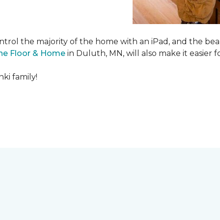
ntrol the majority of the home with an iPad, and the beau
ne Floor & Home
in Duluth, MN, will also make it easier fo
ki family!