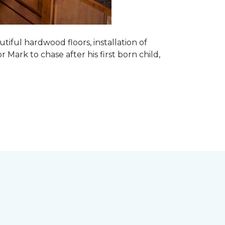
tiful hardwood floors, installation of
r Mark to chase after his first born child,