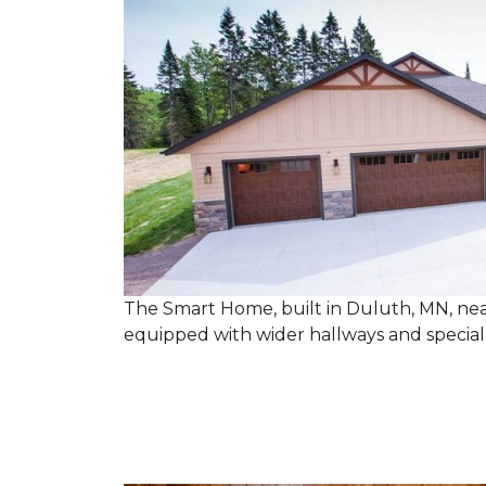
The Smart Home, built in Duluth, MN, near
equipped with wider hallways and specia