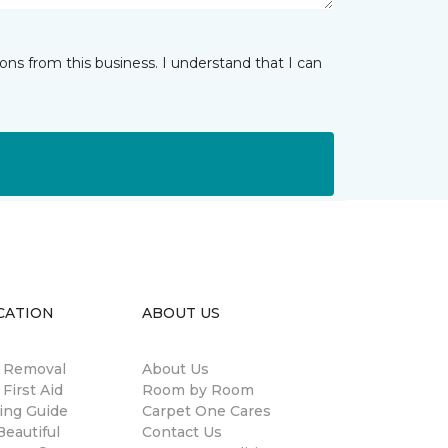
ns from this business. I understand that I can
CATION
ABOUT US
n Removal
About Us
 First Aid
Room by Room
ing Guide
Carpet One Cares
eautiful
Contact Us