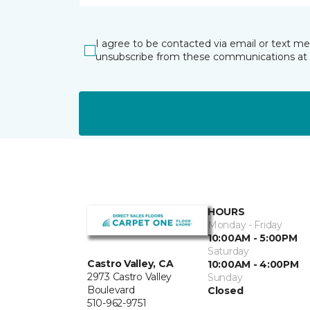
I agree to be contacted via email or text m
unsubscribe from these communications at 
HOURS
Monday - Friday
10:00AM - 5:00PM
Saturday
Castro Valley, CA
10:00AM - 4:00PM
2973 Castro Valley
Sunday
Boulevard
Closed
510-962-9751