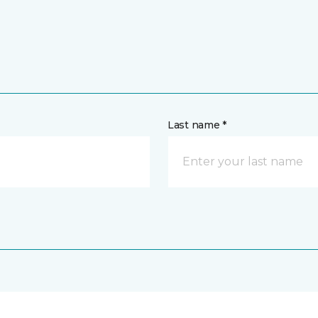
Last name *