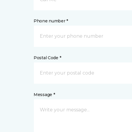
Phone number *
Postal Code *
Message *