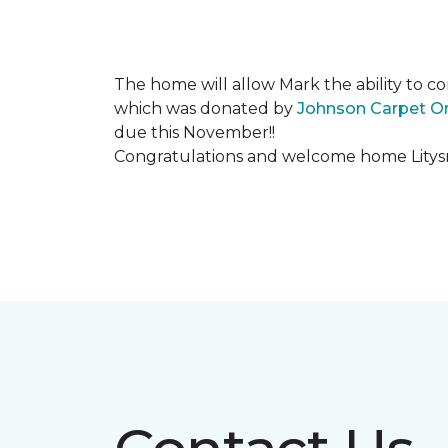
The home will allow Mark the ability to co
which was donated by
Johnson Carpet O
due this November!!
Congratulations and welcome home Litysn