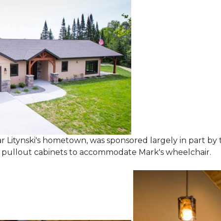
 Litynski's hometown, was sponsored largely in part by t
l pullout cabinets to accommodate Mark's wheelchair.