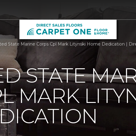
ted State Marine Corps Cpl Mark Litynski Home Dedication | Dir
ED STATE MA
L MARK LITY
DICATION