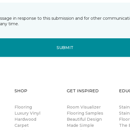
essage in response to this submission and for other communicatio
any time.
SUBMIT
SHOP
GET INSPIRED
EDU
Flooring
Room Visualizer
Stai
Luxury Vinyl
Flooring Samples
Stain
Hardwood
Beautiful Design
Floor
Carpet
Made Simple
The B