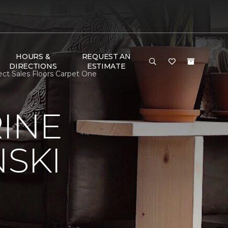
HOURS &
REQUEST AN
DIRECTIONS
ESTIMATE
ect Sales Floors Carpet One
RINE
NSKI