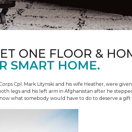
ET ONE FLOOR & HO
R SMART HOME.
Corps Cpl. Mark Litynski and his wife Heather, were giv
 both legs and his left arm in Afghanistan after he steppe
now what somebody would have to do to deserve a gift like