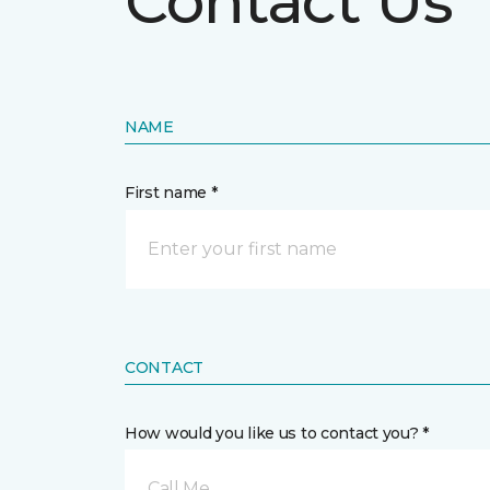
Contact Us
NAME
First name *
CONTACT
How would you like us to contact you? *
Call Me