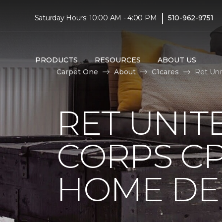
|
Saturday Hours: 10:00 AM - 4:00 PM
510-962-9751
PRODUCTS
RESOURCES
ABOUT US
Carpet One
About
C1cares
Ret Uni
RET UNIT
CORPS CP
HOME DE