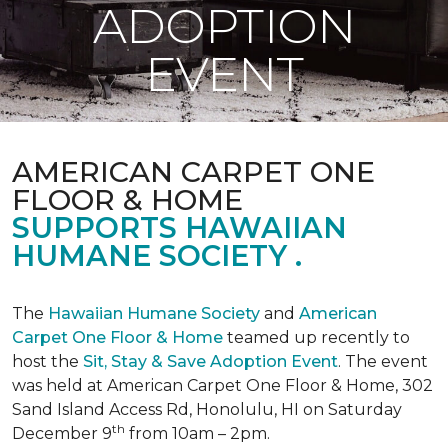
ADOPTION
EVENT
AMERICAN CARPET ONE
FLOOR & HOME
SUPPORTS HAWAIIAN
HUMANE SOCIETY .
The
Hawaiian Humane Society
and
American
Carpet One Floor & Home
teamed up recently to
host the
Sit, Stay & Save Adoption Event
. The event
was held at American Carpet One Floor & Home, 302
Sand Island Access Rd, Honolulu, HI on Saturday
th
December 9
from 10am – 2pm.