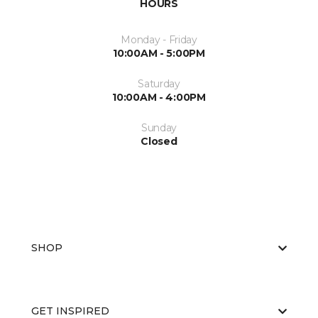
HOURS
Monday - Friday
10:00AM - 5:00PM
Saturday
10:00AM - 4:00PM
Sunday
Closed
SHOP
GET INSPIRED