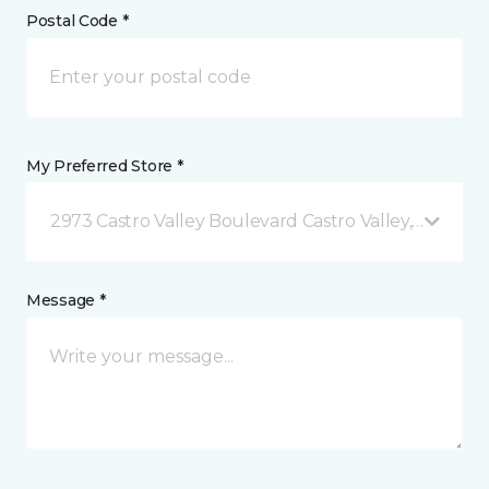
Postal Code *
My Preferred Store *
2973 Castro Valley Boulevard Castro Valley, CA
Message *