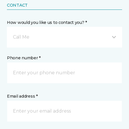
CONTACT
How would you like us to contact you? *
Call Me
Phone number *
Email address *