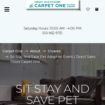
Saturday Hours: 10:00 AM - 4:00 PM
510-962-9751
Carpet One
About
C1cares
Sit Stay And Save Pet Adoption Event | Direct Sales
Floors Carpet One
SIT STAY AND
SAVE PET