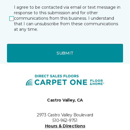
I agree to be contacted via email or text message in
response to this submission and for other
communications from this business. I understand
that I can unsubscribe from these communications
at any time.
SUBMIT
Castro Valley, CA
2973 Castro Valley Boulevard
510-962-9751
Hours & Directions