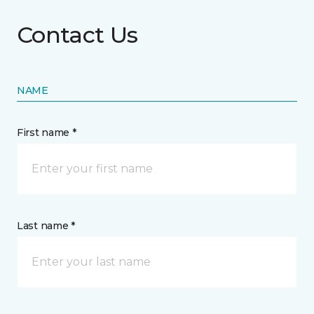
Contact Us
NAME
First name *
Last name *