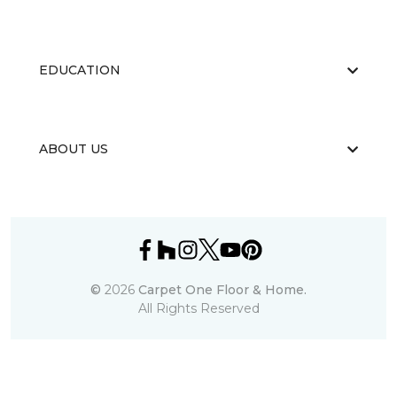
EDUCATION
ABOUT US
©
2026
Carpet One Floor & Home.
All Rights Reserved