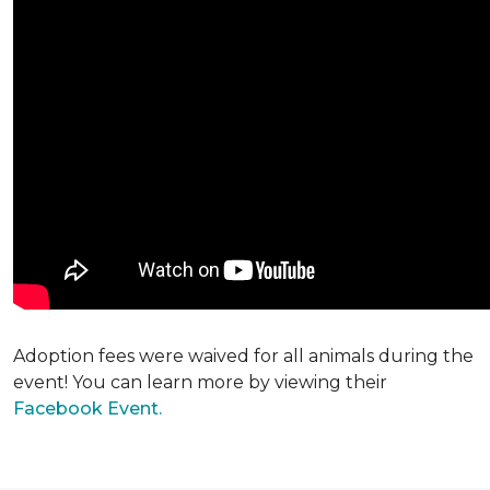
Adoption fees were waived for all animals during the
event! You can learn more by viewing their
Facebook Event.