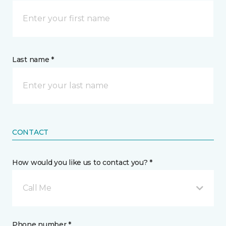
Last name *
CONTACT
How would you like us to contact you? *
Call Me
Phone number *