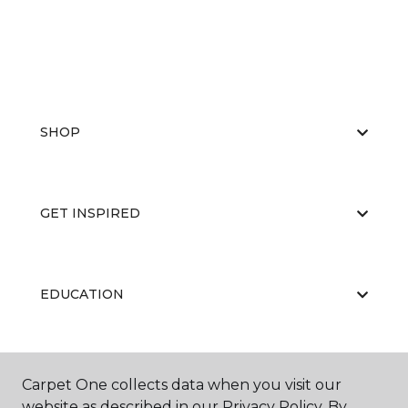
SHOP
GET INSPIRED
EDUCATION
ABOUT US
Carpet One collects data when you visit our
website as described in our Privacy Policy. By