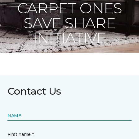
CARPET ONES
SAVE SHARE
INITIATIVE
Contact Us
NAME
First name *