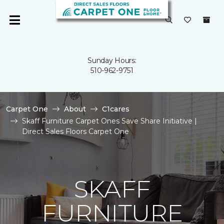
Sunday Hours:
510-962-9751
Carpet One
About
C1cares
Skaff Furniture Carpet Ones Save Share Initiative |
Direct Sales Floors Carpet One
SKAFF
FURNITURE