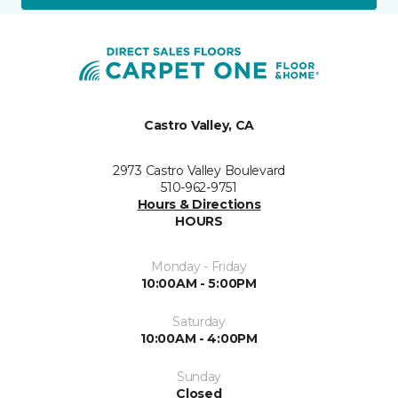
Castro Valley, CA
2973 Castro Valley Boulevard
510-962-9751
Hours & Directions
HOURS
Monday - Friday
10:00AM - 5:00PM
Saturday
10:00AM - 4:00PM
Sunday
Closed