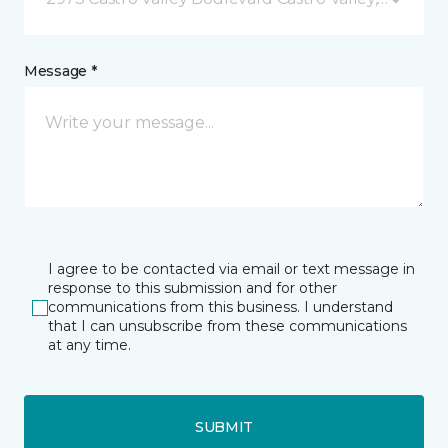
Message *
I agree to be contacted via email or text message in
response to this submission and for other
communications from this business. I understand
that I can unsubscribe from these communications
at any time.
SUBMIT