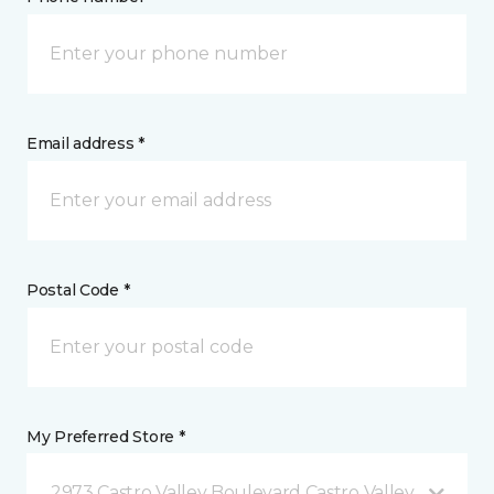
Email address *
Postal Code *
My Preferred Store *
2973 Castro Valley Boulevard Castro Valley, CA