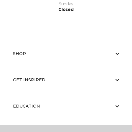
Sunday
Closed
SHOP
GET INSPIRED
EDUCATION