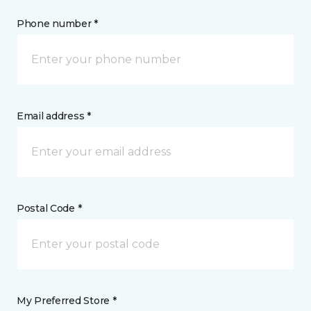
Phone number *
Email address *
Postal Code *
My Preferred Store *