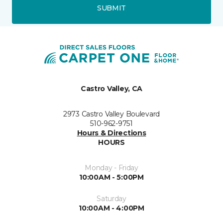
SUBMIT
Castro Valley, CA
2973 Castro Valley Boulevard
510-962-9751
Hours & Directions
HOURS
Monday - Friday
10:00AM - 5:00PM
Saturday
10:00AM - 4:00PM