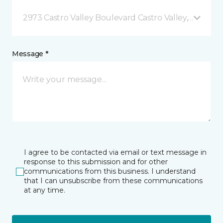
2973 Castro Valley Boulevard Castro Valley, CA
Message *
I agree to be contacted via email or text message in
response to this submission and for other
communications from this business. I understand
that I can unsubscribe from these communications
at any time.