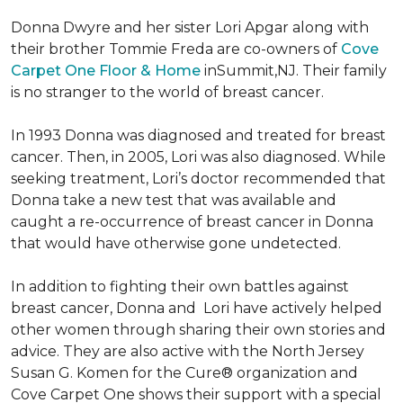
Donna Dwyre and her sister Lori Apgar along with
their brother Tommie Freda are co-owners of
Cove
Carpet One Floor & Home
inSummit,NJ. Their family
is no stranger to the world of breast cancer.
In 1993 Donna was diagnosed and treated for breast
cancer. Then, in 2005, Lori was also diagnosed. While
seeking treatment, Lori’s doctor recommended that
Donna take a new test that was available and
caught a re-occurrence of breast cancer in Donna
that would have otherwise gone undetected.
In addition to fighting their own battles against
breast cancer, Donna and Lori have actively helped
other women through sharing their own stories and
advice. They are also active with the North Jersey
Susan G. Komen for the Cure® organization and
Cove Carpet One shows their support with a special