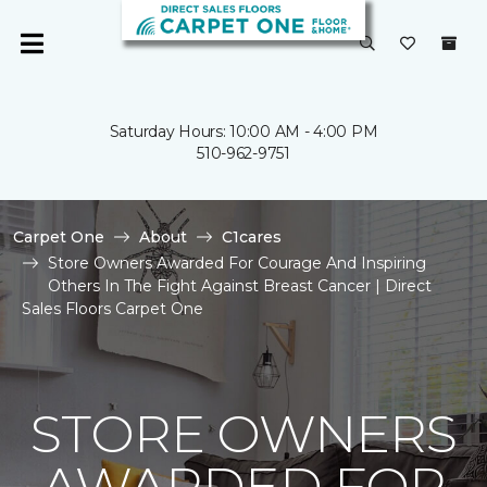
Saturday Hours: 10:00 AM - 4:00 PM
510-962-9751
Carpet One
About
C1cares
Store Owners Awarded For Courage And Inspiring
Others In The Fight Against Breast Cancer | Direct
Sales Floors Carpet One
STORE OWNERS
AWARDED FOR