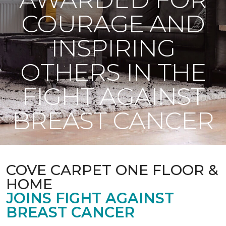
COURAGE AND
INSPIRING
OTHERS IN THE
FIGHT AGAINST
BREAST CANCER
COVE CARPET ONE FLOOR &
HOME
JOINS FIGHT AGAINST
BREAST CANCER