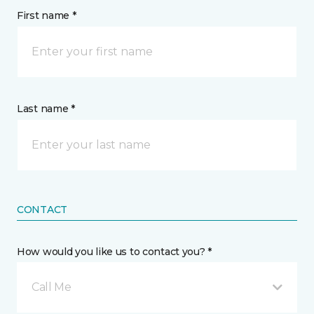
First name *
Last name *
CONTACT
How would you like us to contact you? *
Call Me