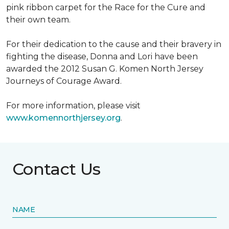
pink ribbon carpet for the Race for the Cure and
their own team.
For their dedication to the cause and their bravery in
fighting the disease, Donna and Lori have been
awarded the 2012 Susan G. Komen North Jersey
Journeys of Courage Award.
For more information, please visit
www.komennorthjersey.org
.
Contact Us
NAME