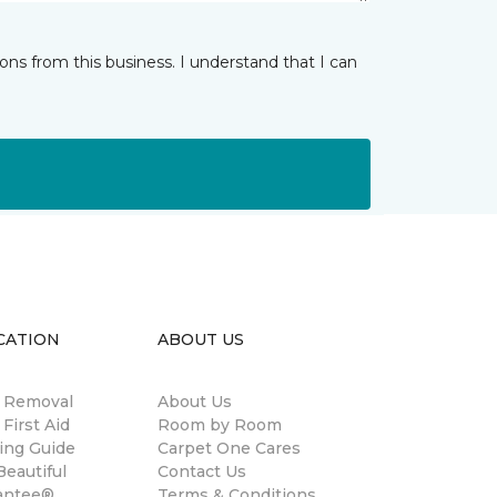
ns from this business. I understand that I can
CATION
ABOUT US
n Removal
About Us
 First Aid
Room by Room
ing Guide
Carpet One Cares
eautiful
Contact Us
antee®
Terms & Conditions