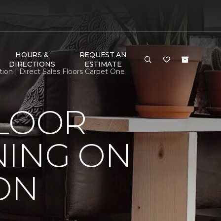
HOURS &
REQUEST AN
DIRECTIONS
ESTIMATE
on | Direct Sales Floors Carpet One
FLOOR
NING ON
ON