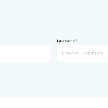
Last name *