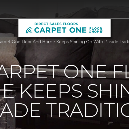
1
Carpet One Floor And Home Keeps Shining On With Parade Traditi
ARPET ONE 
E KEEPS SHI
ADE TRADITI