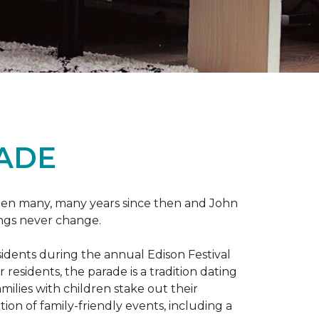
RADE
 been many, many years since then and John
ings never change.
esidents during the annual Edison Festival
esidents, the parade is a tradition dating
ilies with children stake out their
on of family-friendly events, including a