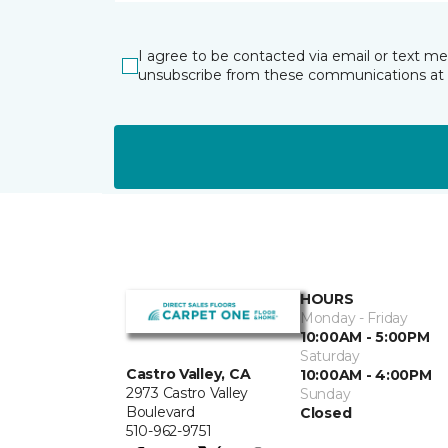
I agree to be contacted via email or text m
unsubscribe from these communications at 
HOURS
Monday - Friday
10:00AM - 5:00PM
Saturday
Castro Valley, CA
10:00AM - 4:00PM
2973 Castro Valley
Sunday
Boulevard
Closed
510-962-9751