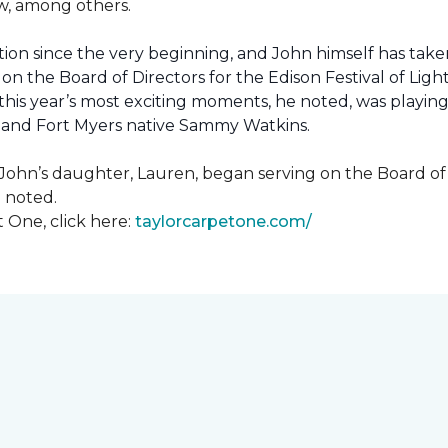
how, among others.
ion since the very beginning, and John himself has taken
 on the Board of Directors for the Edison Festival of Lig
his year’s most exciting moments, he noted, was playing 
, and Fort Myers native Sammy Watkins.
ohn’s daughter, Lauren, began serving on the Board of Di
hn noted.
 One, click here:
taylorcarpetone.com/