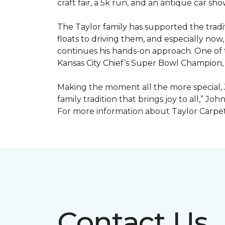
craft fair, a 5k run, and an antique car s
The Taylor family has supported the tradit
floats to driving them, and especially now,
continues his hands-on approach. One of t
Kansas City Chief’s Super Bowl Champion
Making the moment all the more special, J
family tradition that brings joy to all,” Jo
For more information about Taylor Carpet
Contact Us