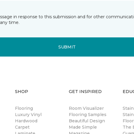
essage in response to this submission and for other communicatio
any time.
SUBMIT
SHOP
GET INSPIRED
EDU
Flooring
Room Visualizer
Stai
Luxury Vinyl
Flooring Samples
Stain
Hardwood
Beautiful Design
Floor
Carpet
Made Simple
The B
Laminate
Magazine
Guar