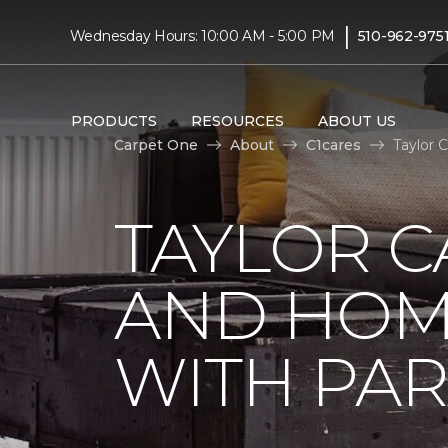
|
Wednesday Hours: 10:00 AM - 5:00 PM
510-962-975
PRODUCTS
RESOURCES
ABOUT US
Carpet One
About
C1cares
Taylor 
TAYLOR C
AND HOM
WITH PAR