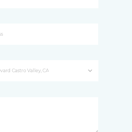
vard Castro Valley, CA