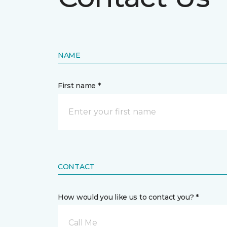
NAME
First name *
CONTACT
How would you like us to contact you? *
Call Me