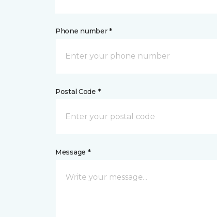
Phone number *
Postal Code *
Message *