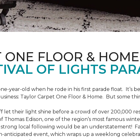
T ONE FLOOR & HOME
IVAL OF LIGHTS PA
one-year-old when he rode in his first parade float. It’s
 business: Taylor Carpet One Floor & Home. But some th
ff let their light shine before a crowd of over 200,000 r
 Thomas Edison, one of the region’s most famous winter r
 a strong local following would be an understatement! Fam
h-anticipated event, which wraps up a weeklong celebrati