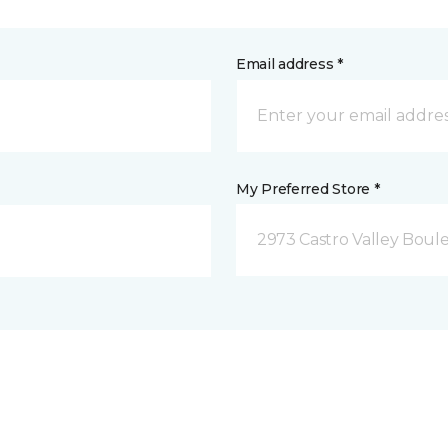
Email address *
My Preferred Store *
2973 Castro Valley Boule