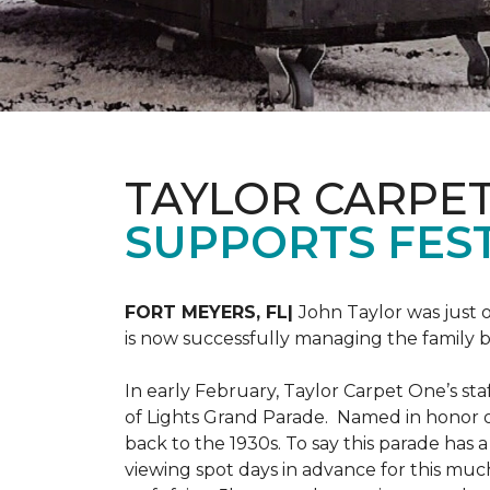
TAYLOR CARPE
SUPPORTS FEST
FORT MEYERS, FL|
John Taylor was just 
is now successfully managing the family
In early February, Taylor Carpet One’s sta
of Lights Grand Parade. Named in honor of
back to the 1930s. To say this parade has
viewing spot days in advance for this muc