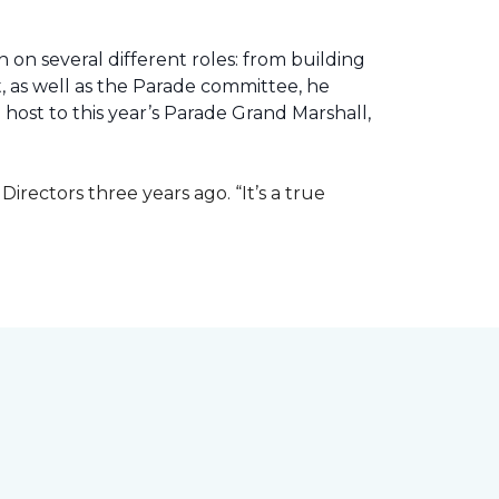
 on several different roles: from building
ht, as well as the Parade committee, he
host to this year’s Parade Grand Marshall,
rectors three years ago. “It’s a true