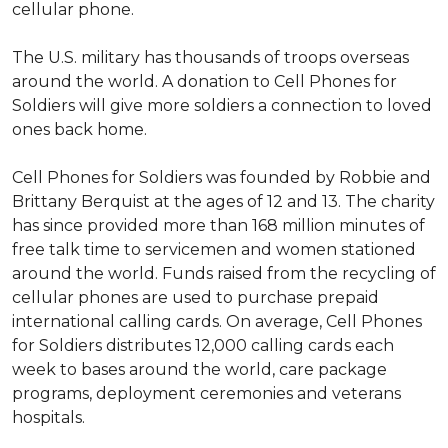
cellular phone.
The U.S. military has thousands of troops overseas
around the world. A donation to Cell Phones for
Soldiers will give more soldiers a connection to loved
ones back home.
Cell Phones for Soldiers was founded by Robbie and
Brittany Berquist at the ages of 12 and 13. The charity
has since provided more than 168 million minutes of
free talk time to servicemen and women stationed
around the world. Funds raised from the recycling of
cellular phones are used to purchase prepaid
international calling cards. On average, Cell Phones
for Soldiers distributes 12,000 calling cards each
week to bases around the world, care package
programs, deployment ceremonies and veterans
hospitals.