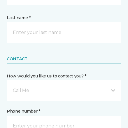
Last name *
CONTACT
How would you like us to contact you? *
Call Me
Phone number *