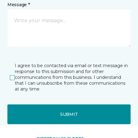
Message *
I agree to be contacted via email or text message in
response to this submission and for other
communications from this business. I understand
that I can unsubscribe from these communications
at any time.
SUBMIT