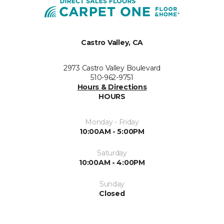
Castro Valley, CA
2973 Castro Valley Boulevard
510-962-9751
Hours & Directions
HOURS
Monday - Friday
10:00AM - 5:00PM
Saturday
10:00AM - 4:00PM
Sunday
Closed