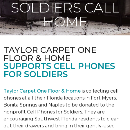
SOLDIERS CALL
HOME
TAYLOR CARPET ONE
FLOOR & HOME
SUPPORTS CELL PHONES
FOR SOLDIERS
Taylor Carpet One Floor & Home
is collecting cell
phones at all their Florida locations in Fort Myers,
Bonita Springs and Naples to be donated to the
nonprofit Cell Phones for Soldiers. They are
encouraging Southwest Florida residents to clean
out their drawers and bring in their gently-used