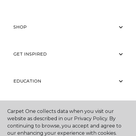
SHOP
GET INSPIRED
EDUCATION
ABOUT US
Carpet One collects data when you visit our
website as described in our Privacy Policy. By
continuing to browse, you accept and agree to
our enhancing your experience with cookies.