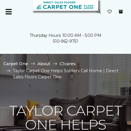
Thursday Hours: 10:00 AM - 5:00 PM
510-962-9751
Carpet One
About
C1cares
Taylor Carpet One Helps Soldiers Call Home | Direct
Sales Floors Carpet One
TAYLOR CARPET
ONE HELPS