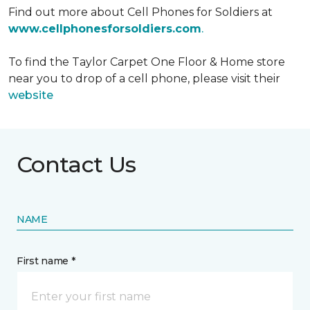
Find out more about Cell Phones for Soldiers at
www.cellphonesforsoldiers.com
.
To find the Taylor Carpet One Floor & Home store
near you to drop of a cell phone, please visit their
website
Contact Us
NAME
First name *