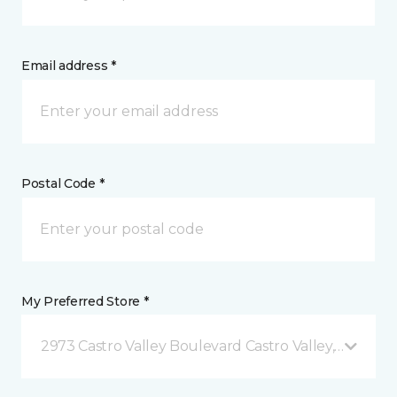
Email address *
Postal Code *
My Preferred Store *
2973 Castro Valley Boulevard Castro Valley, CA