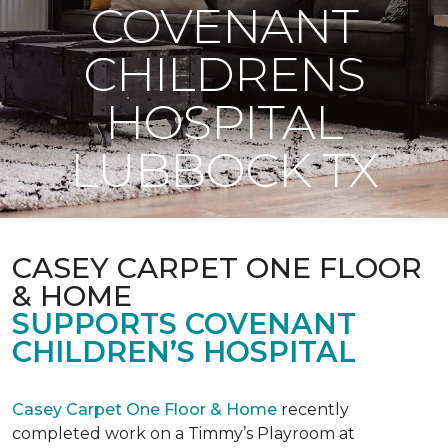
COVENANT
CHILDRENS
HOSPITAL
LUBBOCK TX
CASEY CARPET ONE FLOOR
& HOME
SUPPORTS COVENANT
CHILDREN’S HOSPITAL
Casey Carpet One Floor & Home
recently
completed work on a Timmy’s Playroom at