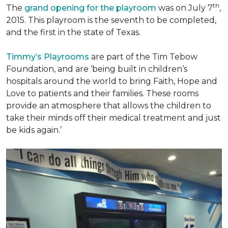
th
The
grand opening for the playroom
was on July 7
,
2015. This playroom is the seventh to be completed,
and the first in the state of Texas.
Timmy’s Playrooms
are part of the Tim Tebow
Foundation, and are ‘being built in children’s
hospitals around the world to bring Faith, Hope and
Love to patients and their families. These rooms
provide an atmosphere that allows the children to
take their minds off their medical treatment and just
be kids again.’