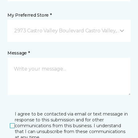
My Preferred Store *
2973 Castro Valley Boulevard Castro Valley, CA
Message *
I agree to be contacted via email or text message in
response to this submission and for other
communications from this business. I understand
that I can unsubscribe from these communications
at any time.