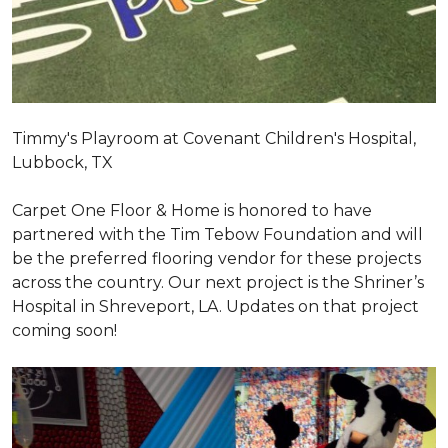
Timmy's Playroom at Covenant Children's Hospital,
Lubbock, TX
Carpet One Floor & Home is honored to have
partnered with the Tim Tebow Foundation and will
be the preferred flooring vendor for these projects
across the country. Our next project is the Shriner’s
Hospital in Shreveport, LA. Updates on that project
coming soon!