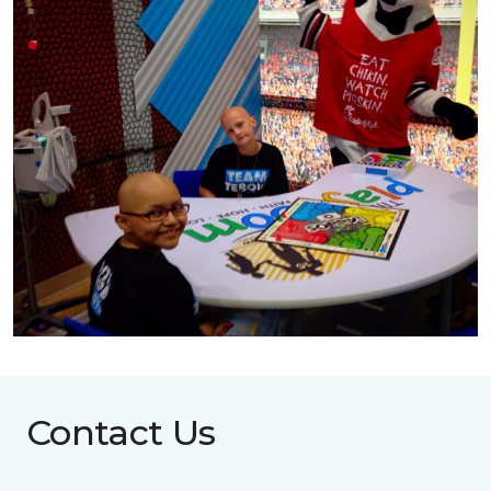
Contact Us