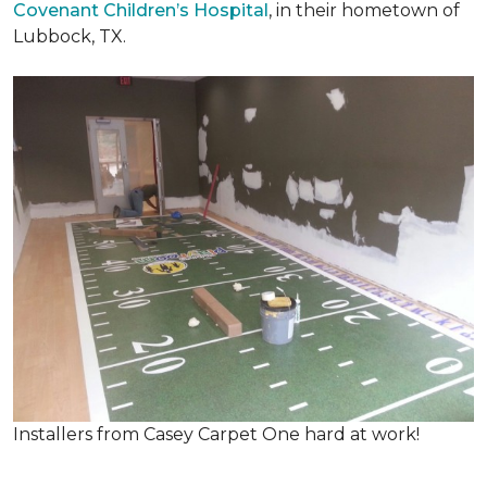
Covenant Children’s Hospital
, in their hometown of
Lubbock, TX.
Installers from Casey Carpet One hard at work!