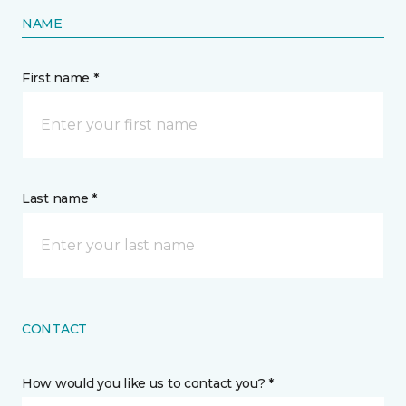
NAME
First name *
Last name *
CONTACT
How would you like us to contact you? *