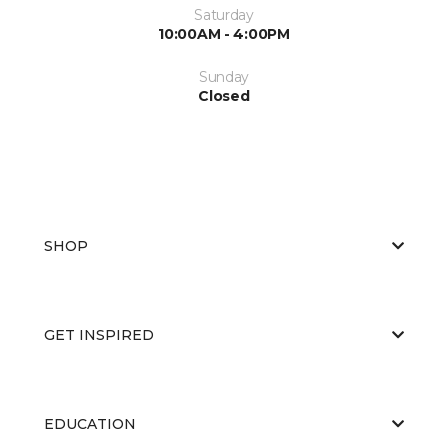
Saturday
10:00AM - 4:00PM
Sunday
Closed
SHOP
GET INSPIRED
EDUCATION