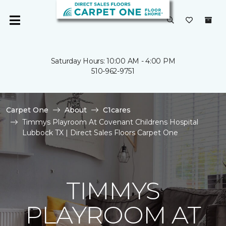
Saturday Hours: 10:00 AM - 4:00 PM
510-962-9751
Carpet One
About
C1cares
Timmys Playroom At Covenant Childrens Hospital
Lubbock TX | Direct Sales Floors Carpet One
TIMMYS
PLAYROOM AT