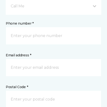
Call Me
Phone number *
Email address *
Postal Code *