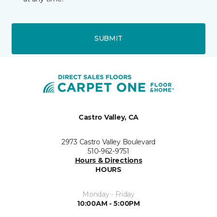
SUBMIT
Castro Valley, CA
2973 Castro Valley Boulevard
510-962-9751
Hours & Directions
HOURS
Monday - Friday
10:00AM - 5:00PM