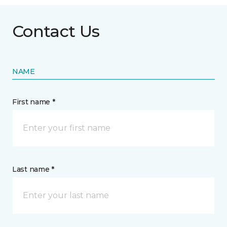
Contact Us
NAME
First name *
Last name *