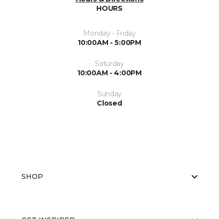
HOURS
Monday - Friday
10:00AM - 5:00PM
Saturday
10:00AM - 4:00PM
Sunday
Closed
SHOP