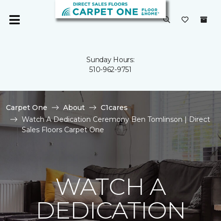
Sunday Hours:
510-962-9751
Carpet One
About
C1cares
Watch A Dedication Ceremony Ben Tomlinson | Direct
Sales Floors Carpet One
WATCH A
DEDICATION