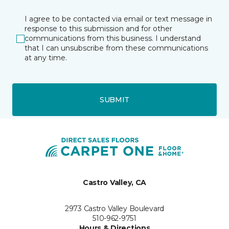
I agree to be contacted via email or text message in
response to this submission and for other
communications from this business. I understand
that I can unsubscribe from these communications
at any time.
SUBMIT
Castro Valley, CA
2973 Castro Valley Boulevard
510-962-9751
Hours & Directions