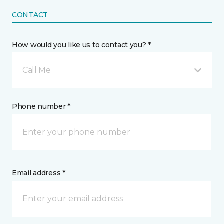
CONTACT
How would you like us to contact you? *
Call Me
Phone number *
Email address *