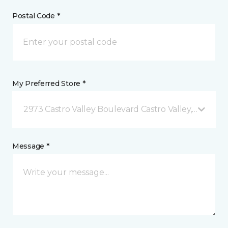
Postal Code *
My Preferred Store *
2973 Castro Valley Boulevard Castro Valley, CA
Message *