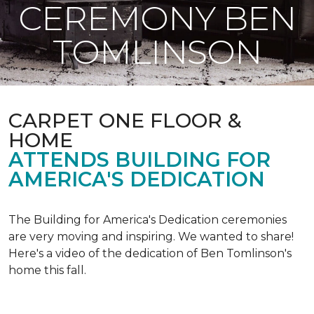
CEREMONY BEN
TOMLINSON
CARPET ONE FLOOR &
HOME
ATTENDS BUILDING FOR
AMERICA'S DEDICATION
The Building for America's Dedication ceremonies
are very moving and inspiring. We wanted to share!
Here's a video of the dedication of Ben Tomlinson's
home this fall.