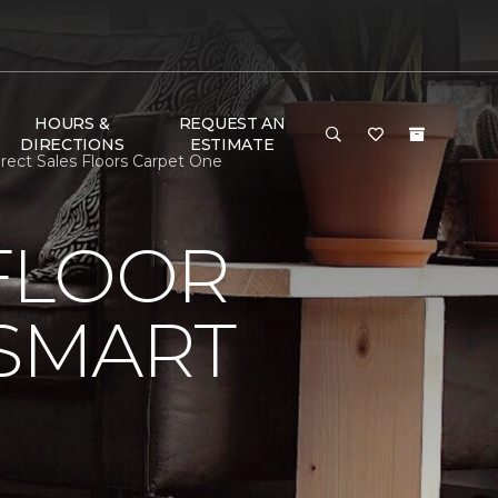
HOURS &
REQUEST AN
DIRECTIONS
ESTIMATE
rect Sales Floors Carpet One
FLOOR
 SMART