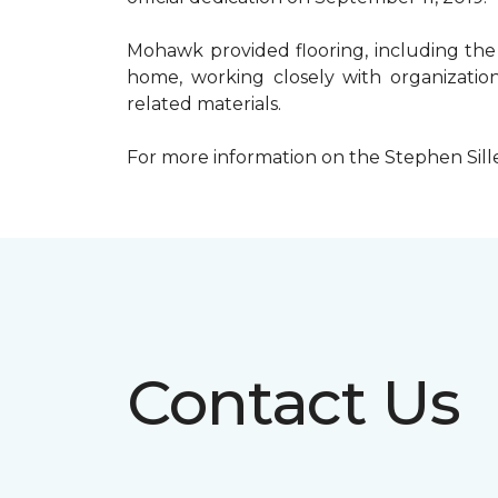
Mohawk provided flooring, including the
home, working closely with organization
related materials.
For more information on the Stephen Sill
Contact Us