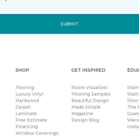
SUBMIT
SHOP
GET INSPIRED
EDU
Flooring
Room Visualizer
Stai
Luxury Vinyl
Flooring Samples
Stain
Hardwood
Beautiful Design
Floor
Carpet
Made Simple
The B
Laminate
Magazine
Guar
Free Estimate
Design Blog
Warr
Financing
Insta
Window Coverings