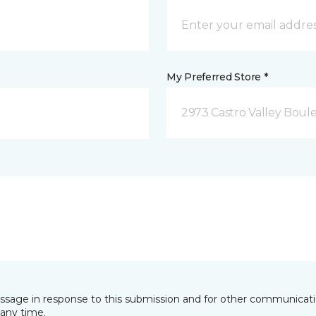
My Preferred Store *
2973 Castro Valley Boule
essage in response to this submission and for other communicatio
any time.