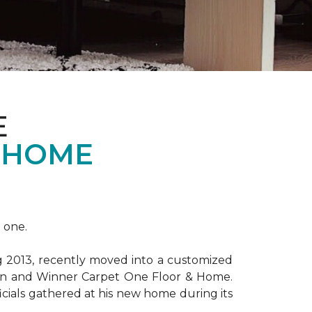
E
 HOME
 one.
ng 2013, recently moved into a customized
ion and Winner Carpet One Floor & Home.
ficials gathered at his new home during its