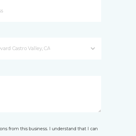
vard Castro Valley, CA
ns from this business. I understand that I can