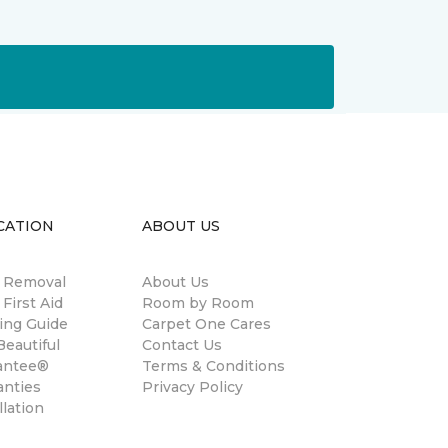
CATION
ABOUT US
n Removal
About Us
 First Aid
Room by Room
ing Guide
Carpet One Cares
eautiful
Contact Us
antee®
Terms & Conditions
anties
Privacy Policy
llation