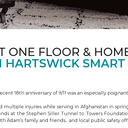
T ONE FLOOR & HOM
 HARTSWICK SMART
ent 18th anniversary of 9/11 was an especially poignant
ultiple injuries while serving in Afghanistan in spri
ends at the Stephen Siller Tunnel to Towers Foundat
ith Adam’s family and friends, and local public safety of