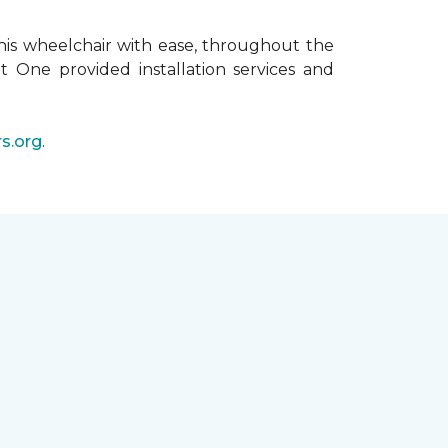
his wheelchair with ease, throughout the
t One provided installation services and
s.org
.