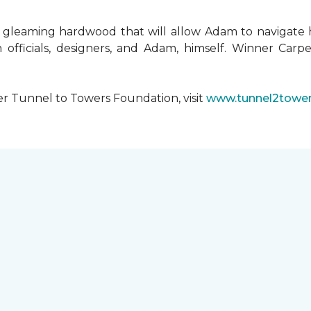
 gleaming hardwood that will allow Adam to navigate 
 officials, designers, and Adam, himself. Winner Carpe
er Tunnel to Towers Foundation, visit
www.tunnel2tower