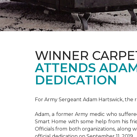
WINNER CARPE
ATTENDS ADAM
DEDICATION
For Army Sergeant Adam Hartswick, the rec
Adam, a former Army medic who suffered m
Smart Home with some help from his fri
Officials from both organizations, along w
official dedication on September 11, 2019.