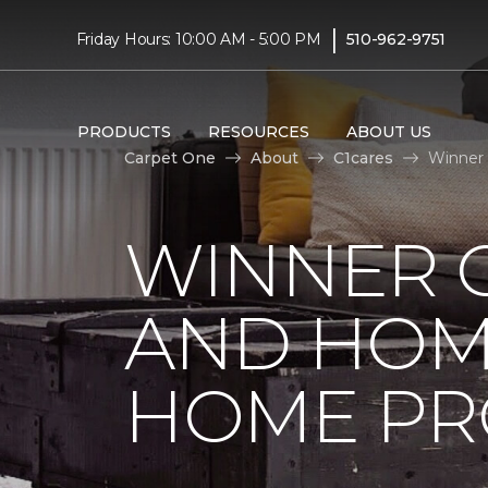
|
Friday Hours: 10:00 AM - 5:00 PM
510-962-9751
PRODUCTS
RESOURCES
ABOUT US
Carpet One
About
C1cares
Winner 
WINNER 
AND HOME
HOME PR