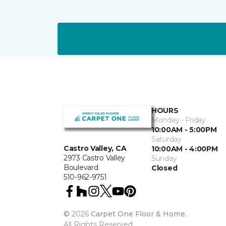
HOURS
Monday - Friday
10:00AM - 5:00PM
Saturday
Castro Valley, CA
10:00AM - 4:00PM
2973 Castro Valley
Sunday
Boulevard
Closed
510-962-9751
©
2026
Carpet One Floor & Home.
All Rights Reserved