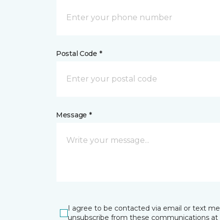
Postal Code *
Message *
I agree to be contacted via email or text m
unsubscribe from these communications at 