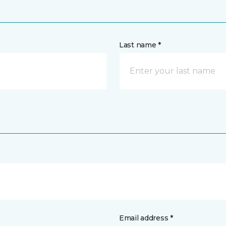
Last name *
Email address *