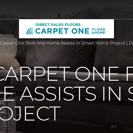
Carpet One Floor And Home Assists In Smart Home Project | Di
CARPET ONE 
 ASSISTS IN
OJECT