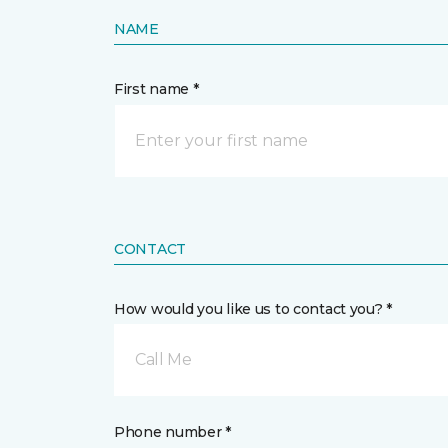
NAME
First name *
CONTACT
How would you like us to contact you? *
Call Me
Phone number *