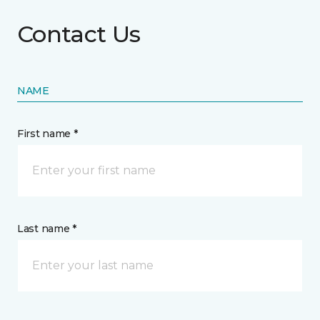
Contact Us
NAME
First name *
Last name *