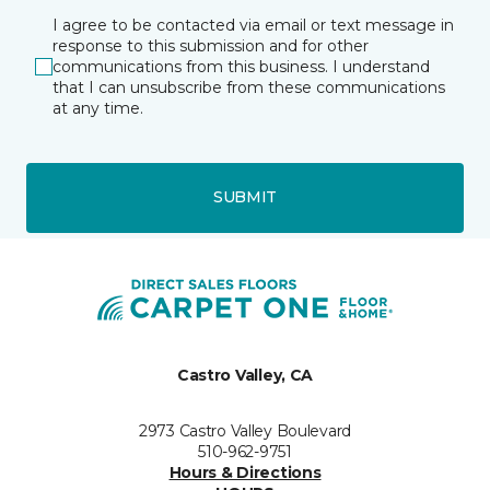
I agree to be contacted via email or text message in
response to this submission and for other
communications from this business. I understand
that I can unsubscribe from these communications
at any time.
SUBMIT
Castro Valley, CA
2973 Castro Valley Boulevard
510-962-9751
Hours & Directions