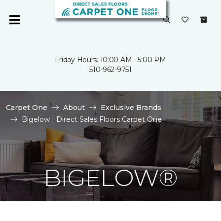
Friday Hours: 10:00 AM - 5:00 PM
510-962-9751
Carpet One
About
Exclusive Brands
Bigelow | Direct Sales Floors Carpet One
BIGELOW®