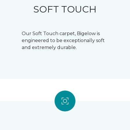
SOFT TOUCH
Our Soft Touch carpet, Bigelow is
engineered to be exceptionally soft
and extremely durable.