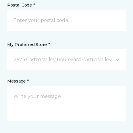
Postal Code *
My Preferred Store *
2973 Castro Valley Boulevard Castro Valley, CA
Message *