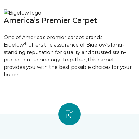
America’s Premier Carpet
One of America’s premier carpet brands,
®
Bigelow
offers the assurance of Bigelow's long-
standing reputation for quality and trusted stain-
protection technology. Together, this carpet
provides you with the best possible choices for your
home.