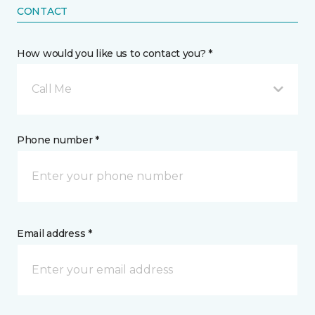
CONTACT
How would you like us to contact you? *
Call Me
Phone number *
Email address *