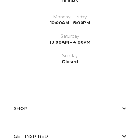
HOURS
Monday - Friday
10:00AM - 5:00PM
Saturday
10:00AM - 4:00PM
Sunday
Closed
SHOP
GET INSPIRED