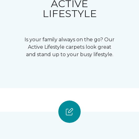
ACTIVE
LIFESTYLE
Is your family always on the go? Our
Active Lifestyle carpets look great
and stand up to your busy lifestyle.