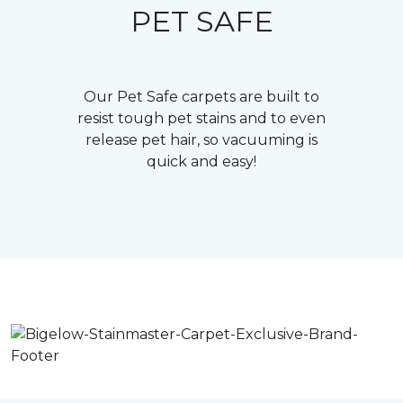
PET SAFE
Our Pet Safe carpets are built to
resist tough pet stains and to even
release pet hair, so vacuuming is
quick and easy!