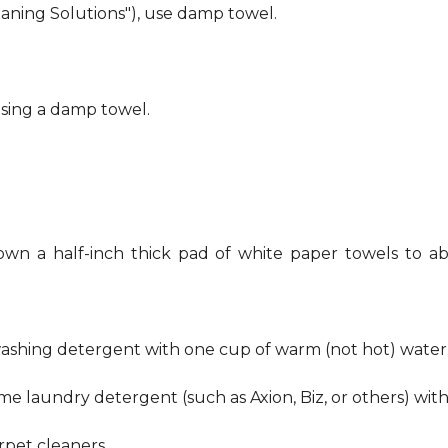
eaning Solutions"), use damp towel.
using a damp towel.
own a half-inch thick pad of white paper towels to ab
hwashing detergent with one cup of warm (not hot) water
me laundry detergent (such as Axion, Biz, or others) wit
pet cleaners.