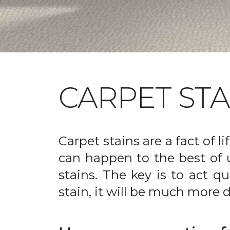
CARPET ST
Carpet stains are a fact of li
can happen to the best of 
stains. The key is to act qu
stain, it will be much more d