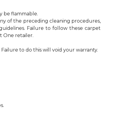
ay be flammable.
 any of the preceding cleaning procedures,
delines. Failure to follow these carpet
 One retailer.
Failure to do this will void your warranty.
s.