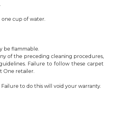
.
h one cup of water.
ay be flammable.
 any of the preceding cleaning procedures,
delines. Failure to follow these carpet
 One retailer.
Failure to do this will void your warranty.