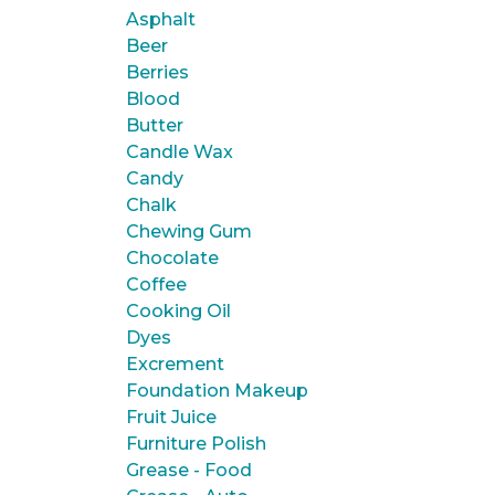
Asphalt
Beer
Berries
Blood
Butter
Candle Wax
Candy
Chalk
Chewing Gum
Chocolate
Coffee
Cooking Oil
Dyes
Excrement
Foundation Makeup
Fruit Juice
Furniture Polish
Grease - Food