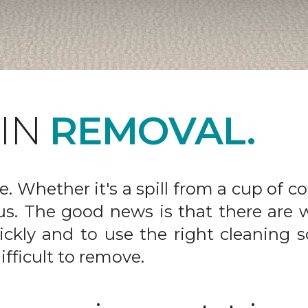
AIN
REMOVAL.
fe. Whether it's a spill from a cup of c
us. The good news is that there are
ickly and to use the right cleaning s
ifficult to remove.