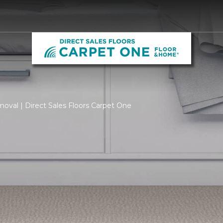
oval | Direct Sales Floors Carpet One