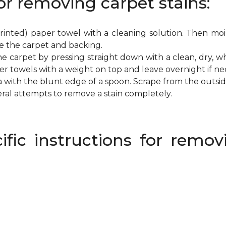
or removing carpet stains:
inted) paper towel with a cleaning solution. Then mois
e the carpet and backing.
e carpet by pressing straight down with a clean, dry, wh
per towels with a weight on top and leave overnight if ne
a with the blunt edge of a spoon. Scrape from the outsi
eral attempts to remove a stain completely.
ific instructions for rem