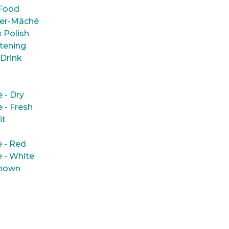
Food
er-Mâché
 Polish
tening
 Drink
e - Dry
e - Fresh
it
 - Red
 - White
nown