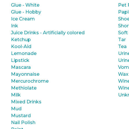
Glue - White
Pet 
Glue - Hobby
Papi
Ice Cream
Shoe
Ink
Shor
Juice Drinks - Artificially colored
Soft
Ketchup
Tar
Kool-Aid
Tea
Lemonade
Urin
Lipstick
Urin
Mascara
Vom
Mayonnaise
Wax
Mercurochrome
Wine
Methiolate
Wine
Milk
Unk
Mixed Drinks
Mud
Mustard
Nail Polish