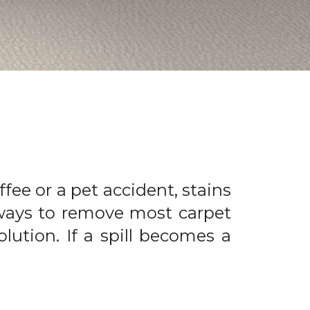
offee or a pet accident, stains
 ways to remove most carpet
olution. If a spill becomes a