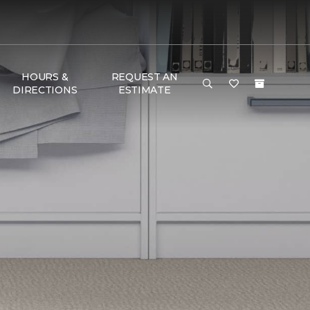
HOURS &
REQUEST AN
DIRECTIONS
ESTIMATE