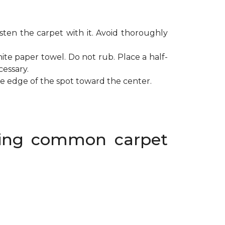
ten the carpet with it. Avoid thoroughly
ite paper towel. Do not rub. Place a half-
cessary.
de edge of the spot toward the center.
oving common carpet