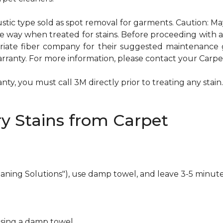
ustic type sold as spot removal for garments. Caution: M
ame way when treated for stains. Before proceeding with
te fiber company for their suggested maintenance gui
rranty. For more information, please contact your Carpet
ty, you must call 3M directly prior to treating any stain. 
y Stains from Carpet
eaning Solutions"), use damp towel, and leave 3-5 minute
using a damp towel.