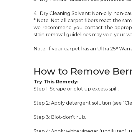
4. Dry Cleaning Solvent: Non-oily, non-ca
* Note: Not all carpet fibers react the s
we recommend you contact the appropria
stain removal guidelines may void your wa
a
Note: If your carpet has an Ultra 25
Warran
How to Remove Berr
Try This Remedy:
Step 1: Scrape or blot up excess spill.
Step 2: Apply detergent solution (see "Cl
Step 3: Blot-don't rub.
Step 4: Apply white vinegar (undiluted), 