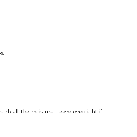
s.
sorb all the moisture. Leave overnight if