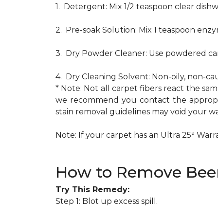
1. Detergent: Mix 1/2 teaspoon clear dis
2. Pre-soak Solution: Mix 1 teaspoon enzy
3. Dry Powder Cleaner: Use powdered car
4. Dry Cleaning Solvent: Non-oily, non-ca
* Note: Not all carpet fibers react the s
we recommend you contact the appropria
stain removal guidelines may void your wa
a
Note: If your carpet has an Ultra 25
Warran
How to Remove Beer
Try This Remedy:
Step 1: Blot up excess spill.