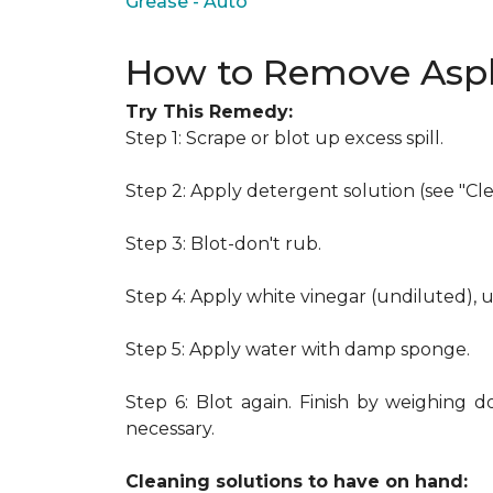
Grease - Auto
How to Remove Asph
Try This Remedy:
Step 1: Scrape or blot up excess spill.
Step 2: Apply detergent solution (see "Cl
Step 3: Blot-don't rub.
Step 4: Apply white vinegar (undiluted), 
Step 5: Apply water with damp sponge.
Step 6: Blot again. Finish by weighing d
necessary.
Cleaning solutions to have on hand: