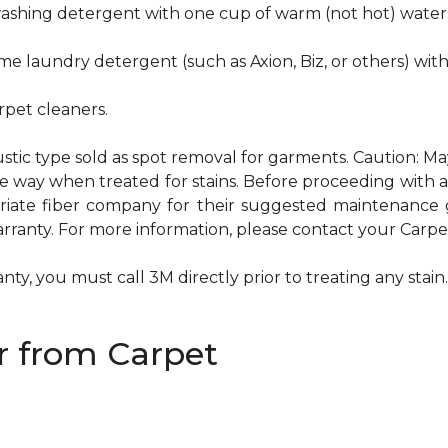
hwashing detergent with one cup of warm (not hot) water
me laundry detergent (such as Axion, Biz, or others) wit
pet cleaners.
ustic type sold as spot removal for garments. Caution: M
ame way when treated for stains. Before proceeding with
te fiber company for their suggested maintenance gui
rranty. For more information, please contact your Carpet
ty, you must call 3M directly prior to treating any stain. 
 from Carpet