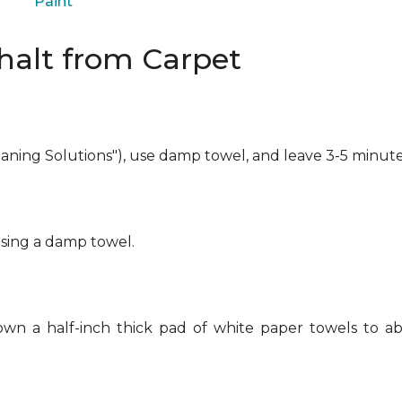
Paint
alt from Carpet
eaning Solutions"), use damp towel, and leave 3-5 minute
using a damp towel.
own a half-inch thick pad of white paper towels to ab