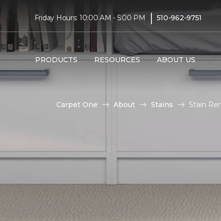
|
Friday Hours: 10:00 AM - 5:00 PM
510-962-9751
PRODUCTS
RESOURCES
ABOUT US
Carpet One
About
Stains
Stain Rem