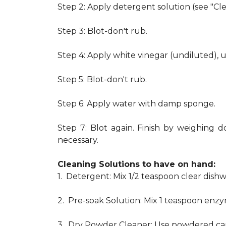
Step 2: Apply detergent solution (see "Cl
Step 3: Blot-don't rub.
Step 4: Apply white vinegar (undiluted), 
Step 5: Blot-don't rub.
Step 6: Apply water with damp sponge.
Step 7: Blot again. Finish by weighing d
necessary.
Cleaning Solutions to have on hand:
1. Detergent: Mix 1/2 teaspoon clear dis
2. Pre-soak Solution: Mix 1 teaspoon enzy
3. Dry Powder Cleaner: Use powdered car