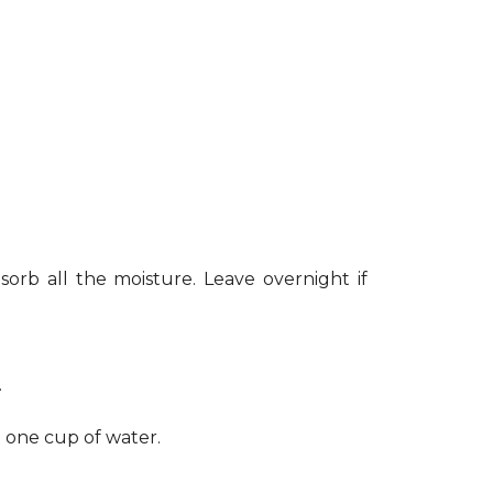
sorb all the moisture. Leave overnight if
.
h one cup of water.