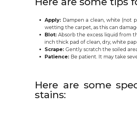
Here are some tips f
Apply:
Dampen a clean, white (not pr
wetting the carpet, as this can damag
Blot:
Absorb the excess liquid from th
inch thick pad of clean, dry, white pa
Scrape:
Gently scratch the soiled are
Patience:
Be patient. It may take sev
Here are some spec
stains: