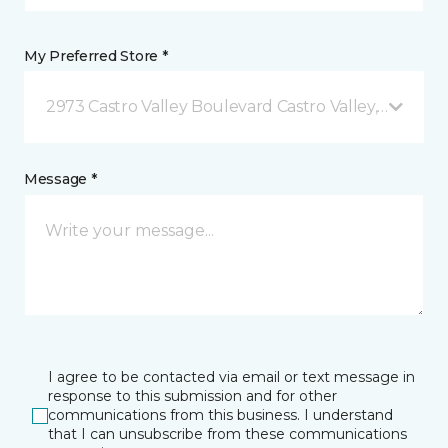
My Preferred Store *
2973 Castro Valley Boulevard Castro Valley, CA
Message *
I agree to be contacted via email or text message in
response to this submission and for other
communications from this business. I understand
that I can unsubscribe from these communications