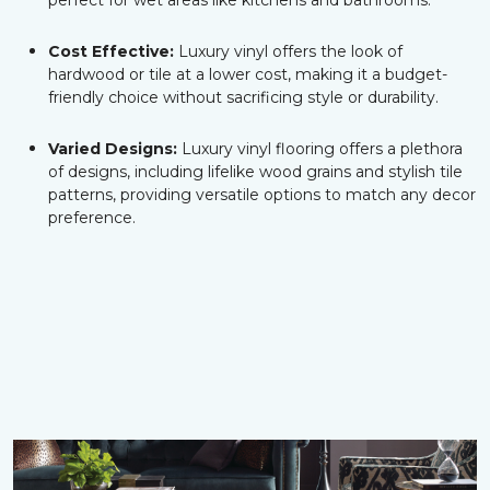
perfect for wet areas like kitchens and bathrooms.
Cost Effective:
Luxury vinyl offers the look of
hardwood or tile at a lower cost, making it a budget-
friendly choice without sacrificing style or durability.
Varied Designs:
Luxury vinyl flooring offers a plethora
of designs, including lifelike wood grains and stylish tile
patterns, providing versatile options to match any decor
preference.