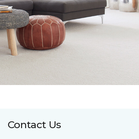
Contact Us