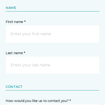
NAME
First name *
Last name *
CONTACT
How would you like us to contact you? *