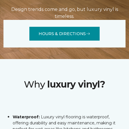
Design trends come and go, but luxury vinyl is
timeless.
HOURS & DIRECTIONS
Why
luxury vinyl?
Waterproof:
Luxury vinyl flooring is waterproof,
offering durability and easy maintenance, making it