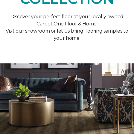
Discover your perfect floor at your locally owned
Carpet One Floor & Home.
Visit our showroom or let us bring flooring samples to
your home.