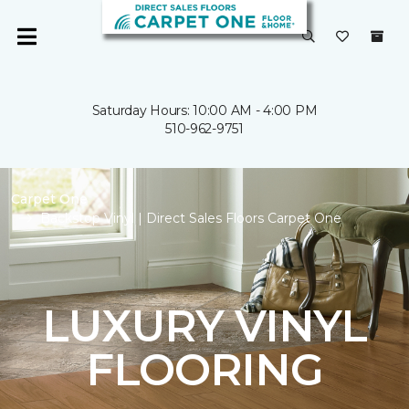
Saturday Hours: 10:00 AM - 4:00 PM
510-962-9751
Carpet One
Backstop Vinyl | Direct Sales Floors Carpet One
LUXURY VINYL
FLOORING