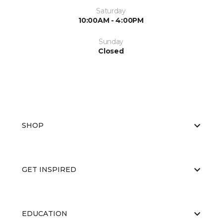
Saturday
10:00AM - 4:00PM
Sunday
Closed
SHOP
GET INSPIRED
EDUCATION