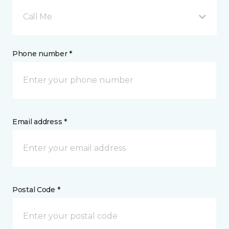
Call Me
Phone number *
Email address *
Postal Code *