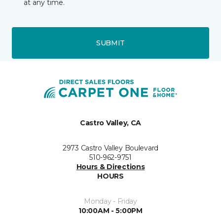
at any time.
SUBMIT
Castro Valley, CA
2973 Castro Valley Boulevard
510-962-9751
Hours & Directions
HOURS
Monday - Friday
10:00AM - 5:00PM