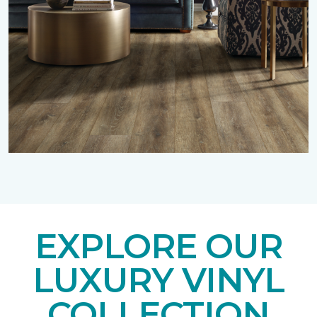
EXPLORE OUR
LUXURY VINYL
COLLECTION