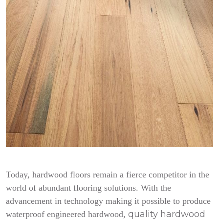
Today, hardwood floors remain a fierce competitor in the
world of abundant flooring solutions. With the
advancement in technology making it possible to produce
quality hardwood
waterproof engineered hardwood,