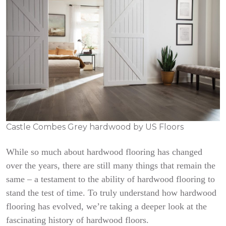
Castle Combes Grey hardwood by US Floors
While so much about hardwood flooring has changed
over the years, there are still many things that remain the
same – a testament to the ability of hardwood flooring to
stand the test of time. To truly understand how hardwood
flooring has evolved, we’re taking a deeper look at the
fascinating history of hardwood floors.