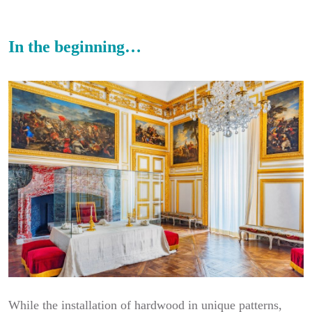
In the beginning…
While the installation of hardwood in unique patterns,