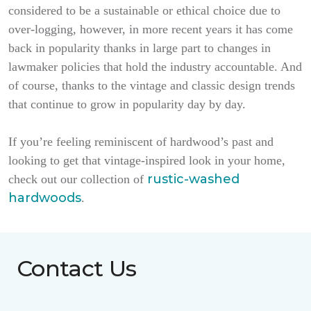
considered to be a sustainable or ethical choice due to
over-logging, however, in more recent years it has come
back in popularity thanks in large part to changes in
lawmaker policies that hold the industry accountable. And
of course, thanks to the vintage and classic design trends
that continue to grow in popularity day by day.
If you’re feeling reminiscent of hardwood’s past and
looking to get that vintage-inspired look in your home,
rustic-washed
check out our collection of
hardwoods
.
Contact Us