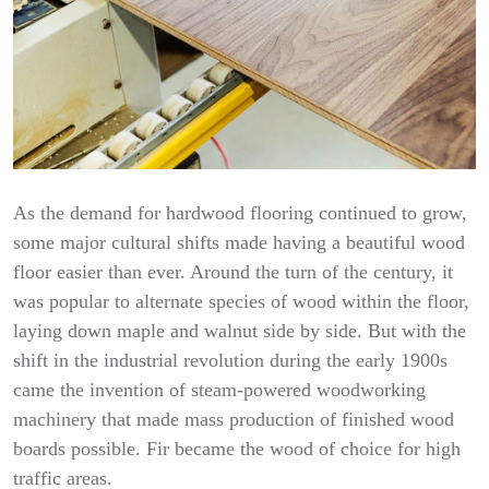
As the demand for hardwood flooring continued to grow,
some major cultural shifts made having a beautiful wood
floor easier than ever. Around the turn of the century, it
was popular to alternate species of wood within the floor,
laying down maple and walnut side by side. But with the
shift in the industrial revolution during the early 1900s
came the invention of steam-powered woodworking
machinery that made mass production of finished wood
boards possible. Fir became the wood of choice for high
traffic areas.