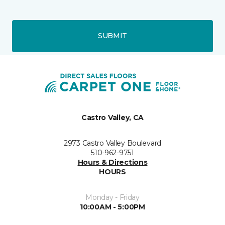
SUBMIT
Castro Valley, CA
2973 Castro Valley Boulevard
510-962-9751
Hours & Directions
HOURS
Monday - Friday
10:00AM - 5:00PM