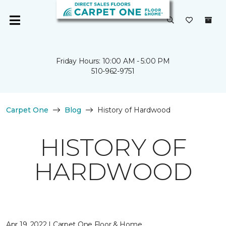
Friday Hours: 10:00 AM - 5:00 PM
510-962-9751
Carpet One
Blog
History of Hardwood
HISTORY OF
HARDWOOD
Apr 19, 2022 | Carpet One Floor & Home