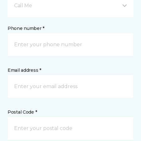
Call Me
Phone number *
Email address *
Postal Code *