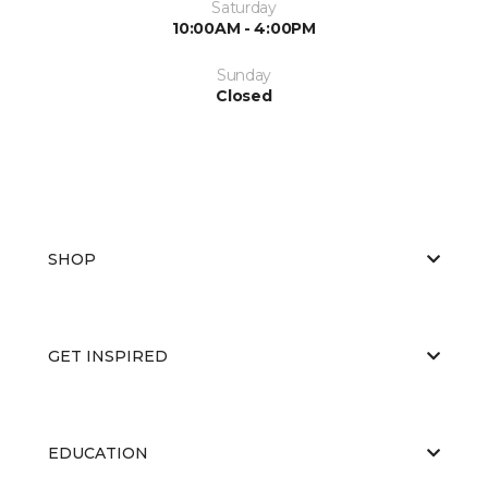
Saturday
10:00AM - 4:00PM
Sunday
Closed
SHOP
GET INSPIRED
EDUCATION