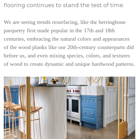
flooring continues to stand the test of time.
We are seeing trends resurfacing, like the herringbone
parquetry first made popular in the 17th and 18th
centuries, embracing the natural colors and appearances
of the wood planks like our 20th-century counterparts did
before us, and even mixing species, colors, and textures
of wood to create dynamic and unique hardwood patterns.