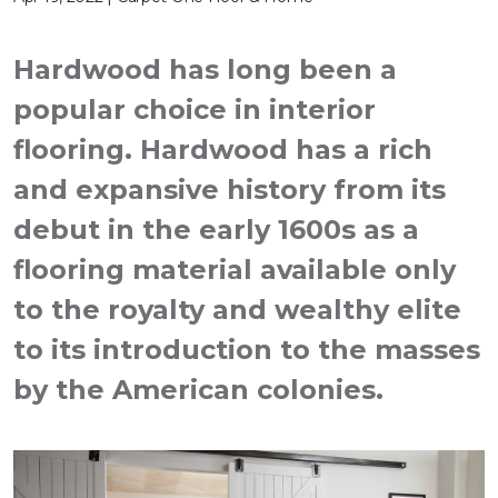
Hardwood has long been a
popular choice in interior
flooring. Hardwood has a rich
and expansive history from its
debut in the early 1600s as a
flooring material available only
to the royalty and wealthy elite
to its introduction to the masses
by the American colonies.