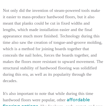
Not only did the invention of steam-powered tools make
it easier to mass-produce hardwood floors, but it also
meant that planks could be cut in fixed widths and
lengths, which made installation easier and the final
appearance much more finished. Technology during this
time also saw the creation of tongue-and-groove molding,
which is a method for joining boards together that
conceals the nail holes, forces the boards together, and
makes the floors more resistant to upward movement. The
structural stability of hardwood flooring was solidified
during this era, as well as its popularity through the
decades.
It's also important to note that while during this time
affordable
hardwood floors were popular, other