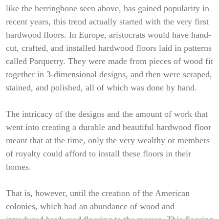
like the herringbone seen above, has gained popularity in
recent years, this trend actually started with the very first
hardwood floors. In Europe, aristocrats would have hand-
cut, crafted, and installed hardwood floors laid in patterns
called Parquetry. They were made from pieces of wood fit
together in 3-dimensional designs, and then were scraped,
stained, and polished, all of which was done by hand.
The intricacy of the designs and the amount of work that
went into creating a durable and beautiful hardwood floor
meant that at the time, only the very wealthy or members
of royalty could afford to install these floors in their
homes.
That is, however, until the creation of the American
colonies, which had an abundance of wood and