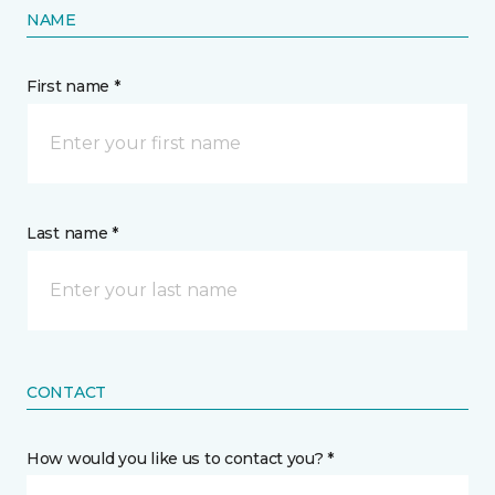
NAME
First name *
Last name *
CONTACT
How would you like us to contact you? *