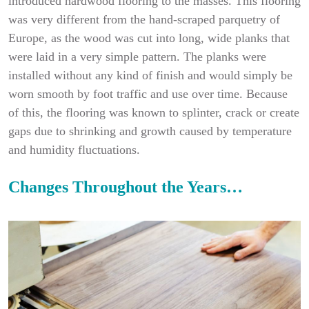
introduced hardwood flooring to the masses. This flooring
was very different from the hand-scraped parquetry of
Europe, as the wood was cut into long, wide planks that
were laid in a very simple pattern. The planks were
installed without any kind of finish and would simply be
worn smooth by foot traffic and use over time. Because
of this, the flooring was known to splinter, crack or create
gaps due to shrinking and growth caused by temperature
and humidity fluctuations.
Changes Throughout the Years…