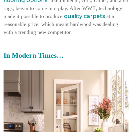
flooring options
, like linoleum, cork, carpet, and area
rugs, began to come into play. After WWII, technology
quality carpets
made it possible to produce
at a
reasonable price, which meant hardwood was dealing
with a trending new competitor.
In Modern Times…