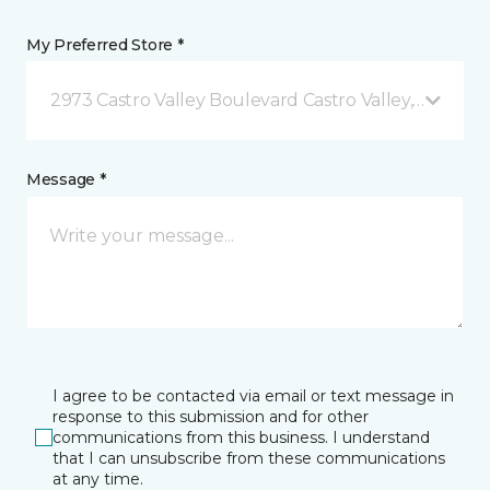
My Preferred Store *
2973 Castro Valley Boulevard Castro Valley, CA
Message *
I agree to be contacted via email or text message in
response to this submission and for other
communications from this business. I understand
that I can unsubscribe from these communications
at any time.