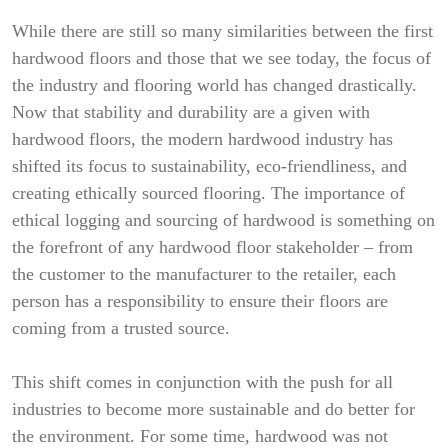
While there are still so many similarities between the first
hardwood floors and those that we see today, the focus of
the industry and flooring world has changed drastically.
Now that stability and durability are a given with
hardwood floors, the modern hardwood industry has
shifted its focus to sustainability, eco-friendliness, and
creating ethically sourced flooring. The importance of
ethical logging and sourcing of hardwood is something on
the forefront of any hardwood floor stakeholder – from
the customer to the manufacturer to the retailer, each
person has a responsibility to ensure their floors are
coming from a trusted source.
This shift comes in conjunction with the push for all
industries to become more sustainable and do better for
the environment. For some time, hardwood was not