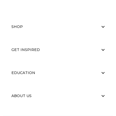
SHOP
GET INSPIRED
EDUCATION
ABOUT US