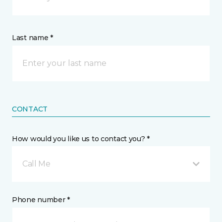
Last name *
CONTACT
How would you like us to contact you? *
Call Me
Phone number *