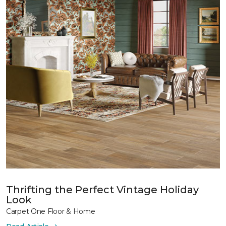
Thrifting the Perfect Vintage Holiday
Look
Carpet One Floor & Home