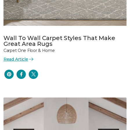
Wall To Wall Carpet Styles That Make
Great Area Rugs
Carpet One Floor & Home
Read Article