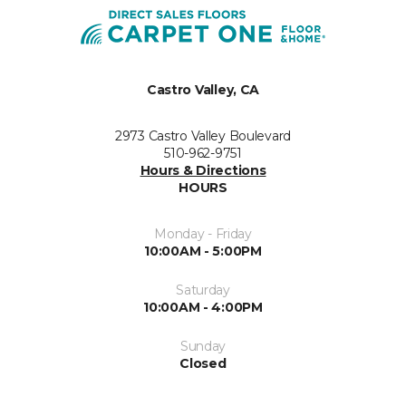
Castro Valley, CA
2973 Castro Valley Boulevard
510-962-9751
Hours & Directions
HOURS
Monday - Friday
10:00AM - 5:00PM
Saturday
10:00AM - 4:00PM
Sunday
Closed