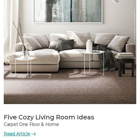
Five Cozy Living Room Ideas
Carpet One Floor & Home
Read Article