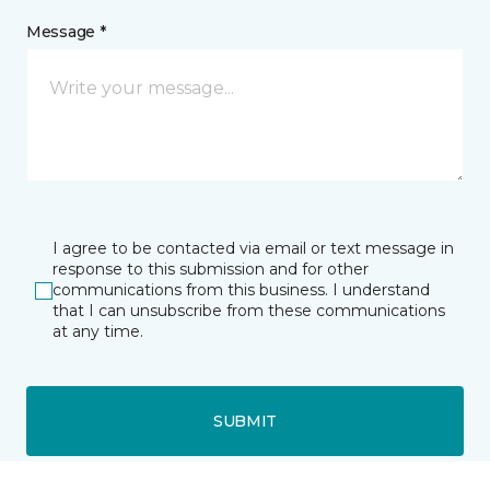
Message *
I agree to be contacted via email or text message in
response to this submission and for other
communications from this business. I understand
that I can unsubscribe from these communications
at any time.
SUBMIT