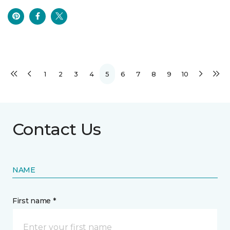
1
2
3
4
5
6
7
8
9
10
Contact Us
NAME
First name *