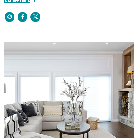
Read Article