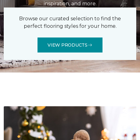
inspiration, and more.
Browse our curated selection to find the
perfect flooring styles for your home.
VIEW PRODUCTS