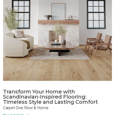
Transform Your Home with
Scandinavian-Inspired Flooring:
Timeless Style and Lasting Comfort
Carpet One Floor & Home