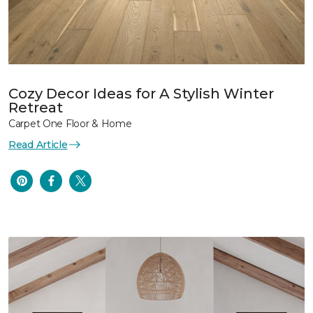
Cozy Decor Ideas for A Stylish Winter
Retreat
Carpet One Floor & Home
Read Article