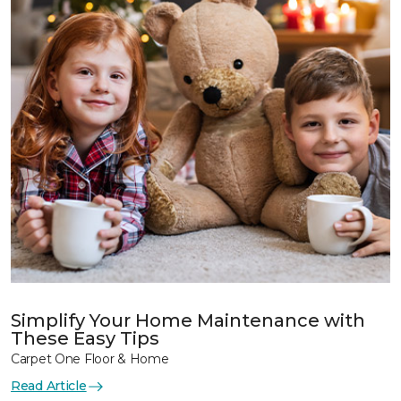
Simplify Your Home Maintenance with
These Easy Tips
Carpet One Floor & Home
Read Article