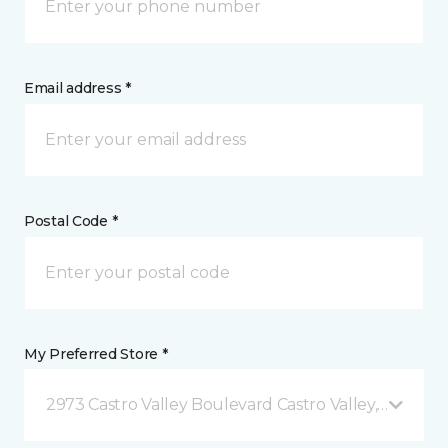
Email address *
Postal Code *
My Preferred Store *
2973 Castro Valley Boulevard Castro Valley, CA