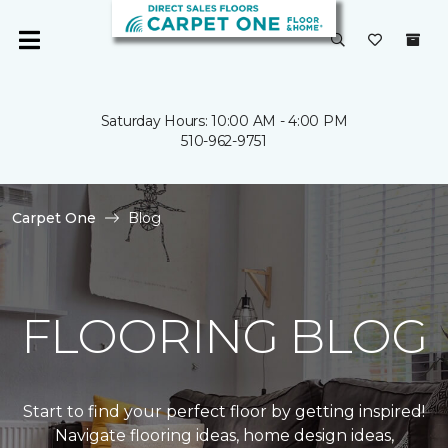
Saturday Hours: 10:00 AM - 4:00 PM
510-962-9751
Carpet One
Blog
FLOORING BLOG
Start to find your perfect floor by getting inspired!
Navigate flooring ideas, home design ideas,