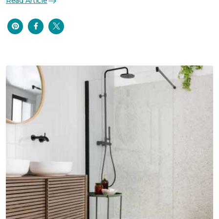
Read Article