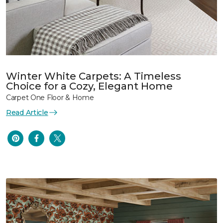
Winter White Carpets: A Timeless
Choice for a Cozy, Elegant Home
Carpet One Floor & Home
Read Article