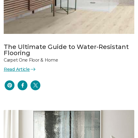
The Ultimate Guide to Water-Resistant
Flooring
Carpet One Floor & Home
Read Article