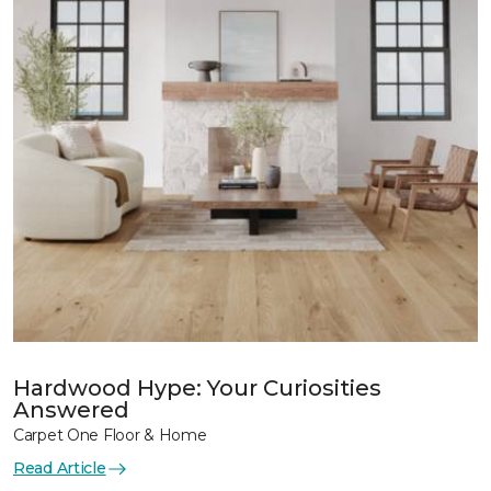
Hardwood Hype: Your Curiosities
Answered
Carpet One Floor & Home
Read Article