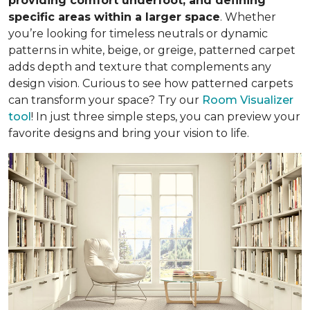
providing comfort underfoot, and defining
specific areas within a larger space
. Whether
you’re looking for timeless neutrals or dynamic
patterns in white, beige, or greige, patterned carpet
adds depth and texture that complements any
design vision. Curious to see how patterned carpets
can transform your space? Try our
Room Visualizer
tool
! In just three simple steps, you can preview your
favorite designs and bring your vision to life.