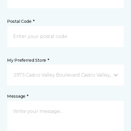
Postal Code *
My Preferred Store *
2973 Castro Valley Boulevard Castro Valley, CA
Message *