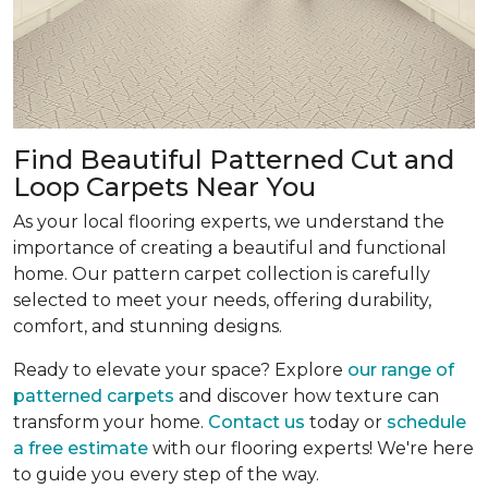
Find Beautiful Patterned Cut and
Loop Carpets Near You
As your local flooring experts, we understand the
importance of creating a beautiful and functional
home. Our pattern carpet collection is carefully
selected to meet your needs, offering durability,
comfort, and stunning designs.
Ready to elevate your space? Explore
our range of
patterned carpets
and discover how texture can
transform your home.
Contact us
today or
schedule
a free estimate
with our flooring experts! We're here
to guide you every step of the way.