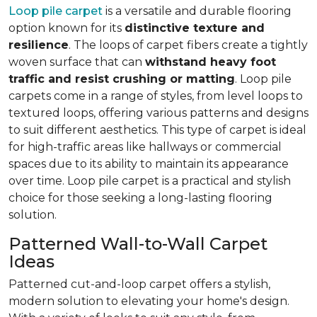
Loop pile carpet
is a versatile and durable flooring
option known for its
distinctive texture and
resilience
. The loops of carpet fibers create a tightly
woven surface that can
withstand heavy foot
traffic and resist crushing or matting
. Loop pile
carpets come in a range of styles, from level loops to
textured loops, offering various patterns and designs
to suit different aesthetics. This type of carpet is ideal
for high-traffic areas like hallways or commercial
spaces due to its ability to maintain its appearance
over time. Loop pile carpet is a practical and stylish
choice for those seeking a long-lasting flooring
solution.
Patterned Wall-to-Wall Carpet
Ideas
Patterned cut-and-loop carpet offers a stylish,
modern solution to elevating your home's design.