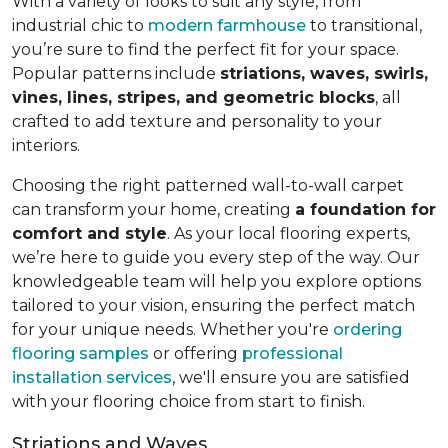
With a variety of looks to suit any style, from
industrial chic to
modern farmhouse
to transitional,
you’re sure to find the perfect fit for your space.
Popular patterns include
striations, waves, swirls,
vines, lines, stripes, and geometric blocks
, all
crafted to add texture and personality to your
interiors.
Choosing the right patterned wall-to-wall carpet
can transform your home, creating
a foundation for
comfort and style
. As your local flooring experts,
we’re here to guide you every step of the way. Our
knowledgeable team will help you explore options
tailored to your vision, ensuring the perfect match
for your unique needs. Whether you're
ordering
flooring samples
or offering
professional
installation services
, we'll ensure you are satisfied
with your flooring choice from start to finish.
Striations and Waves