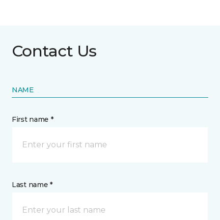
Contact Us
NAME
First name *
Last name *