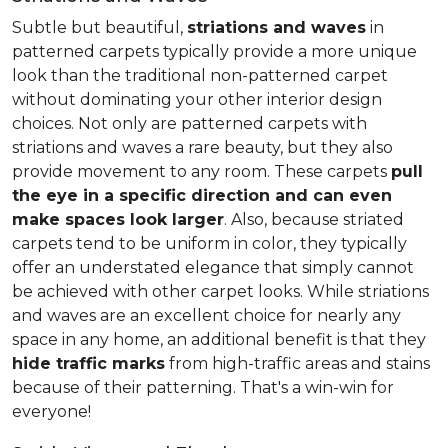
Subtle but beautiful,
striations and waves
in
patterned carpets typically provide a more unique
look than the traditional non-patterned carpet
without dominating your other interior design
choices. Not only are patterned carpets with
striations and waves a rare beauty, but they also
provide movement to any room. These carpets
pull
the eye in a specific direction and can even
make spaces look larger
. Also, because striated
carpets tend to be uniform in color, they typically
offer an understated elegance that simply cannot
be achieved with other carpet looks. While striations
and waves are an excellent choice for nearly any
space in any home, an additional benefit is that they
hide traffic marks
from high-traffic areas and stains
because of their patterning. That's a win-win for
everyone!