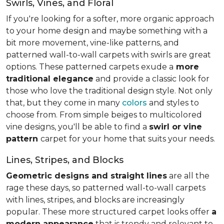
Swirls, Vines, and Floral
If you're looking for a softer, more organic approach
to your home design and maybe something with a
bit more movement, vine-like patterns, and
patterned wall-to-wall carpets with swirls are great
options. These patterned carpets exude a
more
traditional elegance
and provide a classic look for
those who love the traditional design style. Not only
that, but they come in many
colors
and styles to
choose from. From simple beiges to multicolored
vine designs, you'll be able to find a
swirl or vine
pattern
carpet for your home that suits your needs.
Lines, Stripes, and Blocks
Geometric designs and straight lines
are all the
rage these days, so patterned wall-to-wall carpets
with lines, stripes, and blocks are increasingly
popular. These more structured carpet looks offer
a
modern appearance
that is trendy and relevant to