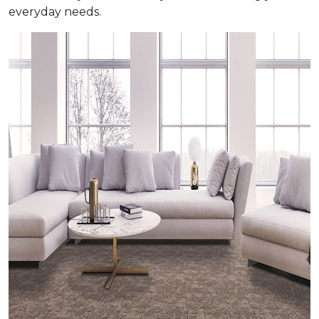
everyday needs.