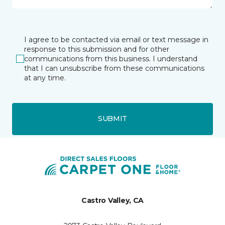
I agree to be contacted via email or text message in
response to this submission and for other
communications from this business. I understand
that I can unsubscribe from these communications
at any time.
SUBMIT
Castro Valley, CA