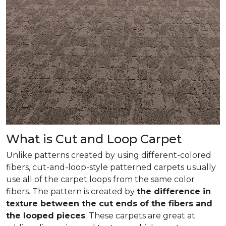
What is Cut and Loop Carpet
Unlike patterns created by using different-colored
fibers, cut-and-loop-style patterned carpets usually
use all of the carpet loops from the same color
fibers. The pattern is created by
the difference in
texture between the cut ends of the fibers and
the looped pieces
. These carpets are great at