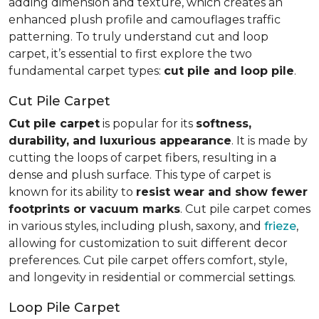
adding dimension and texture, which creates an
enhanced plush profile and camouflages traffic
patterning. To truly understand cut and loop
carpet, it’s essential to first explore the two
fundamental carpet types:
cut pile and loop pile
.
Cut Pile Carpet
Cut pile carpet
is popular for its
softness,
durability, and luxurious appearance
. It is made by
cutting the loops of carpet fibers, resulting in a
dense and plush surface. This type of carpet is
known for its ability to
resist wear and show fewer
footprints or vacuum marks
. Cut pile carpet comes
in various styles, including plush, saxony, and
frieze
,
allowing for customization to suit different decor
preferences. Cut pile carpet offers comfort, style,
and longevity in residential or commercial settings.
Loop Pile Carpet