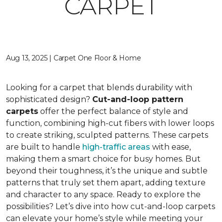
CARPET
Aug 13, 2025 | Carpet One Floor & Home
Looking for a carpet that blends durability with
sophisticated design?
Cut-and-loop pattern
carpets
offer the perfect balance of style and
function, combining high-cut fibers with lower loops
to create striking, sculpted patterns. These carpets
are built to handle
high-traffic areas
with ease,
making them a smart choice for busy homes. But
beyond their toughness, it’s the unique and subtle
patterns that truly set them apart, adding texture
and character to any space. Ready to explore the
possibilities? Let’s dive into how cut-and-loop carpets
can elevate your home’s style while meeting your