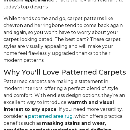
today's top designs.
While trends come and go, carpet patterns like
chevron and herringbone tend to come back again
and again, so you won't have to worry about your
carpet looking dated. The best part? These carpet
styles are visually appealing and will make your
home feel flawlessly upgraded thanks to their
modern patterns.
Why You'll Love Patterned Carpets
Patterned carpets are making a statement in
modern interiors, offering a perfect blend of style
and comfort. With endless design options, they’re an
excellent way to introduce
warmth and visual
interest to any space
. If you need more versatility,
consider a
patterned area rug
, which offers practical
benefits such as
masking stains and wear,