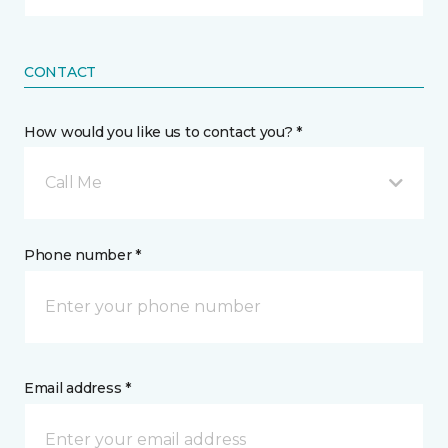
CONTACT
How would you like us to contact you? *
Call Me
Phone number *
Email address *