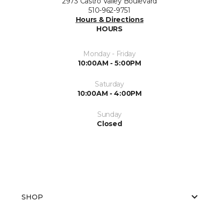
2973 Castro Valley Boulevard
510-962-9751
Hours & Directions
HOURS
Monday - Friday
10:00AM - 5:00PM
Saturday
10:00AM - 4:00PM
Sunday
Closed
SHOP