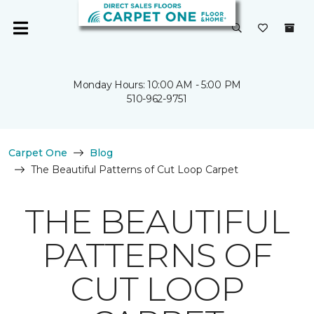
Monday Hours: 10:00 AM - 5:00 PM
510-962-9751
Carpet One
Blog
The Beautiful Patterns of Cut Loop Carpet
THE BEAUTIFUL
PATTERNS OF
CUT LOOP