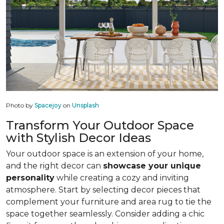
Photo by
Spacejoy
on
Unsplash
Transform Your Outdoor Space
with Stylish Decor Ideas
Your outdoor space is an extension of your home,
and the right decor can
showcase your unique
personality
while creating a cozy and inviting
atmosphere. Start by selecting decor pieces that
complement your furniture and area rug to tie the
space together seamlessly. Consider adding a chic