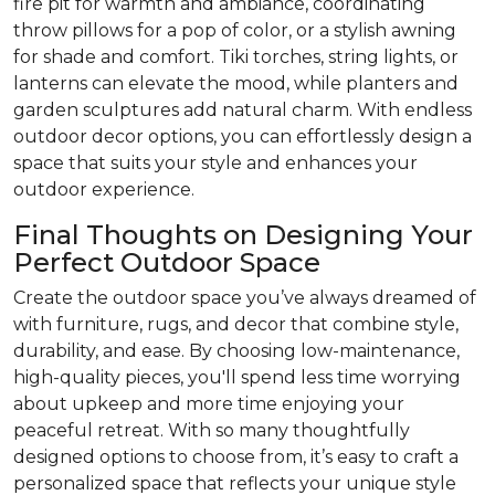
fire pit for warmth and ambiance, coordinating
throw pillows for a pop of color, or a stylish awning
for shade and comfort. Tiki torches, string lights, or
lanterns can elevate the mood, while planters and
garden sculptures add natural charm. With endless
outdoor decor options, you can effortlessly design a
space that suits your style and enhances your
outdoor experience.
Final Thoughts on Designing Your
Perfect Outdoor Space
Create the outdoor space you’ve always dreamed of
with furniture, rugs, and decor that combine style,
durability, and ease. By choosing low-maintenance,
high-quality pieces, you'll spend less time worrying
about upkeep and more time enjoying your
peaceful retreat. With so many thoughtfully
designed options to choose from, it’s easy to craft a
personalized space that reflects your unique style