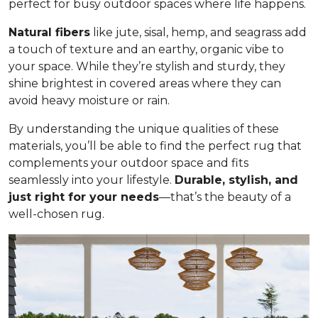
perfect for busy outdoor spaces where life happens.
Natural fibers
like jute, sisal, hemp, and seagrass add
a touch of texture and an earthy, organic vibe to
your space. While they’re stylish and sturdy, they
shine brightest in covered areas where they can
avoid heavy moisture or rain.
By understanding the unique qualities of these
materials, you’ll be able to find the perfect rug that
complements your outdoor space and fits
seamlessly into your lifestyle.
Durable, stylish, and
just right for your needs
—that’s the beauty of a
well-chosen rug.