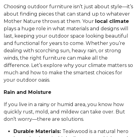
Choosing outdoor furniture isn’t just about style—it’s
about finding pieces that can stand up to whatever
Mother Nature throws at them. Your
local climate
plays a huge role in what materials and designs will
last, keeping your outdoor space looking beautiful
and functional for years to come. Whether you’re
dealing with scorching sun, heavy rain, or strong
winds, the right furniture can make all the
difference. Let’s explore why your climate matters so
much and how to make the smartest choices for
your outdoor oasis.
Rain and Moisture
If you live in a rainy or humid area, you know how
quickly rust, mold, and mildew can take over. But
don’t worry—there are solutions.
Durable Materials:
Teakwood is a natural hero