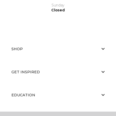
Sunday
Closed
SHOP
GET INSPIRED
EDUCATION