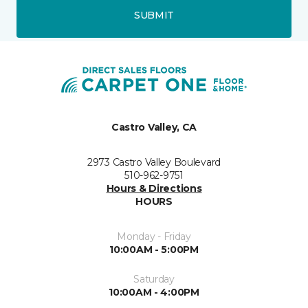
SUBMIT
Castro Valley, CA
2973 Castro Valley Boulevard
510-962-9751
Hours & Directions
HOURS
Monday - Friday
10:00AM - 5:00PM
Saturday
10:00AM - 4:00PM