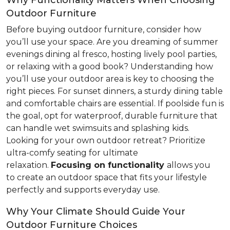
Why Functionality Matters When Choosing
Outdoor Furniture
Before buying outdoor furniture, consider how
you’ll use your space. Are you dreaming of summer
evenings dining al fresco, hosting lively pool parties,
or relaxing with a good book? Understanding how
you’ll use your outdoor area is key to choosing the
right pieces. For sunset dinners, a sturdy dining table
and comfortable chairs are essential. If poolside fun is
the goal, opt for waterproof, durable furniture that
can handle wet swimsuits and splashing kids.
Looking for your own outdoor retreat? Prioritize
ultra-comfy seating for ultimate
relaxation.
Focusing
on functionality
allows you
to create an outdoor space that fits your lifestyle
perfectly and supports everyday use.
Why Your Climate Should Guide Your
Outdoor Furniture Choices