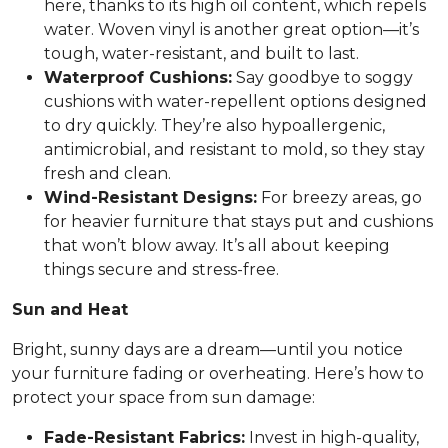
here, thanks to its high oil content, which repels
water. Woven vinyl is another great option—it’s
tough, water-resistant, and built to last.
Waterproof Cushions:
Say goodbye to soggy
cushions with water-repellent options designed
to dry quickly. They’re also hypoallergenic,
antimicrobial, and resistant to mold, so they stay
fresh and clean.
Wind-Resistant Designs:
For breezy areas, go
for heavier furniture that stays put and cushions
that won’t blow away. It’s all about keeping
things secure and stress-free.
Sun and Heat
Bright, sunny days are a dream—until you notice
your furniture fading or overheating. Here’s how to
protect your space from sun damage:
Fade-Resistant Fabrics:
Invest in high-quality,