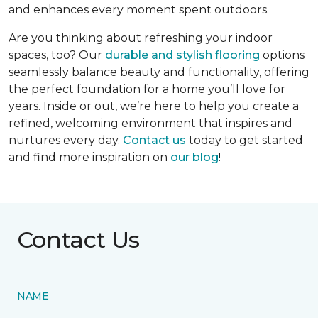
and enhances every moment spent outdoors.
Are you thinking about refreshing your indoor
spaces, too? Our
durable and stylish flooring
options
seamlessly balance beauty and functionality, offering
the perfect foundation for a home you’ll love for
years. Inside or out, we’re here to help you create a
refined, welcoming environment that inspires and
nurtures every day.
Contact us
today to get started
and find more inspiration on
our blog
!
Contact Us
NAME