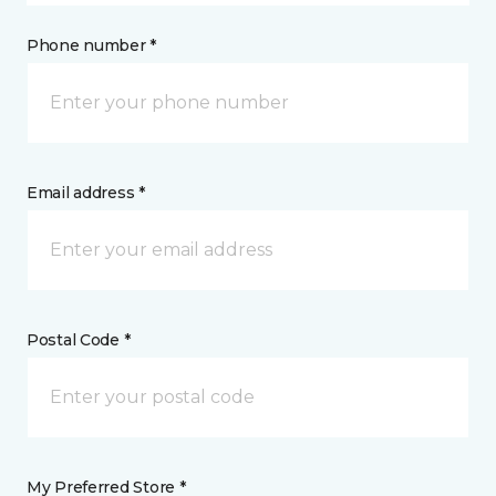
Phone number *
Email address *
Postal Code *
My Preferred Store *