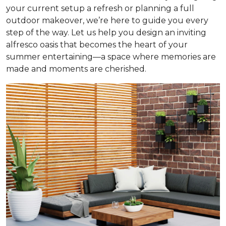
your current setup a refresh or planning a full
outdoor makeover, we’re here to guide you every
step of the way. Let us help you design an inviting
alfresco oasis that becomes the heart of your
summer entertaining—a space where memories are
made and moments are cherished.