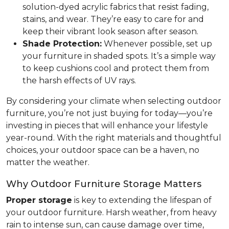
solution-dyed acrylic fabrics that resist fading,
stains, and wear. They’re easy to care for and
keep their vibrant look season after season.
Shade Protection:
Whenever possible, set up
your furniture in shaded spots. It’s a simple way
to keep cushions cool and protect them from
the harsh effects of UV rays.
By considering your climate when selecting outdoor
furniture, you’re not just buying for today—you’re
investing in pieces that will enhance your lifestyle
year-round. With the right materials and thoughtful
choices, your outdoor space can be a haven, no
matter the weather.
Why Outdoor Furniture Storage Matters
Proper storage
is key to extending the lifespan of
your outdoor furniture. Harsh weather, from heavy
rain to intense sun, can cause damage over time,