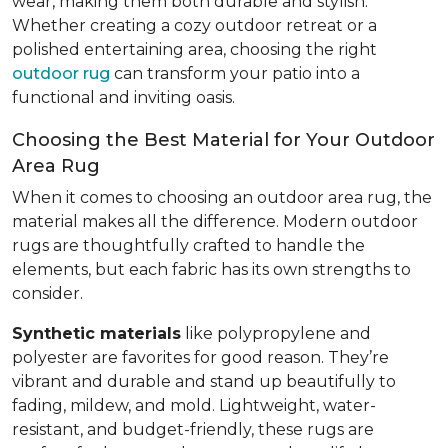
wear, making them both durable and stylish.
Whether creating a cozy outdoor retreat or a
polished entertaining area, choosing the right
outdoor rug
can transform your patio into a
functional and inviting oasis.
Choosing the Best Material for Your Outdoor
Area Rug
When it comes to choosing an outdoor area rug, the
material makes all the difference. Modern outdoor
rugs are thoughtfully crafted to handle the
elements, but each fabric has its own strengths to
consider.
Synthetic materials
like polypropylene and
polyester are favorites for good reason. They’re
vibrant and durable and stand up beautifully to
fading, mildew, and mold. Lightweight, water-
resistant, and budget-friendly, these rugs are