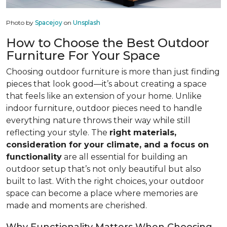
Photo by
Spacejoy
on
Unsplash
How to Choose the Best Outdoor
Furniture For Your Space
Choosing outdoor furniture is more than just finding
pieces that look good—it’s about creating a space
that feels like an extension of your home. Unlike
indoor furniture, outdoor pieces need to handle
everything nature throws their way while still
reflecting your style. The
right materials,
consideration for your climate, and a focus on
functionality
are all essential for building an
outdoor setup that’s not only beautiful but also
built to last. With the right choices, your outdoor
space can become a place where memories are
made and moments are cherished.