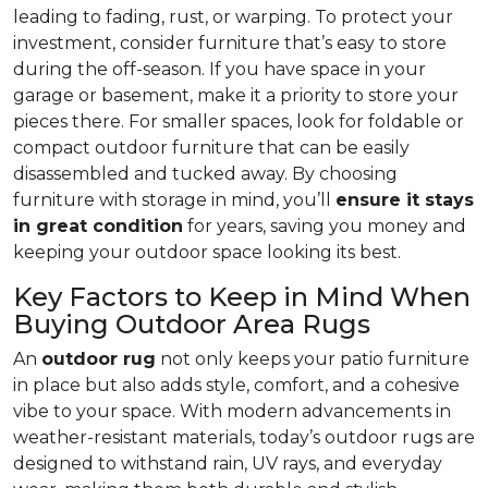
leading to fading, rust, or warping. To protect your
investment, consider furniture that’s easy to store
during the off-season. If you have space in your
garage or basement, make it a priority to store your
pieces there. For smaller spaces, look for foldable or
compact outdoor furniture that can be easily
disassembled and tucked away. By choosing
furniture with storage in mind, you’ll
ensure it stays
in great condition
for years, saving you money and
keeping your outdoor space looking its best.
Key Factors to Keep in Mind When
Buying Outdoor Area Rugs
An
outdoor rug
not only keeps your patio furniture
in place but also adds style, comfort, and a cohesive
vibe to your space. With modern advancements in
weather-resistant materials, today’s outdoor rugs are
designed to withstand rain, UV rays, and everyday