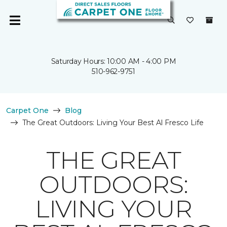
Saturday Hours: 10:00 AM - 4:00 PM
510-962-9751
Carpet One
Blog
The Great Outdoors: Living Your Best Al Fresco Life
THE GREAT
OUTDOORS:
LIVING YOUR