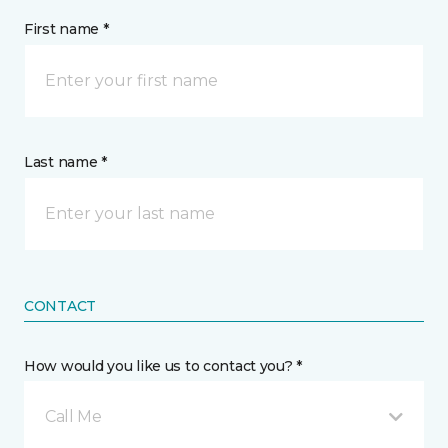
First name *
Last name *
CONTACT
How would you like us to contact you? *
Call Me