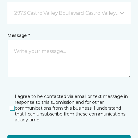
2973 Castro Valley Boulevard Castro Valley, CA
Message *
I agree to be contacted via email or text message in
response to this submission and for other
communications from this business. I understand
that I can unsubscribe from these communications
at any time.