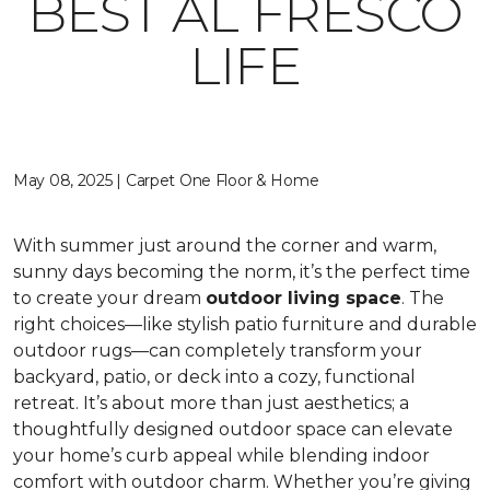
BEST AL FRESCO
LIFE
May 08, 2025 | Carpet One Floor & Home
With summer just around the corner and warm,
sunny days becoming the norm, it’s the perfect time
to create your dream
outdoor living space
. The
right choices—like stylish patio furniture and durable
outdoor rugs—can completely transform your
backyard, patio, or deck into a cozy, functional
retreat. It’s about more than just aesthetics; a
thoughtfully designed outdoor space can elevate
your home’s curb appeal while blending indoor
comfort with outdoor charm. Whether you’re giving