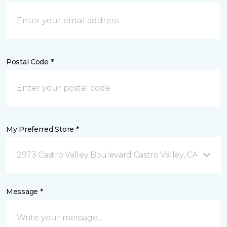
Postal Code *
My Preferred Store *
2973 Castro Valley Boulevard Castro Valley, CA
Message *