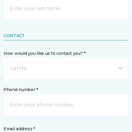
CONTACT
How would you like us to contact you? *
Call Me
Phone number *
Email address *