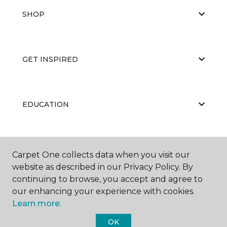
SHOP
GET INSPIRED
EDUCATION
ABOUT US
Carpet One collects data when you visit our
website as described in our Privacy Policy. By
continuing to browse, you accept and agree to
our enhancing your experience with cookies.
Learn more.
OK