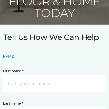
FLOOR & HOME
TODAY
Tell Us How We Can Help
NAME
First name *
Last name *