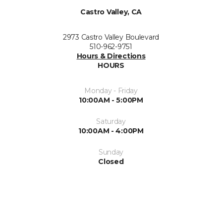
Castro Valley, CA
2973 Castro Valley Boulevard
510-962-9751
Hours & Directions
HOURS
Monday - Friday
10:00AM - 5:00PM
Saturday
10:00AM - 4:00PM
Sunday
Closed