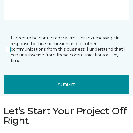
I agree to be contacted via email or text message in
response to this submission and for other
communications from this business. I understand that I
can unsubscribe from these communications at any
time.
SUBMIT
Let’s Start Your Project Off
Right