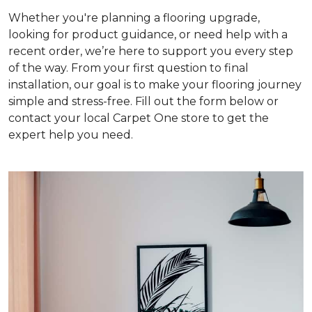
Whether you're planning a flooring upgrade,
looking for product guidance, or need help with a
recent order, we’re here to support you every step
of the way. From your first question to final
installation, our goal is to make your flooring journey
simple and stress-free. Fill out the form below or
contact your local Carpet One store to get the
expert help you need.