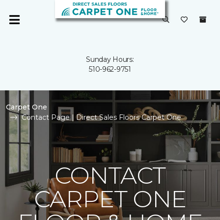
Sunday Hours:
510-962-9751
Carpet One
Contact Page | Direct Sales Floors Carpet One
CONTACT
CARPET ONE