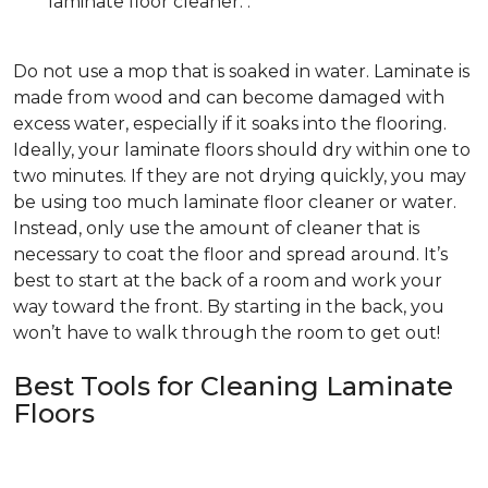
laminate floor cleaner. .
Do not use a mop that is soaked in water. Laminate is
made from wood and can become damaged with
excess water, especially if it soaks into the flooring.
Ideally, your laminate floors should dry within one to
two minutes. If they are not drying quickly, you may
be using too much laminate floor cleaner or water.
Instead, only use the amount of cleaner that is
necessary to coat the floor and spread around. It’s
best to start at the back of a room and work your
way toward the front. By starting in the back, you
won’t have to walk through the room to get out!
Best Tools for Cleaning Laminate
Floors