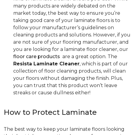
many products are widely debated on the
market today, the best way to ensure you’re
taking good care of your laminate floors is to
follow your manufacturer’s guidelines on
cleaning products and solutions. However, if you
are not sure of your flooring manufacturer, and
you are looking for a laminate floor cleaner, our
floor care products
are a great option. The
Resista Laminate Cleaner
, which is part of our
collection of floor cleaning products, will clean
your floors without damaging the finish. Plus,
you can trust that this product won’t leave
streaks or cause dullness either!
How to Protect Laminate
The best way to keep your laminate floors looking