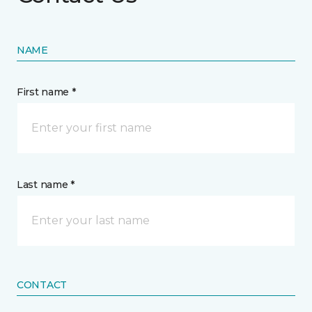
NAME
First name *
Last name *
CONTACT