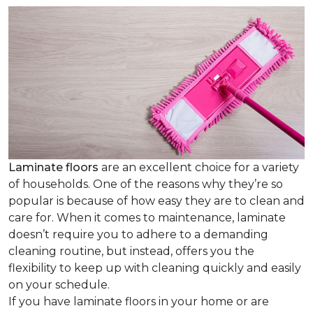
Laminate floors
are an excellent choice for a variety
of households. One of the reasons why they’re so
popular is because of how easy they are to clean and
care for. When it comes to maintenance, laminate
doesn’t require you to adhere to a demanding
cleaning routine, but instead, offers you the
flexibility to keep up with cleaning quickly and easily
on your schedule.
If you have laminate floors in your home or are