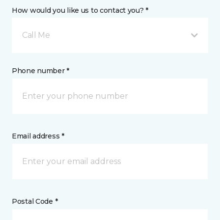
How would you like us to contact you? *
Call Me
Phone number *
Email address *
Postal Code *