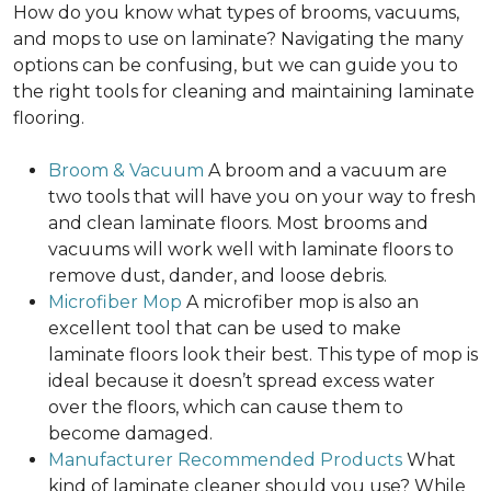
How do you know what types of brooms, vacuums,
and mops to use on laminate? Navigating the many
options can be confusing, but we can guide you to
the right tools for cleaning and maintaining laminate
flooring.
Broom & Vacuum
A broom and a vacuum are
two tools that will have you on your way to fresh
and clean laminate floors. Most brooms and
vacuums will work well with laminate floors to
remove dust, dander, and loose debris.
Microfiber Mop
A microfiber mop is also an
excellent tool that can be used to make
laminate floors look their best. This type of mop is
ideal because it doesn’t spread excess water
over the floors, which can cause them to
become damaged.
Manufacturer Recommended Products
What
kind of laminate cleaner should you use? While