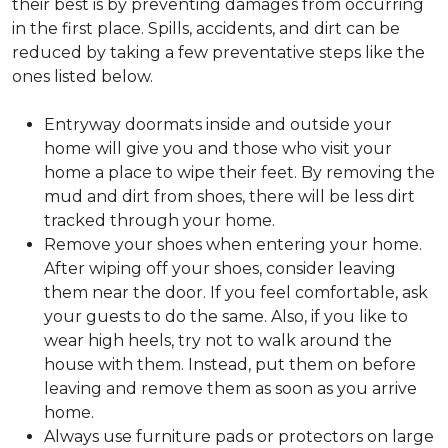
their best is by preventing damages from occurring
in the first place. Spills, accidents, and dirt can be
reduced by taking a few preventative steps like the
ones listed below.
Entryway doormats inside and outside your
home will give you and those who visit your
home a place to wipe their feet. By removing the
mud and dirt from shoes, there will be less dirt
tracked through your home.
Remove your shoes when entering your home.
After wiping off your shoes, consider leaving
them near the door. If you feel comfortable, ask
your guests to do the same. Also, if you like to
wear high heels, try not to walk around the
house with them. Instead, put them on before
leaving and remove them as soon as you arrive
home.
Always use furniture pads or protectors on large