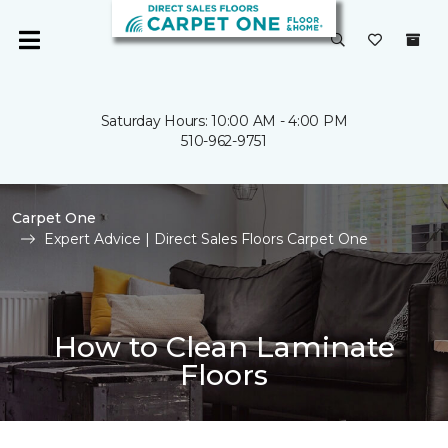
Saturday Hours: 10:00 AM - 4:00 PM
510-962-9751
Carpet One
Expert Advice | Direct Sales Floors Carpet One
How to Clean Laminate
Floors