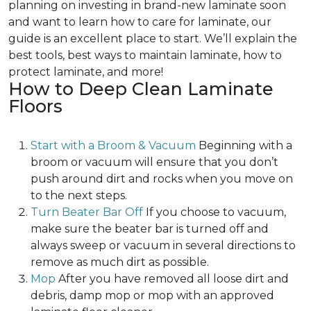
planning on investing in brand-new laminate soon
and want to learn how to care for laminate, our
guide is an excellent place to start. We’ll explain the
best tools, best ways to maintain laminate, how to
protect laminate, and more!
How to Deep Clean Laminate
Floors
Start with a Broom & Vacuum
Beginning with a
broom or vacuum will ensure that you don’t
push around dirt and rocks when you move on
to the next steps.
Turn Beater Bar Off
If you choose to vacuum,
make sure the beater bar is turned off and
always sweep or vacuum in several directions to
remove as much dirt as possible.
Mop
After you have removed all loose dirt and
debris, damp mop or mop with an approved