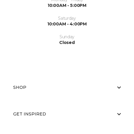
10:00AM - 5:00PM
Saturday
10:00AM - 4:00PM
Sunday
Closed
SHOP
GET INSPIRED