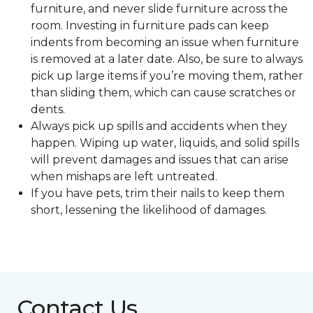
furniture, and never slide furniture across the
room. Investing in furniture pads can keep
indents from becoming an issue when furniture
is removed at a later date. Also, be sure to always
pick up large items if you’re moving them, rather
than sliding them, which can cause scratches or
dents.
Always pick up spills and accidents when they
happen. Wiping up water, liquids, and solid spills
will prevent damages and issues that can arise
when mishaps are left untreated.
If you have pets, trim their nails to keep them
short, lessening the likelihood of damages.
Contact Us