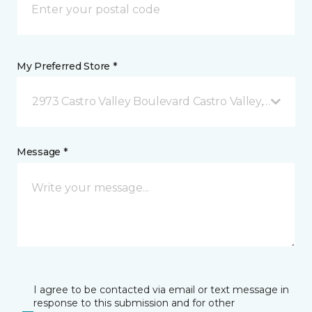
My Preferred Store *
2973 Castro Valley Boulevard Castro Valley, CA
Message *
I agree to be contacted via email or text message in
response to this submission and for other