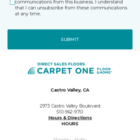
communications from this business. I understand
that I can unsubscribe from these communications
at any time.
SUBMIT
Castro Valley, CA
2973 Castro Valley Boulevard
510-962-9751
Hours & Directions
HOURS
Monday - Friday