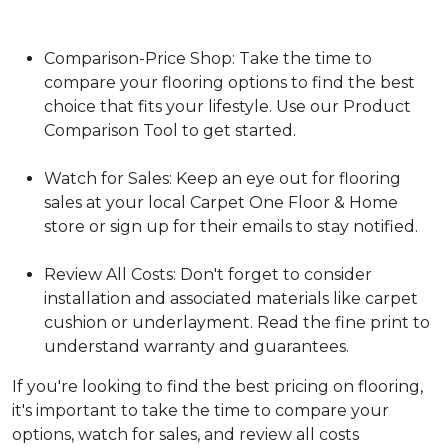
Comparison-Price Shop: Take the time to
compare your flooring options to find the best
choice that fits your lifestyle. Use our Product
Comparison Tool to get started.
Watch for Sales: Keep an eye out for flooring
sales at your local Carpet One Floor & Home
store or sign up for their emails to stay notified.
Review All Costs: Don't forget to consider
installation and associated materials like carpet
cushion or underlayment. Read the fine print to
understand warranty and guarantees.
If you're looking to find the best pricing on flooring,
it's important to take the time to compare your
options, watch for sales, and review all costs