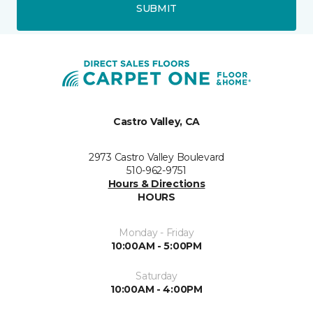
SUBMIT
Castro Valley, CA
2973 Castro Valley Boulevard
510-962-9751
Hours & Directions
HOURS
Monday - Friday
10:00AM - 5:00PM
Saturday
10:00AM - 4:00PM