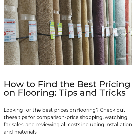
How to Find the Best Pricing
on Flooring: Tips and Tricks
Looking for the best prices on flooring? Check out
these tips for comparison-price shopping, watching
for sales, and reviewing all costs including installation
and materials.