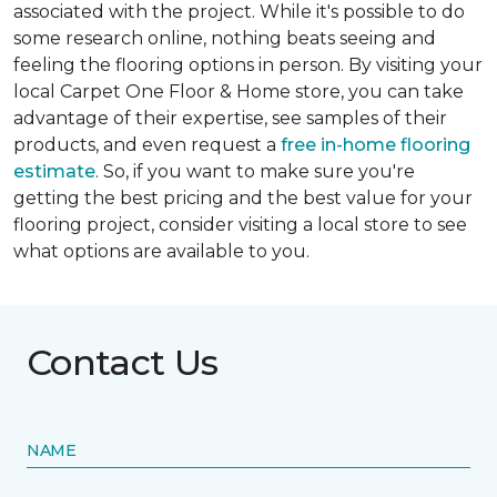
associated with the project. While it's possible to do
some research online, nothing beats seeing and
feeling the flooring options in person. By visiting your
local Carpet One Floor & Home store, you can take
advantage of their expertise, see samples of their
products, and even request a
free in-home flooring
estimate
. So, if you want to make sure you're
getting the best pricing and the best value for your
flooring project, consider visiting a local store to see
what options are available to you.
Contact Us
NAME