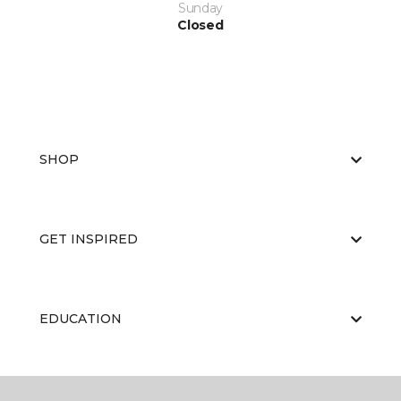
Sunday
Closed
SHOP
GET INSPIRED
EDUCATION
ABOUT US