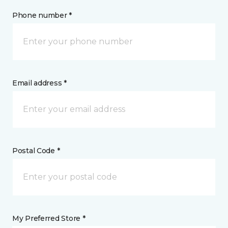
Phone number *
Email address *
Postal Code *
My Preferred Store *