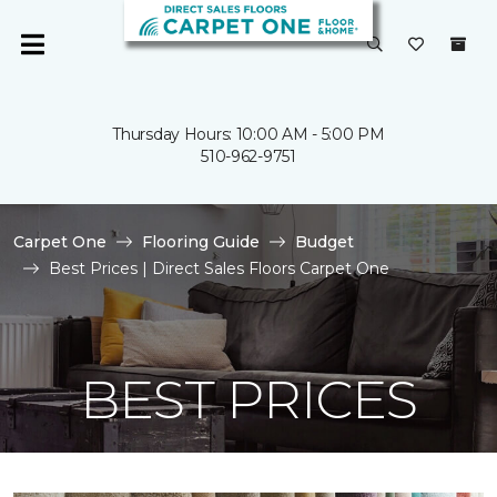
Thursday Hours: 10:00 AM - 5:00 PM
510-962-9751
Carpet One
Flooring Guide
Budget
Best Prices | Direct Sales Floors Carpet One
BEST PRICES