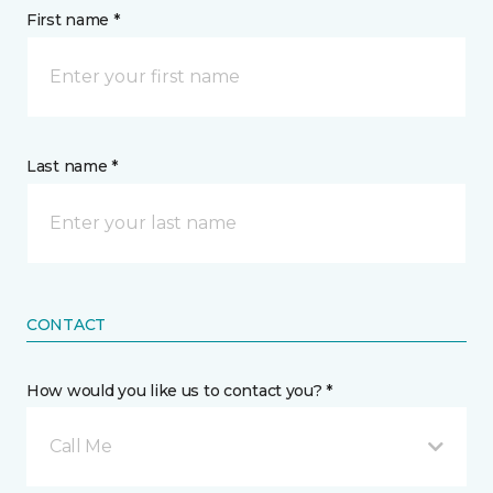
First name *
Last name *
CONTACT
How would you like us to contact you? *
Call Me