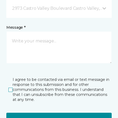
2973 Castro Valley Boulevard Castro Valley, CA
Message *
I agree to be contacted via email or text message in
response to this submission and for other
communications from this business. I understand
that I can unsubscribe from these communications
at any time.