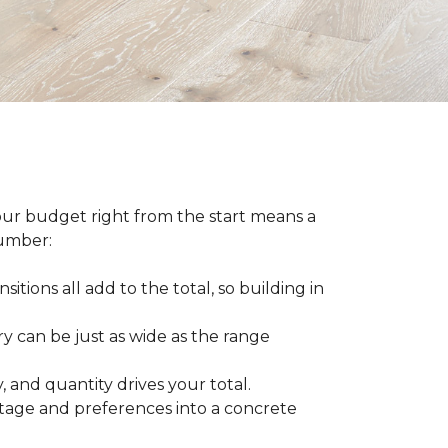
our budget right from the start means a
number:
sitions all add to the total, so building in
ry can be just as wide as the range
 and quantity drives your total.
otage and preferences into a concrete