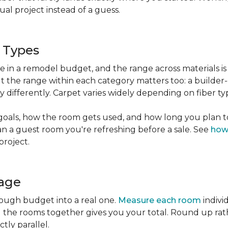
l project instead of a guess.
g Types
ble in a remodel budget, and the range across materials is
ut the range within each category matters too: a build
 differently. Carpet varies widely depending on fiber ty
goals, how the room gets used, and how long you plan to
han a guest room you're refreshing before a sale. See
how
project.
tage
rough budget into a real one.
Measure each room
indivi
g the rooms together gives you your total. Round up ra
ctly parallel.