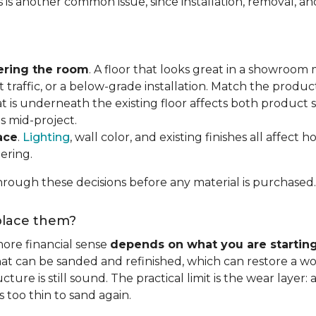
s is another common issue, since installation, removal, a
ering the room
. A floor that looks great in a showroom m
 traffic, or a below-grade installation. Match the produ
t is underneath the existing floor affects both product se
s mid-project.
ace
.
Lighting
, wall color, and existing finishes all affect 
ering.
rough these decisions before any material is purchased.
eplace them?
ore financial sense
depends on what you are startin
hat can be sanded and refinished, which can restore a wo
ure is still sound. The practical limit is the wear layer:
 too thin to sand again.