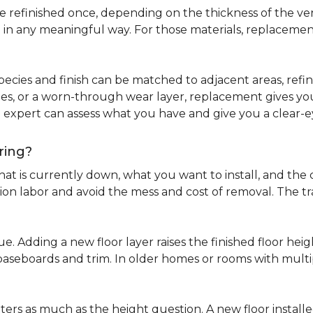
refinished once, depending on the thickness of the venee
 in any meaningful way. For those materials, replacement
pecies and finish can be matched to adjacent areas, refinish
ues, or a worn-through wear layer, replacement gives you 
ng expert can assess what you have and give you a clea
ring?
at is currently down, what you want to install, and the co
tion labor and avoid the mess and cost of removal. The 
ue. Adding a new floor layer raises the finished floor hei
 baseboards and trim. In older homes or rooms with multi
ters as much as the height question. A new floor install