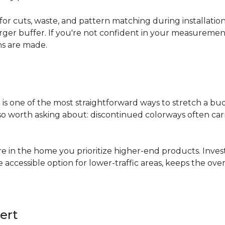
for cuts, waste, and pattern matching during installati
arger buffer. If you're not confident in your measuremen
ns are made.
s
is one of the most straightforward ways to stretch a b
 worth asking about: discontinued colorways often carry 
re in the home you prioritize higher-end products. Inves
re accessible option for lower-traffic areas, keeps the 
ert