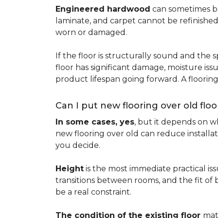
Engineered hardwood
can sometimes be 
laminate, and carpet cannot be refinished
worn or damaged.
If the floor is structurally sound and the s
floor has significant damage, moisture iss
product lifespan going forward. A floori
Can I put new flooring over old floo
In some cases, yes
, but it depends on wh
new flooring over old can reduce installa
you decide.
Height
is the most immediate practical iss
transitions between rooms, and the fit of
be a real constraint.
The condition of the existing floor
mat