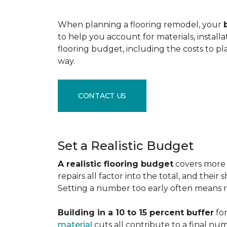
When planning a flooring remodel, your
to help you account for materials, install
flooring budget, including the costs to pl
way.
CONTACT US
Set a Realistic Budget
A realistic flooring budget
covers more t
repairs all factor into the total, and the
Setting a number too early often means res
Building in a 10 to 15 percent buffer
for
material
cuts all contribute to a final nu