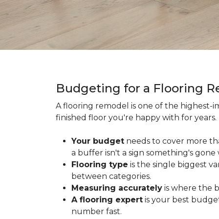
Budgeting for a Flooring 
A flooring remodel is one of the highest
finished floor you're happy with for year
Your budget
needs to cover more th
a buffer isn't a sign something's gone
Flooring type
is the single biggest v
between categories.
Measuring accurately
is where the b
A flooring expert
is your best budget
number fast.