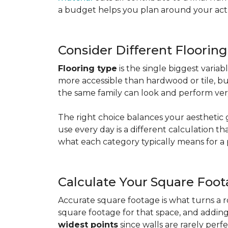
a budget helps you plan around your actua
Consider Different Floorin
Flooring type
is the single biggest varia
more accessible than hardwood or tile, b
the same family can look and perform very
The right choice balances your aesthetic 
use every day is a different calculation t
what each category typically means for a 
Calculate Your Square Foo
Accurate square footage is what turns a 
square footage for that space, and addin
widest points
since walls are rarely perfe