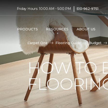
|
Friday Hours: 10:00 AM - 5:00 PM
510-962-9751
PRODUCTS
RESOURCES
ABOUT US
Carpet One
Flooring Guide
Budget
HOW TO 
FLOORIN