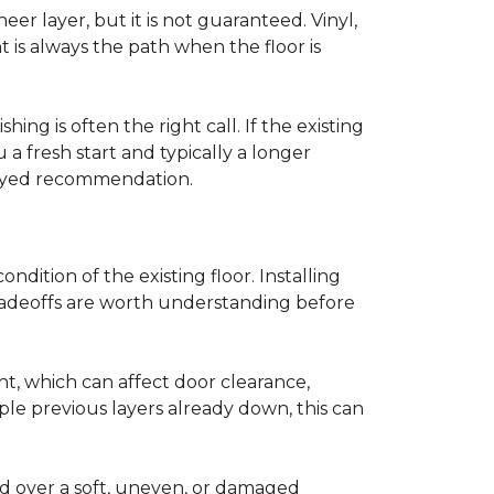
r layer, but it is not guaranteed. Vinyl,
 is always the path when the floor is
ing is often the right call. If the existing
a fresh start and typically a longer
r-eyed recommendation.
ndition of the existing floor. Installing
tradeoffs are worth understanding before
ght, which can affect door clearance,
ple previous layers already down, this can
ed over a soft, uneven, or damaged