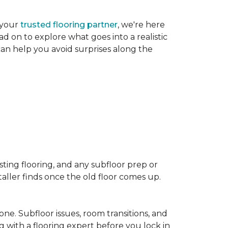
 your
trusted flooring partner
, we're here
d on to explore what goes into a realistic
 can help you avoid surprises along the
sting flooring, and any subfloor prep or
taller finds once the old floor comes up.
one. Subfloor issues, room transitions, and
g with a flooring expert before you lock in