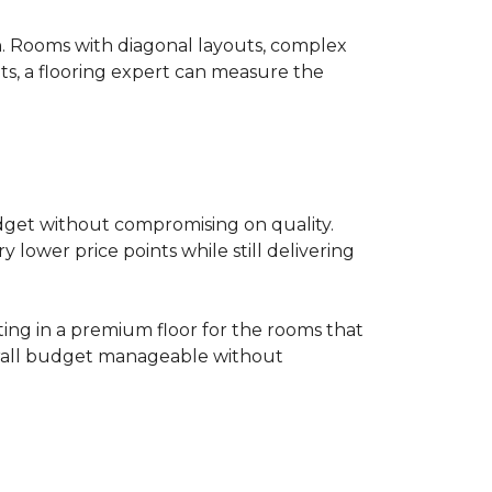
on. Rooms with diagonal layouts, complex
ts, a flooring expert can measure the
udget without compromising on quality.
lower price points while still delivering
ting in a premium floor for the rooms that
overall budget manageable without