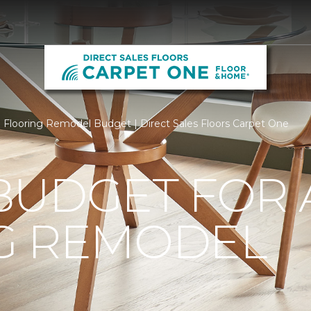
Flooring Remodel Budget | Direct Sales Floors Carpet One
BUDGET FOR 
G REMODEL