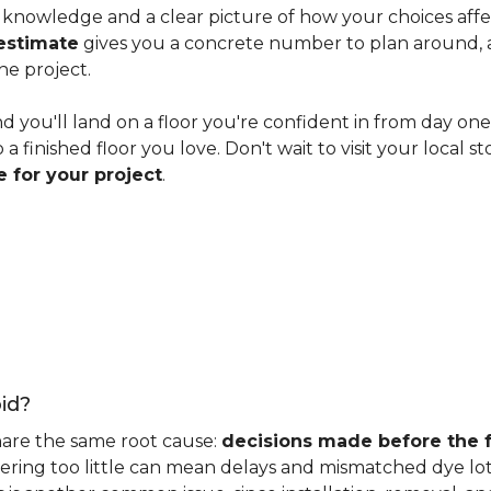
knowledge and a clear picture of how your choices affect 
estimate
gives you a concrete number to plan around, and
he project.
nd you'll land on a floor you're confident in from day on
 finished floor you love. Don't wait to visit your local st
 for your project
.
id?
hare the same root cause:
decisions made before the fu
ering too little can mean delays and mismatched dye lot