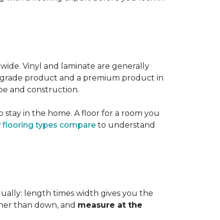
 wide. Vinyl and laminate are generally
er-grade product and a premium product in
pe and construction.
 stay in the home. A floor for a room you
 flooring types compare
to understand
dually: length times width gives you the
ther than down, and
measure at the