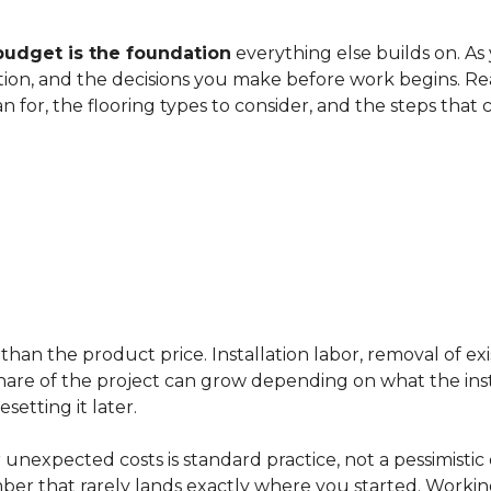
budget is the foundation
everything else builds on. As
ation, and the decisions you make before work begins. Rea
an for, the flooring types to consider, and the steps that
han the product price. Installation labor, removal of exi
ir share of the project can grow depending on what the ins
etting it later.
 unexpected costs is standard practice, not a pessimistic 
mber that rarely lands exactly where you started. Workin