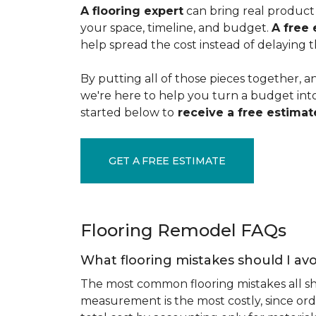
A flooring expert
can bring real product 
your space, timeline, and budget.
A free 
help spread the cost instead of delaying t
By putting all of those pieces together, a
we're here to help you turn a budget into a
started below to
receive a free estimate
GET A FREE ESTIMATE
Flooring Remodel FAQs
What flooring mistakes should I avo
The most common flooring mistakes all s
measurement is the most costly, since ord