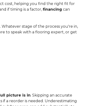
cost, helping you find the right fit for
 if timing is a factor,
financing
can
e. Whatever stage of the process you're in,
ore to speak with a flooring expert, or get
ll picture is in
. Skipping an accurate
s if a reorder is needed. Underestimating