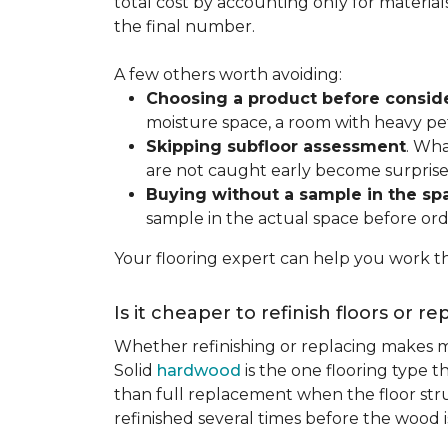
total cost by accounting only for material
the final number.
A few others worth avoiding:
Choosing a product before consid
moisture space, a room with heavy pet
Skipping subfloor assessment
. Wha
are not caught early become surprise
Buying without a sample in the sp
sample in the actual space before ord
Your flooring expert can help you work th
Is it cheaper to refinish floors or r
Whether refinishing or replacing makes m
Solid
hardwood
is the one flooring type t
than full replacement when the floor struct
refinished several times before the wood is