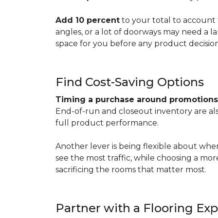
Add 10 percent
to your total to account 
angles, or a lot of doorways may need a l
space for you before any product decisio
Find Cost-Saving Options
Timing a purchase around promotion
End-of-run and closeout inventory are also
full product performance.
Another lever is being flexible about whe
see the most traffic, while choosing a mo
sacrificing the rooms that matter most.
Partner with a Flooring Exp