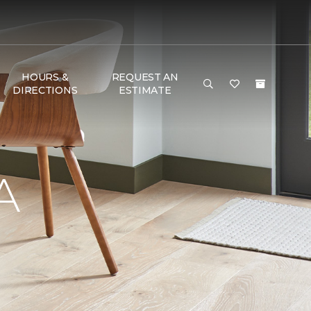
HOURS &
REQUEST AN
DIRECTIONS
ESTIMATE
A