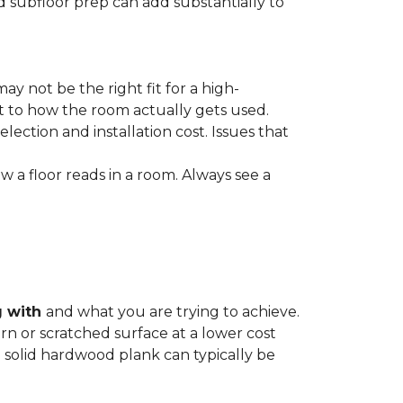
nd subfloor prep can add substantially to
ay not be the right fit for a high-
ct to how the room actually gets used.
lection and installation cost. Issues that
how a floor reads in a room. Always see a
g with
and what you are trying to achieve.
rn or scratched surface at a lower cost
 a solid hardwood plank can typically be