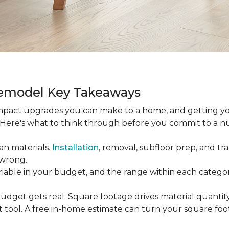
Remodel Key Takeaways
-impact upgrades you can make to a home, and getting y
s. Here's what to think through before you commit to a 
an materials.
Installation
, removal, subfloor prep, and tran
 wrong.
ariable in your budget, and the range within each catego
udget gets real. Square footage drives material quantity,
 tool. A free in-home estimate can turn your square fo