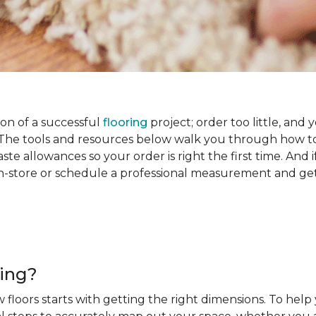
on of a successful
flooring
project; order too little, and 
he tools and resources below walk you through how to
e allowances so your order is right the first time. And if
s in-store or schedule a professional measurement and ge
ring?
 floors starts with getting the right dimensions. To help