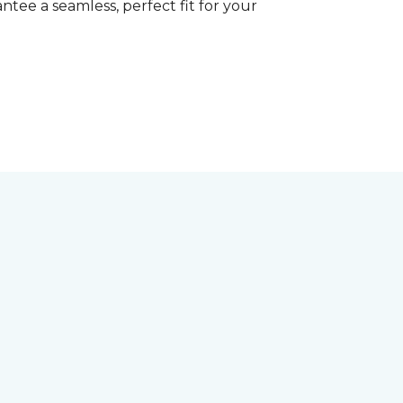
tee a seamless, perfect fit for your