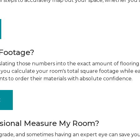
al steps to accurately map out your space, whether you 
 Footage?
ting those numbers into the exact amount of flooring t
g you calculate your room's total square footage while e
nts to order their materials with absolute confidence.
E
ssional Measure My Room?
upgrade, and sometimes having an expert eye can save you