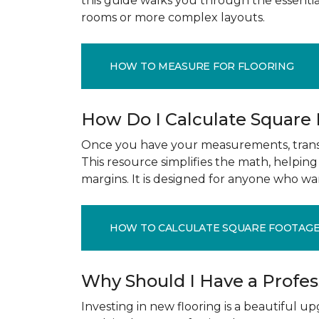
this guide walks you through the essenti
rooms or more complex layouts.
HOW TO MEASURE FOR FLOORING
How Do I Calculate Square
Once you have your measurements, transla
This resource simplifies the math, helpin
margins. It is designed for anyone who wa
HOW TO CALCULATE SQUARE FOOTAG
Why Should I Have a Profe
Investing in new flooring is a beautiful 