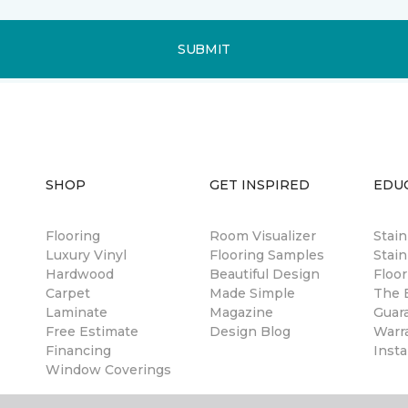
SUBMIT
SHOP
GET INSPIRED
EDU
Flooring
Room Visualizer
Stai
Luxury Vinyl
Flooring Samples
Stain
Hardwood
Beautiful Design
Floor
Carpet
Made Simple
The B
Laminate
Magazine
Guar
Free Estimate
Design Blog
Warr
Financing
Insta
Window Coverings