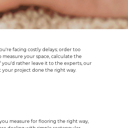
you're facing costly delays; order too
 measure your space, calculate the
 you'd rather leave it to the experts, our
t your project done the right way.
 you measure for flooring the right way,