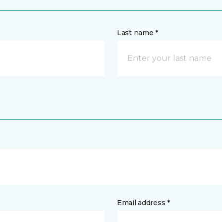
Last name *
Email address *