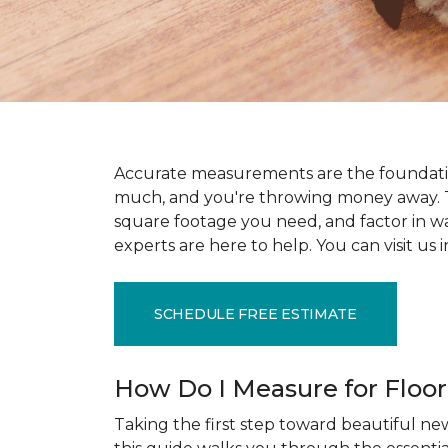
Accurate measurements are the foundati
much, and you're throwing money away. T
square footage you need, and factor in wast
experts are here to help. You can visit u
SCHEDULE FREE ESTIMATE
How Do I Measure for Floo
Taking the first step toward beautiful new