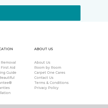
CATION
ABOUT US
n Removal
About Us
 First Aid
Room by Room
ing Guide
Carpet One Cares
eautiful
Contact Us
antee®
Terms & Conditions
anties
Privacy Policy
llation