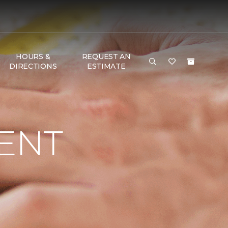
HOURS &
REQUEST AN
DIRECTIONS
ESTIMATE
ENT