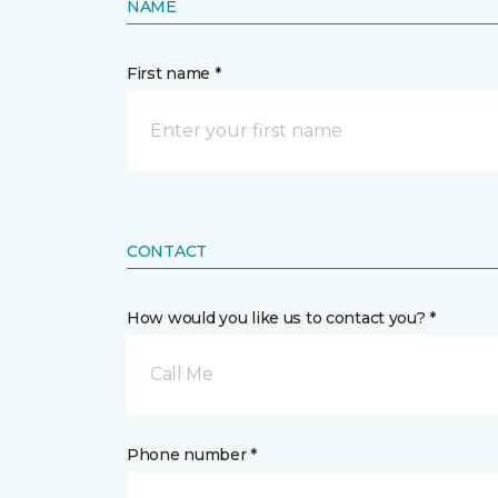
NAME
First name *
CONTACT
How would you like us to contact you? *
Call Me
Phone number *