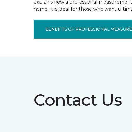
explains how a professional measurement s
home. It is ideal for those who want ulti
BENEFITS OF PROFESSIONAL MEASUR
Contact Us