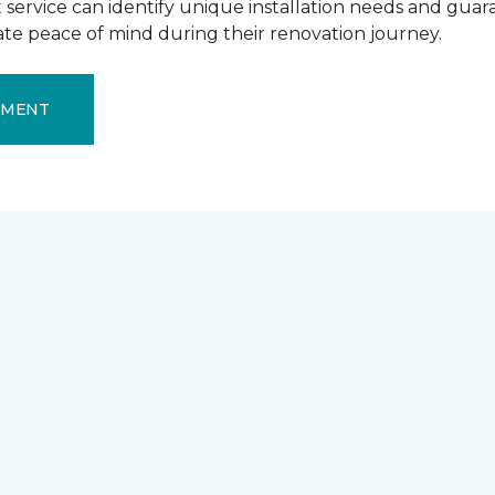
ervice can identify unique installation needs and guaran
mate peace of mind during their renovation journey.
EMENT