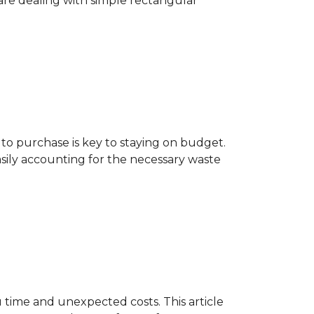
are dealing with simple rectangular
o purchase is key to staying on budget.
asily accounting for the necessary waste
 time and unexpected costs. This article