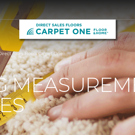
irect Sales Floors Carpet One
G MEASUREM
ES