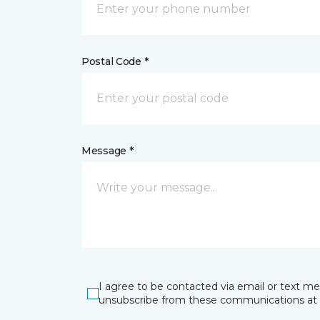
Postal Code *
Message *
I agree to be contacted via email or text m
unsubscribe from these communications at 