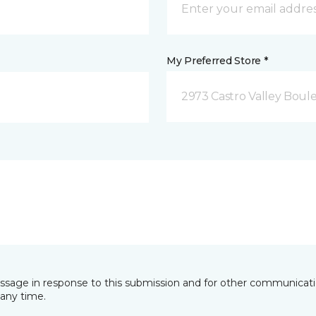
My Preferred Store *
2973 Castro Valley Boule
essage in response to this submission and for other communicatio
any time.