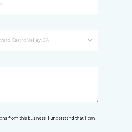
vard Castro Valley, CA
ns from this business. I understand that I can