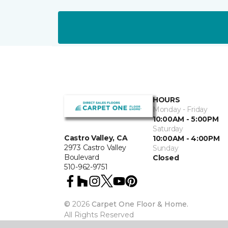
HOURS
Monday - Friday
10:00AM - 5:00PM
Saturday
Castro Valley, CA
10:00AM - 4:00PM
2973 Castro Valley
Sunday
Boulevard
Closed
510-962-9751
©
2026
Carpet One Floor & Home.
All Rights Reserved