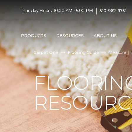
|
Thursday Hours: 10:00 AM - 5:00 PM
510-962-9751
PRODUCTS
RESOURCES
ABOUT US
Carpet One
Flooring Guide
Measure | D
FLOORIN
RESOURC