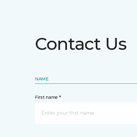
Contact Us
NAME
First name *