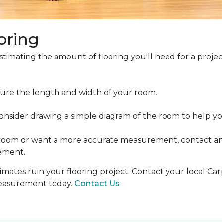
oring
estimating the amount of flooring you'll need for a projec
ure the length and width of your room.
ider drawing a simple diagram of the room to help you
 room or want a more accurate measurement, contact an
ement.
mates ruin your flooring project. Contact your local Ca
measurement today.
Contact Us