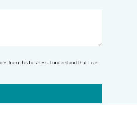
ns from this business. I understand that I can