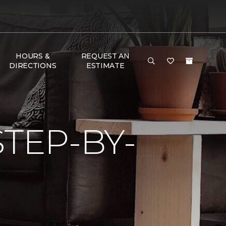
HOURS &
REQUEST AN
DIRECTIONS
ESTIMATE
TEP-BY-