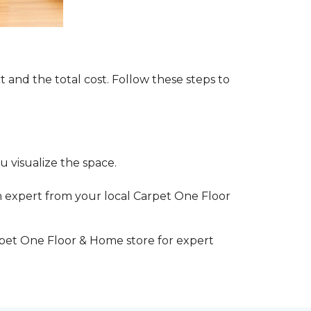
t and the total cost. Follow these steps to
 visualize the space.
 expert from your local Carpet One Floor
rpet One Floor & Home store for expert