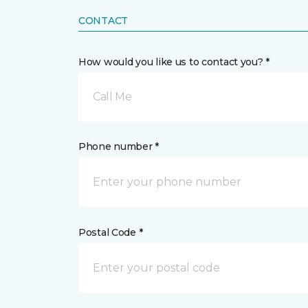
CONTACT
How would you like us to contact you? *
Call Me
Phone number *
Postal Code *