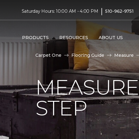
|
Saturday Hours: 10:00 AM - 4:00 PM
510-962-9751
PRODUCTS
RESOURCES
ABOUT US
Carpet One
Flooring Guide
Measure
MEASURE 
STEP