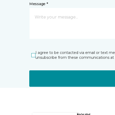
Message *
I agree to be contacted via email or text m
unsubscribe from these communications at 