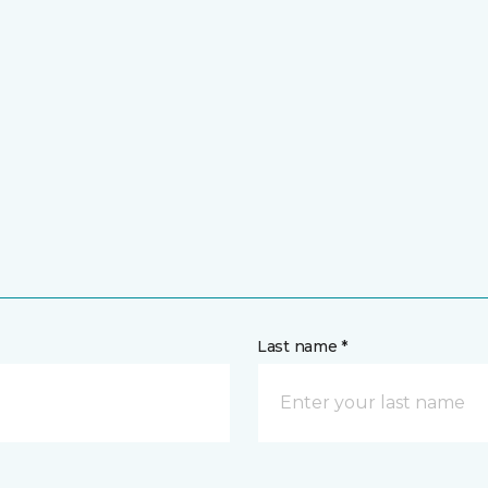
Last name *