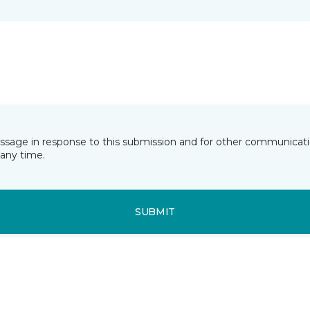
essage in response to this submission and for other communicatio
any time.
SUBMIT