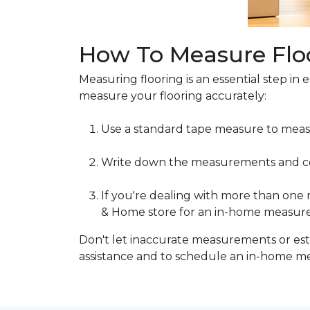
How To Measure Flo
Measuring flooring is an essential step in 
measure your flooring accurately:
Use a standard tape measure to meas
Write down the measurements and cons
If you're dealing with more than one
& Home store for an in-home measur
Don't let inaccurate measurements or esti
assistance and to schedule an in-home 