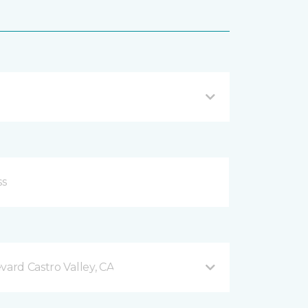
vard Castro Valley, CA