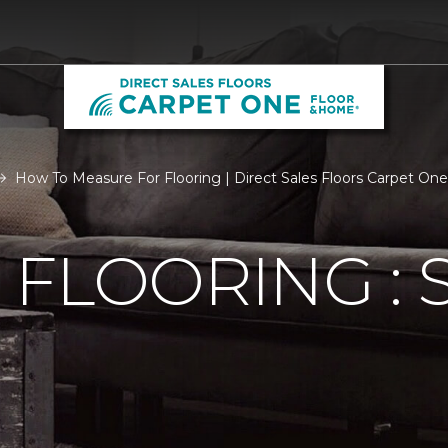
How To Measure For Flooring | Direct Sales Floors Carpet One
FLOORING : S