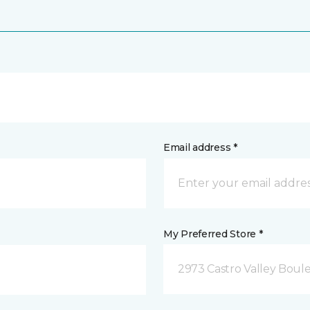
Email address *
My Preferred Store *
2973 Castro Valley Boule