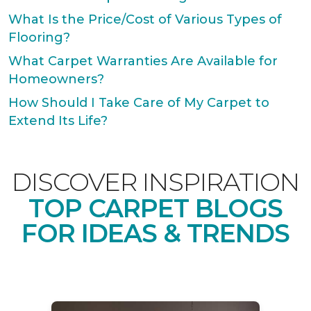
What Is the Price/Cost of Various Types of
Flooring?
What Carpet Warranties Are Available for
Homeowners?
How Should I Take Care of My Carpet to
Extend Its Life?
DISCOVER INSPIRATION
TOP CARPET BLOGS
FOR IDEAS & TRENDS