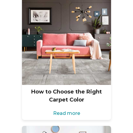
How to Choose the Right
Carpet Color
Read more