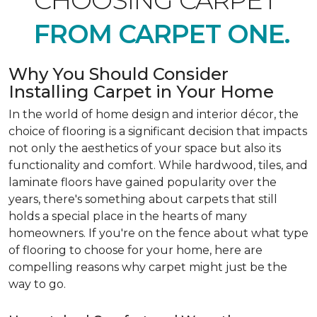
CHOOSING CARPET
FROM CARPET ONE.
Why You Should Consider
Installing Carpet in Your Home
In the world of home design and interior décor, the
choice of flooring is a significant decision that impacts
not only the aesthetics of your space but also its
functionality and comfort. While hardwood, tiles, and
laminate floors have gained popularity over the
years, there's something about carpets that still
holds a special place in the hearts of many
homeowners. If you're on the fence about what type
of flooring to choose for your home, here are
compelling reasons why carpet might just be the
way to go.