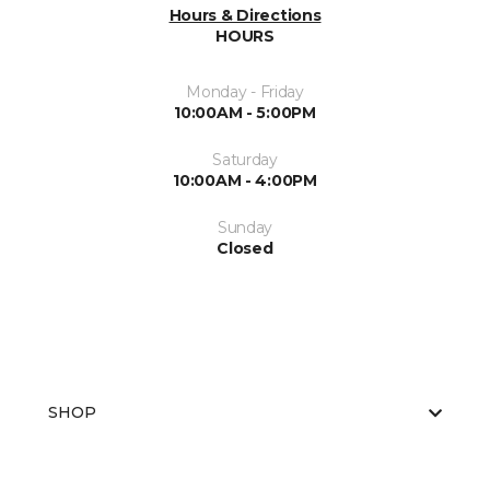
Hours & Directions
HOURS
Monday - Friday
10:00AM - 5:00PM
Saturday
10:00AM - 4:00PM
Sunday
Closed
SHOP