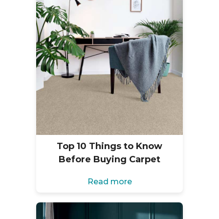
Top 10 Things to Know
Before Buying Carpet
Read more