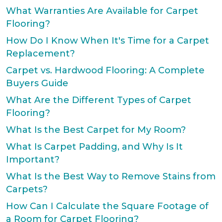
What Warranties Are Available for Carpet
Flooring?
How Do I Know When It's Time for a Carpet
Replacement?
Carpet vs. Hardwood Flooring: A Complete
Buyers Guide
What Are the Different Types of Carpet
Flooring?
What Is the Best Carpet for My Room?
What Is Carpet Padding, and Why Is It
Important?
What Is the Best Way to Remove Stains from
Carpets?
How Can I Calculate the Square Footage of
a Room for Carpet Flooring?