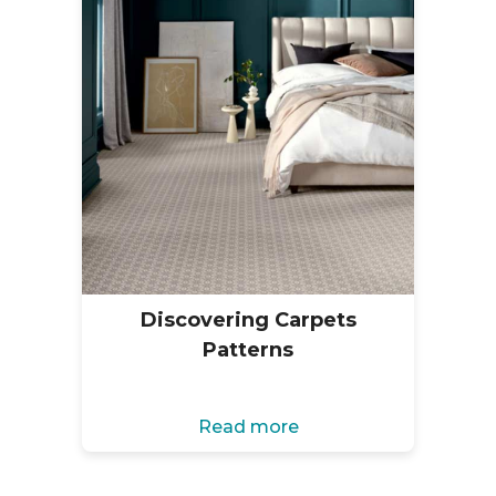
Discovering Carpets
Patterns
Read more