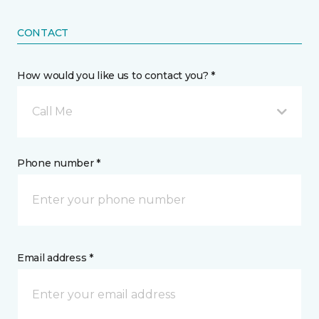
CONTACT
How would you like us to contact you? *
Call Me
Phone number *
Email address *