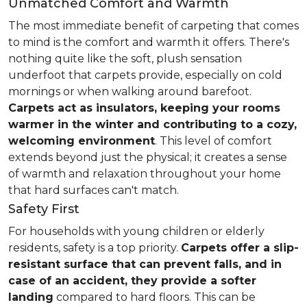
Unmatched Comfort and Warmth
The most immediate benefit of carpeting that comes
to mind is the comfort and warmth it offers. There's
nothing quite like the soft, plush sensation
underfoot that carpets provide, especially on cold
mornings or when walking around barefoot.
Carpets act as insulators, keeping your rooms
warmer in the winter and contributing to a cozy,
welcoming environment
. This level of comfort
extends beyond just the physical; it creates a sense
of warmth and relaxation throughout your home
that hard surfaces can't match.
Safety First
For households with young children or elderly
residents, safety is a top priority.
Carpets offer a slip-
resistant surface that can prevent falls, and in
case of an accident, they provide a softer
landing
compared to hard floors. This can be