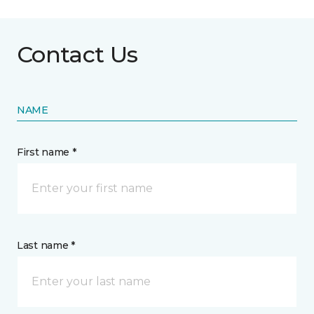
Contact Us
NAME
First name *
Last name *