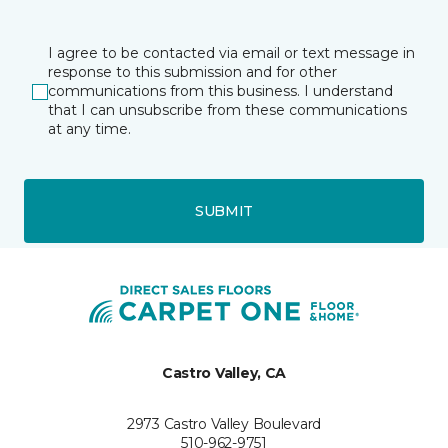
I agree to be contacted via email or text message in
response to this submission and for other
communications from this business. I understand
that I can unsubscribe from these communications
at any time.
SUBMIT
Castro Valley, CA
2973 Castro Valley Boulevard
510-962-9751