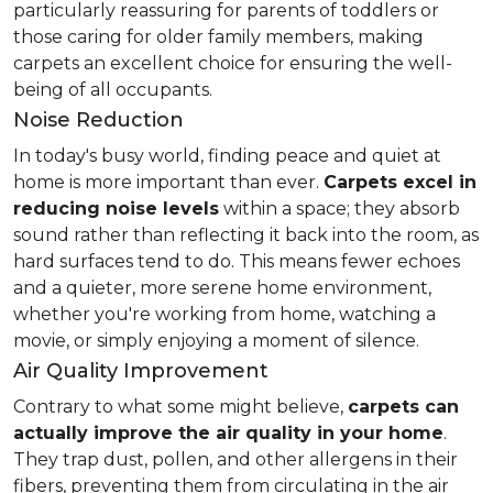
particularly reassuring for parents of toddlers or
those caring for older family members, making
carpets an excellent choice for ensuring the well-
being of all occupants.
Noise Reduction
In today's busy world, finding peace and quiet at
home is more important than ever.
Carpets excel in
reducing noise levels
within a space; they absorb
sound rather than reflecting it back into the room, as
hard surfaces tend to do. This means fewer echoes
and a quieter, more serene home environment,
whether you're working from home, watching a
movie, or simply enjoying a moment of silence.
Air Quality Improvement
Contrary to what some might believe,
carpets can
actually improve the air quality in your home
.
They trap dust, pollen, and other allergens in their
fibers, preventing them from circulating in the air