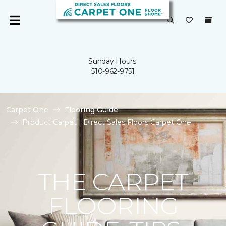
Sunday Hours:
510-962-9751
Carpet One
Flooring Guide
Product Carpet | Direct Sales Floors Carpet One
THE CARPET
FLOORING