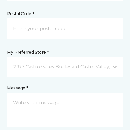
Postal Code *
My Preferred Store *
2973 Castro Valley Boulevard Castro Valley, CA
Message *