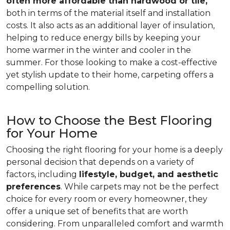
often more affordable than hardwood or tile,
both in terms of the material itself and installation
costs. It also acts as an additional layer of insulation,
helping to reduce energy bills by keeping your
home warmer in the winter and cooler in the
summer. For those looking to make a cost-effective
yet stylish update to their home, carpeting offers a
compelling solution.
How to Choose the Best Flooring
for Your Home
Choosing the right flooring for your home is a deeply
personal decision that depends on a variety of
factors, including
lifestyle, budget, and aesthetic
preferences
. While carpets may not be the perfect
choice for every room or every homeowner, they
offer a unique set of benefits that are worth
considering. From unparalleled comfort and warmth