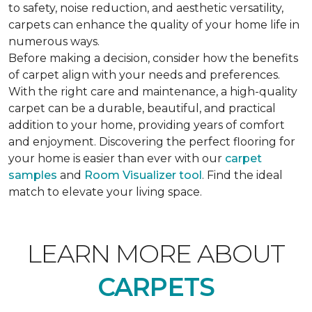
to safety, noise reduction, and aesthetic versatility,
carpets can enhance the quality of your home life in
numerous ways.
Before making a decision, consider how the benefits
of carpet align with your needs and preferences.
With the right care and maintenance, a high-quality
carpet can be a durable, beautiful, and practical
addition to your home, providing years of comfort
and enjoyment. Discovering the perfect flooring for
your home is easier than ever with our
carpet
samples
and
Room Visualizer tool
. Find the ideal
match to elevate your living space.
LEARN MORE ABOUT
CARPETS