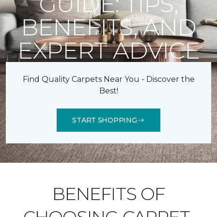
GUIDE: TIPS,
BENEFITS, AND
EXPERT ADVICE
Find Quality Carpets Near You - Discover the
Best!
START SHOPPING
BENEFITS OF