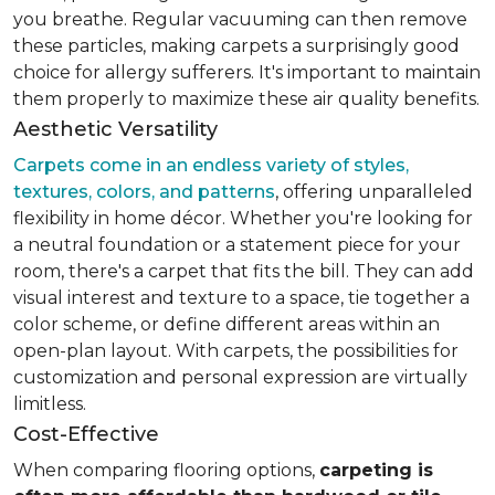
you breathe. Regular vacuuming can then remove
these particles, making carpets a surprisingly good
choice for allergy sufferers. It's important to maintain
them properly to maximize these air quality benefits.
Aesthetic Versatility
Carpets come in an endless variety of styles,
textures, colors, and patterns
, offering unparalleled
flexibility in home décor. Whether you're looking for
a neutral foundation or a statement piece for your
room, there's a carpet that fits the bill. They can add
visual interest and texture to a space, tie together a
color scheme, or define different areas within an
open-plan layout. With carpets, the possibilities for
customization and personal expression are virtually
limitless.
Cost-Effective
When comparing flooring options,
carpeting is