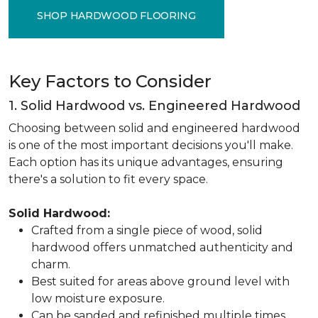
SHOP HARDWOOD FLOORING
Key Factors to Consider
1. Solid Hardwood vs. Engineered Hardwood
Choosing between solid and engineered hardwood
is one of the most important decisions you'll make.
Each option has its unique advantages, ensuring
there's a solution to fit every space.
Solid Hardwood:
Crafted from a single piece of wood, solid
hardwood offers unmatched authenticity and
charm.
Best suited for areas above ground level with
low moisture exposure.
Can be sanded and refinished multiple times,