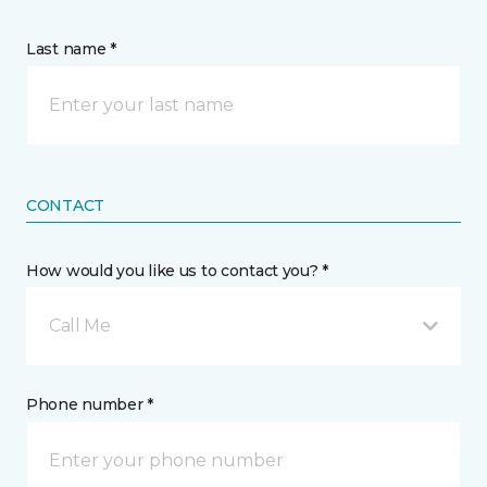
Last name *
CONTACT
How would you like us to contact you? *
Call Me
Phone number *