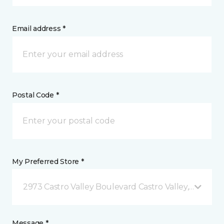
Email address *
Postal Code *
My Preferred Store *
2973 Castro Valley Boulevard Castro Valley, CA
Message *