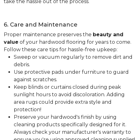
take the hassle out of the process.
6. Care and Maintenance
Proper maintenance preserves the
beauty and
value
of your hardwood flooring for years to come.
Follow these care tips for hassle-free upkeep:
Sweep or vacuum regularly to remove dirt and
debris.
Use protective pads under furniture to guard
against scratches.
Keep blinds or curtains closed during peak
sunlight hours to avoid discoloration. Adding
area rugs could provide extra style and
protection!
Preserve your hardwood's finish by using
cleaning products specifically designed for it.
Always check your manufacturer's warranty to
ensure you're using approved cleaning supplies!