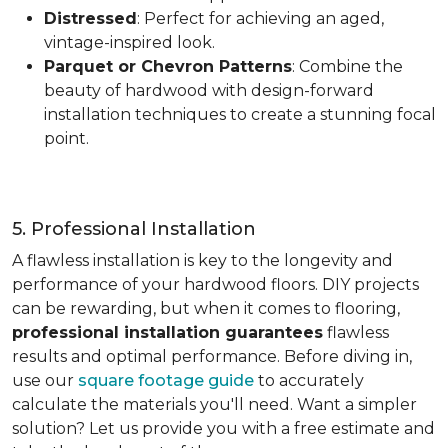
Distressed
: Perfect for achieving an aged,
vintage-inspired look.
Parquet or Chevron Patterns
: Combine the
beauty of hardwood with design-forward
installation techniques to create a stunning focal
point.
5. Professional Installation
A flawless installation is key to the longevity and
performance of your hardwood floors. DIY projects
can be rewarding, but when it comes to flooring,
professional installation guarantees
flawless
results and optimal performance. Before diving in,
use our
square footage guide
to accurately
calculate the materials you'll need. Want a simpler
solution? Let us provide you with a free estimate and