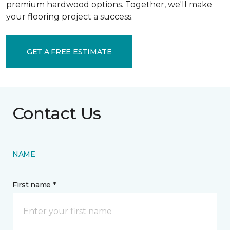
premium hardwood options. Together, we'll make
your flooring project a success.
GET A FREE ESTIMATE
Contact Us
NAME
First name *