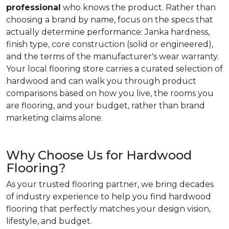
professional
who knows the product. Rather than
choosing a brand by name, focus on the specs that
actually determine performance: Janka hardness,
finish type, core construction (solid or engineered),
and the terms of the manufacturer's wear warranty.
Your local flooring store carries a curated selection of
hardwood and can walk you through product
comparisons based on how you live, the rooms you
are flooring, and your budget, rather than brand
marketing claims alone.
Why Choose Us for Hardwood
Flooring?
As your trusted flooring partner, we bring decades
of industry experience to help you find hardwood
flooring that perfectly matches your design vision,
lifestyle, and budget.