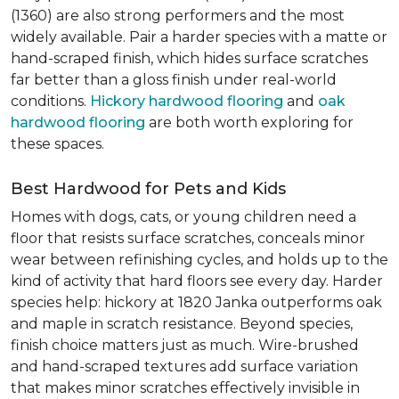
(1360) are also strong performers and the most
widely available. Pair a harder species with a matte or
hand-scraped finish, which hides surface scratches
far better than a gloss finish under real-world
conditions.
Hickory hardwood flooring
and
oak
hardwood flooring
are both worth exploring for
these spaces.
Best Hardwood for Pets and Kids
Homes with dogs, cats, or young children need a
floor that resists surface scratches, conceals minor
wear between refinishing cycles, and holds up to the
kind of activity that hard floors see every day. Harder
species help: hickory at 1820 Janka outperforms oak
and maple in scratch resistance. Beyond species,
finish choice matters just as much. Wire-brushed
and hand-scraped textures add surface variation
that makes minor scratches effectively invisible in