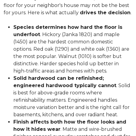
floor for your neighbor's house may not be the best
for yours. Here is what actually
drives the decision
.
Species determines how hard the floor is
underfoot
. Hickory (Janka 1820) and maple
(1450) are the hardest common domestic
options. Red oak (1290) and white oak (1360) are
the most popular. Walnut (1010) is softer but
distinctive. Harder species hold up better in
high-traffic areas and homes with pets.
Solid hardwood can be refinished;
engineered hardwood typically cannot
. Solid
is best for above-grade rooms where
refinishability matters. Engineered handles
moisture variation better and is the right call for
basements, kitchens, and over radiant heat.
Finish affects both how the floor looks and
how it hides wear
. Matte and wire-brushed