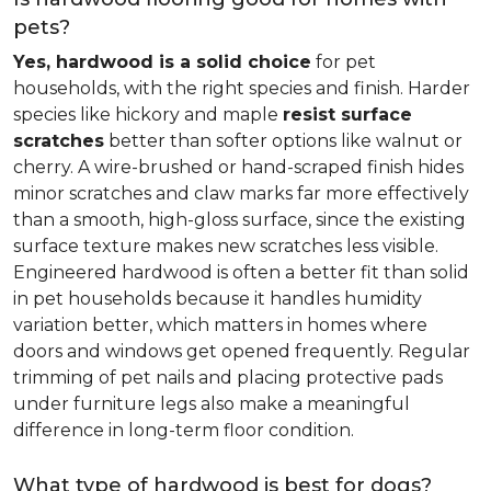
pets?
Yes, hardwood is a solid choice
for pet
households, with the right species and finish. Harder
species like hickory and maple
resist surface
scratches
better than softer options like walnut or
cherry. A wire-brushed or hand-scraped finish hides
minor scratches and claw marks far more effectively
than a smooth, high-gloss surface, since the existing
surface texture makes new scratches less visible.
Engineered hardwood is often a better fit than solid
in pet households because it handles humidity
variation better, which matters in homes where
doors and windows get opened frequently. Regular
trimming of pet nails and placing protective pads
under furniture legs also make a meaningful
difference in long-term floor condition.
What type of hardwood is best for dogs?