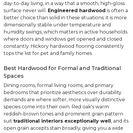
day-to-day living, in a way that a smooth, high-gloss
surface never will.
Engineered hardwood
is often a
better choice than solid in these situations: it is more
dimensionally stable under temperature and
humidity swings, which matters in active households
where doors and windows get opened and closed
constantly. Hickory hardwood flooring consistently
tops the list for pet and family homes.
Best Hardwood for Formal and Traditional
Spaces
Dining rooms, formal living rooms, and primary
bedrooms that prioritize aesthetics over durability
demands are where softer, more visually distinctive
species come into their own. Red oak's warm
reddish-brown tones and prominent grain pattern
suit
traditional interiors exceptionally well
, and its
open grain accepts stain broadly, giving you a wide