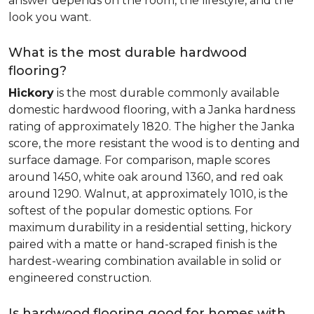
answer depends on the room, the lifestyle, and the
look you want.
What is the most durable hardwood
flooring?
Hickory
is the most durable commonly available
domestic hardwood flooring, with a Janka hardness
rating of approximately 1820. The higher the Janka
score, the more resistant the wood is to denting and
surface damage. For comparison, maple scores
around 1450, white oak around 1360, and red oak
around 1290. Walnut, at approximately 1010, is the
softest of the popular domestic options. For
maximum durability in a residential setting, hickory
paired with a matte or hand-scraped finish is the
hardest-wearing combination available in solid or
engineered construction.
Is hardwood flooring good for homes with