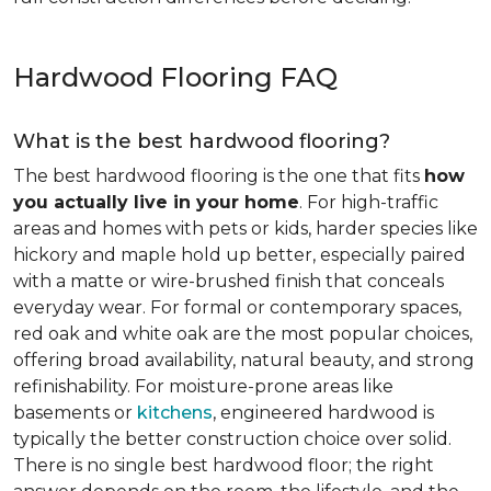
Hardwood Flooring FAQ
What is the best hardwood flooring?
The best hardwood flooring is the one that fits
how
you actually live in your home
. For high-traffic
areas and homes with pets or kids, harder species like
hickory and maple hold up better, especially paired
with a matte or wire-brushed finish that conceals
everyday wear. For formal or contemporary spaces,
red oak and white oak are the most popular choices,
offering broad availability, natural beauty, and strong
refinishability. For moisture-prone areas like
basements or
kitchens
, engineered hardwood is
typically the better construction choice over solid.
There is no single best hardwood floor; the right