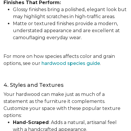
Finishes That Perform:
Glossy finishes bring a polished, elegant look but
may highlight scratches in high-traffic areas.
Matte or textured finishes provide a modern,
understated appearance and are excellent at
camouflaging everyday wear.
For more on how species affects color and grain
options, see our
hardwood species guide
.
4. Styles and Textures
Your hardwood can make just as much of a
statement as the furniture it complements.
Customize your space with these popular texture
options:
Hand-Scraped
: Adds a natural, artisanal feel
with a handcrafted appearance.