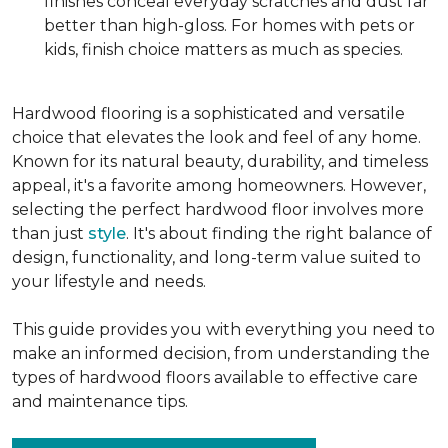
finishes conceal everyday scratches and dust far
better than high-gloss. For homes with pets or
kids, finish choice matters as much as species.
Hardwood flooring is a sophisticated and versatile
choice that elevates the look and feel of any home.
Known for its natural beauty, durability, and timeless
appeal, it's a favorite among homeowners. However,
selecting the perfect hardwood floor involves more
than just
style
. It's about finding the right balance of
design, functionality, and long-term value suited to
your lifestyle and needs.
This guide provides you with everything you need to
make an informed decision, from understanding the
types of hardwood floors available to effective care
and maintenance tips.