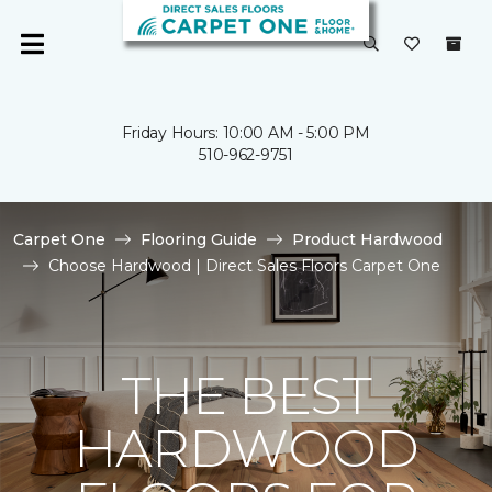
Friday Hours: 10:00 AM - 5:00 PM
510-962-9751
Carpet One
Flooring Guide
Product Hardwood
Choose Hardwood | Direct Sales Floors Carpet One
THE BEST
HARDWOOD