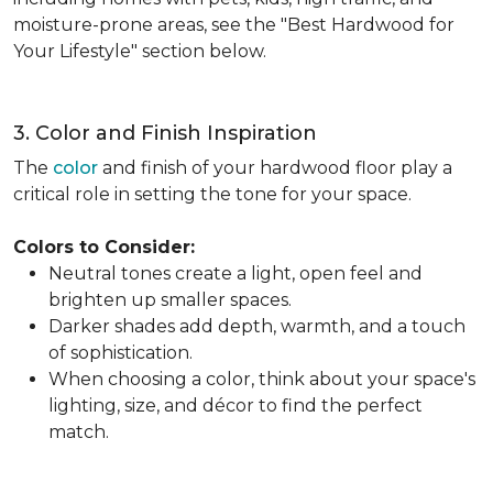
moisture-prone areas, see the "Best Hardwood for
Your Lifestyle" section below.
3. Color and Finish Inspiration
The
color
and finish of your hardwood floor play a
critical role in setting the tone for your space.
Colors to Consider:
Neutral tones create a light, open feel and
brighten up smaller spaces.
Darker shades add depth, warmth, and a touch
of sophistication.
When choosing a color, think about your space's
lighting, size, and décor to find the perfect
match.