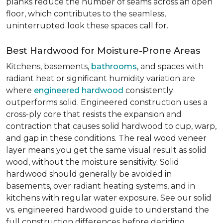
planks reduce the number of seams across an open
floor, which contributes to the seamless,
uninterrupted look these spaces call for.
Best Hardwood for Moisture-Prone Areas
Kitchens, basements,
bathrooms
, and spaces with
radiant heat or significant humidity variation are
where
engineered hardwood
consistently
outperforms solid. Engineered construction uses a
cross-ply core that resists the expansion and
contraction that causes solid hardwood to cup, warp,
and gap in these conditions. The real wood veneer
layer means you get the same visual result as solid
wood, without the moisture sensitivity. Solid
hardwood should generally be avoided in
basements, over radiant heating systems, and in
kitchens with regular water exposure. See our solid
vs. engineered hardwood guide to understand the
full construction differences before deciding.