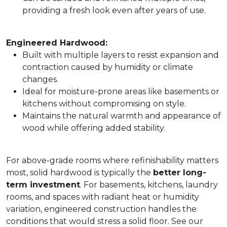
providing a fresh look even after years of use.
Engineered Hardwood:
Built with multiple layers to resist expansion and
contraction caused by humidity or climate
changes.
Ideal for moisture-prone areas like basements or
kitchens without compromising on style.
Maintains the natural warmth and appearance of
wood while offering added stability.
For above-grade rooms where refinishability matters
most, solid hardwood is typically the
better long-
term investment
. For basements, kitchens, laundry
rooms, and spaces with radiant heat or humidity
variation, engineered construction handles the
conditions that would stress a solid floor. See our