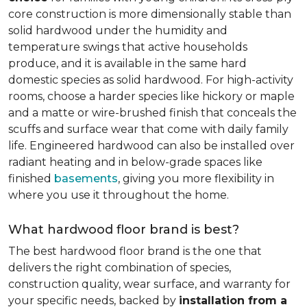
core construction is more dimensionally stable than
solid hardwood under the humidity and
temperature swings that active households
produce, and it is available in the same hard
domestic species as solid hardwood. For high-activity
rooms, choose a harder species like hickory or maple
and a matte or wire-brushed finish that conceals the
scuffs and surface wear that come with daily family
life. Engineered hardwood can also be installed over
radiant heating and in below-grade spaces like
finished
basements
, giving you more flexibility in
where you use it throughout the home.
What hardwood floor brand is best?
The best hardwood floor brand is the one that
delivers the right combination of species,
construction quality, wear surface, and warranty for
your specific needs, backed by
installation from a