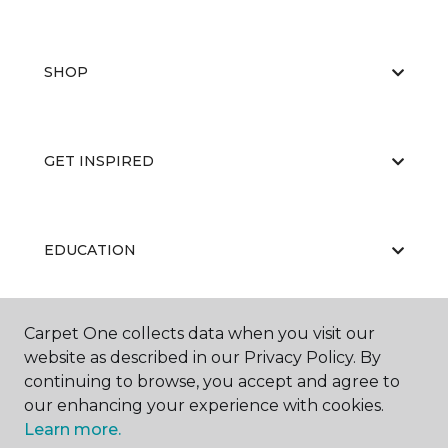
SHOP
GET INSPIRED
EDUCATION
Carpet One collects data when you visit our
ABOUT US
website as described in our Privacy Policy. By
continuing to browse, you accept and agree to
our enhancing your experience with cookies.
Learn more.