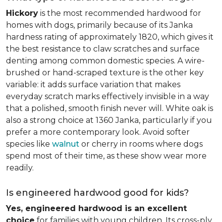
Hickory
is the most recommended hardwood for
homes with dogs, primarily because of its Janka
hardness rating of approximately 1820, which gives it
the best resistance to claw scratches and surface
denting among common domestic species. A wire-
brushed or hand-scraped texture is the other key
variable: it adds surface variation that makes
everyday scratch marks effectively invisible in a way
that a polished, smooth finish never will. White oak is
also a strong choice at 1360 Janka, particularly if you
prefer a more contemporary look. Avoid softer
species like
walnut
or cherry in rooms where dogs
spend most of their time, as these show wear more
readily.
Is engineered hardwood good for kids?
Yes, engineered hardwood is an excellent
choice
for families with young children. Its cross-ply