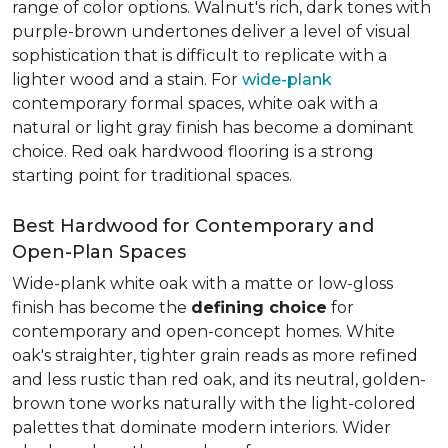
range of color options. Walnut's rich, dark tones with
purple-brown undertones deliver a level of visual
sophistication that is difficult to replicate with a
lighter wood and a stain. For
wide-plank
contemporary formal spaces, white oak with a
natural or light gray finish has become a dominant
choice. Red oak hardwood flooring is a strong
starting point for traditional spaces.
Best Hardwood for Contemporary and
Open-Plan Spaces
Wide-plank white oak with a matte or low-gloss
finish has become the
defining choice
for
contemporary and open-concept homes. White
oak's straighter, tighter grain reads as more refined
and less rustic than red oak, and its neutral, golden-
brown tone works naturally with the light-colored
palettes that dominate modern interiors. Wider