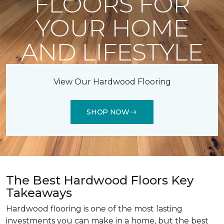
FLOORS FOR
YOUR HOME
AND LIFESTYLE
View Our Hardwood Flooring
SHOP NOW
The Best Hardwood Floors Key
Takeaways
Hardwood flooring is one of the most lasting
investments you can make in a home, but the best