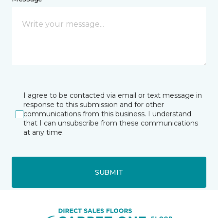
I agree to be contacted via email or text message in
response to this submission and for other
communications from this business. I understand
that I can unsubscribe from these communications
at any time.
SUBMIT