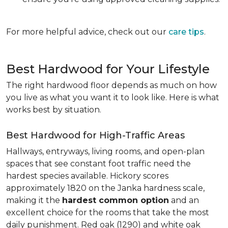
For more helpful advice, check out our
care tips
.
Best Hardwood for Your Lifestyle
The right hardwood floor depends as much on how
you live as what you want it to look like. Here is what
works best by situation.
Best Hardwood for High-Traffic Areas
Hallways, entryways, living rooms, and open-plan
spaces that see constant foot traffic need the
hardest species available. Hickory scores
approximately 1820 on the Janka hardness scale,
making it the
hardest common option
and an
excellent choice for the rooms that take the most
daily punishment. Red oak (1290) and white oak