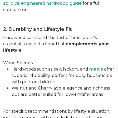
solid vs. engineered hardwood guide
for a full
comparison.
2. Durability and Lifestyle Fit
Hardwood can stand the test of time, but it's
essential to select a floor that
complements your
lifestyle
.
Wood Species:
Hardwoods such as oak, hickory, and
maple
offer
superior durability, perfect for busy households
with pets or children.
Walnut and Cherry add elegance and richness
but are better suited for lower-traffic areas.
For specific recommendations by lifestyle situation,
including homes with pets, kids, high traffic, and