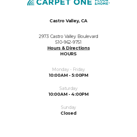
Castro Valley, CA
2973 Castro Valley Boulevard
510-962-9751
Hours & Directions
HOURS
Monday - Friday
10:00AM - 5:00PM
Saturday
10:00AM - 4:00PM
Sunday
Closed