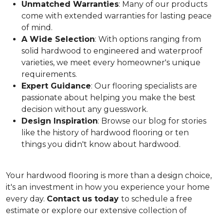
Unmatched Warranties
: Many of our products
come with extended warranties for lasting peace
of mind.
A Wide Selection
: With options ranging from
solid hardwood to engineered and waterproof
varieties, we meet every homeowner's unique
requirements.
Expert Guidance
: Our flooring specialists are
passionate about helping you make the best
decision without any guesswork.
Design Inspiration
: Browse our blog for stories
like the history of hardwood flooring or ten
things you didn't know about hardwood.
Your hardwood flooring is more than a design choice,
it's an
investment in how you experience your home
every day.
Contact us today
to schedule a free
estimate or explore our extensive collection of