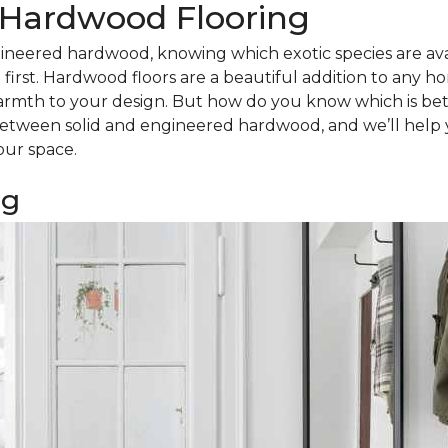
d Hardwood Flooring
ineered hardwood, knowing which exotic species are avail
irst. Hardwood floors are a beautiful addition to any h
armth to your design. But how do you know which is bet
tween solid and engineered hardwood, and we’ll help 
our space.
ng