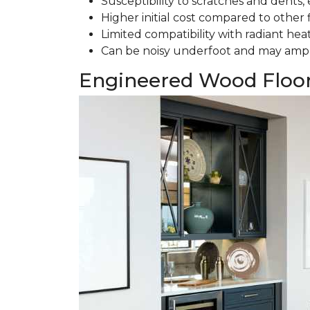
Susceptibility to scratches and dents, e
Higher initial cost compared to other 
Limited compatibility with radiant hea
Can be noisy underfoot and may ampl
Engineered Wood Floo