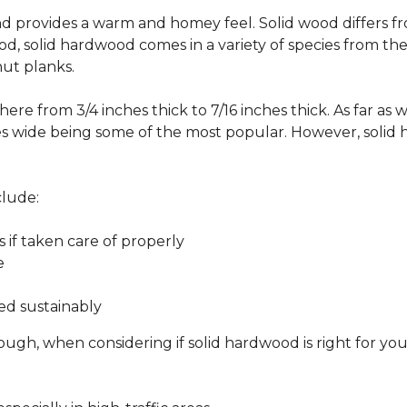
 and provides a warm and homey feel. Solid wood differs f
od, solid hardwood comes in a variety of species from th
ut planks.
ere from 3/4 inches thick to 7/16 inches thick. As far as 
es wide being some of the most popular. However, solid 
clude:
s if taken care of properly
e
ed sustainably
ough, when considering if solid hardwood is right for yo