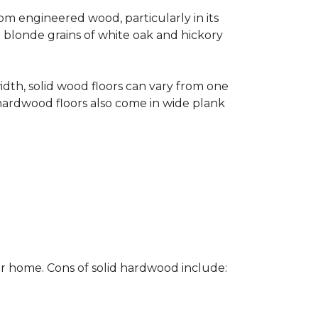
rom engineered wood, particularly in its
e blonde grains of white oak and hickory
width, solid wood floors can vary from one
hardwood floors also come in wide plank
ur home. Cons of solid hardwood include: