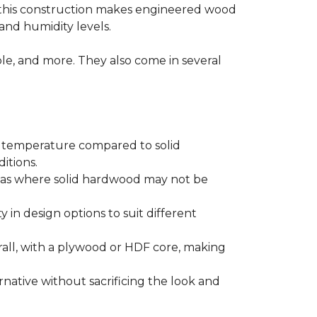
 this construction makes engineered wood
and humidity levels.
ple, and more. They also come in several
d temperature compared to solid
itions.
areas where solid hardwood may not be
ty in design options to suit different
ll, with a plywood or HDF core, making
native without sacrificing the look and