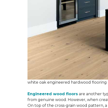
white oak engineered hardwood flooring
Engineered wood floors
are another typ
from genuine wood. However, when creatin
On top of the cross-grain wood pattern, a