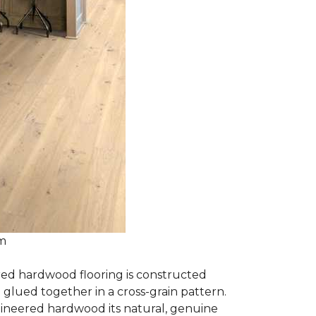
om
red hardwood flooring is constructed
lued together in a cross-grain pattern.
gineered hardwood its natural, genuine