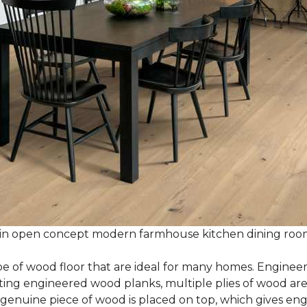
 in open concept modern farmhouse kitchen dining ro
e of wood floor that are ideal for many homes. Enginee
g engineered wood planks, multiple plies of wood are g
 genuine piece of wood is placed on top, which gives en