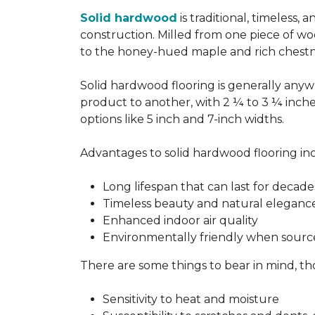
Solid hardwood
is traditional, timeless,
construction. Milled from one piece of wo
to the honey-hued maple and rich chestn
Solid hardwood flooring is generally anywh
product to another, with 2 ¼ to 3 ¼ inch
options like 5 inch and 7-inch widths.
Advantages to solid hardwood flooring in
Long lifespan that can last for decade
Timeless beauty and natural eleganc
Enhanced indoor air quality
Environmentally friendly when sourc
There are some things to bear in mind, th
Sensitivity to heat and moisture