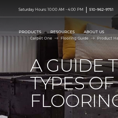
|
Saturday Hours: 10:00 AM - 4:00 PM
510-962-9751
PRODUCTS
RESOURCES
ABOUT US
Carpet One
Flooring Guide
Product H
A GUIDE 
TYPES O
FLOORIN