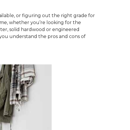
able, or figuring out the right grade for
ome, whether you’re looking for the
ter, solid hardwood or engineered
you understand the pros and cons of