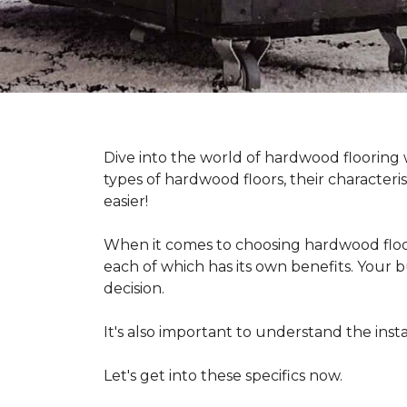
Dive into the world of hardwood flooring
types of hardwood floors, their characteri
easier!
When it comes to choosing hardwood floor
each of which has its own benefits. Your bu
decision.
It's also important to understand the in
Let's get into these specifics now.