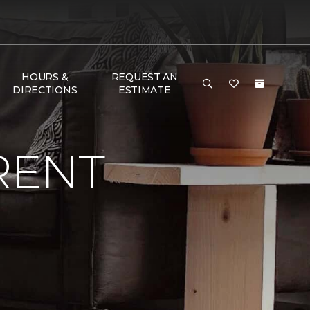
HOURS &
REQUEST AN
DIRECTIONS
ESTIMATE
RENT