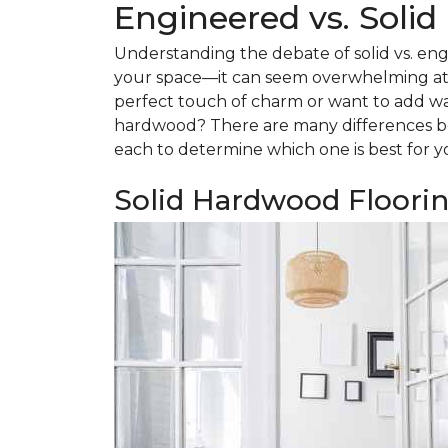
Engineered vs. Soli
Understanding the debate of solid vs. eng
your space—it can seem overwhelming at f
perfect touch of charm or want to add w
hardwood? There are many differences be
each to determine which one is best for y
Solid Hardwood Floori