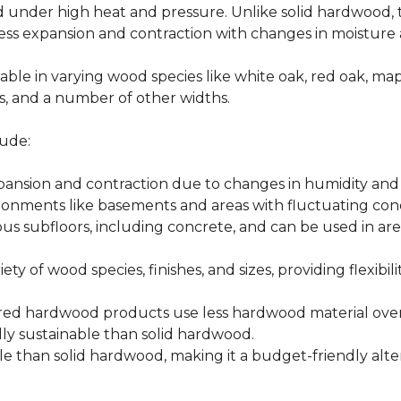
d under high heat and pressure. Unlike solid hardwood,
ess expansion and contraction with changes in moisture 
able in varying wood species like white oak, red oak, ma
hes, and a number of other widths.
ude:
xpansion and contraction due to changes in humidity an
ronments like basements and areas with fluctuating cond
ious subfloors, including concrete, and can be used in 
ety of wood species, finishes, and sizes, providing flexibili
d hardwood products use less hardwood material overa
y sustainable than solid hardwood.
 than solid hardwood, making it a budget-friendly alter