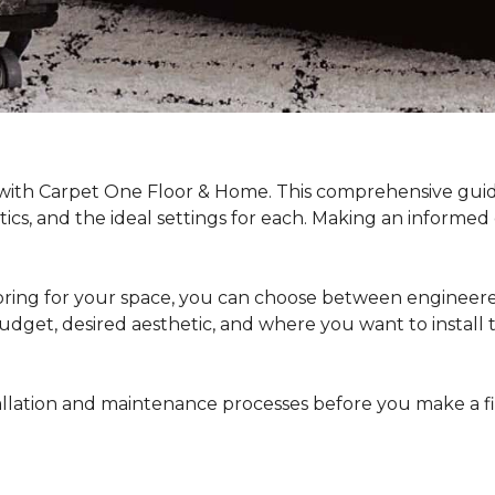
 with Carpet One Floor & Home. This comprehensive guide
stics, and the ideal settings for each. Making an informe
ing for your space, you can choose between engineered
dget, desired aesthetic, and where you want to install the 
stallation and maintenance processes before you make a 