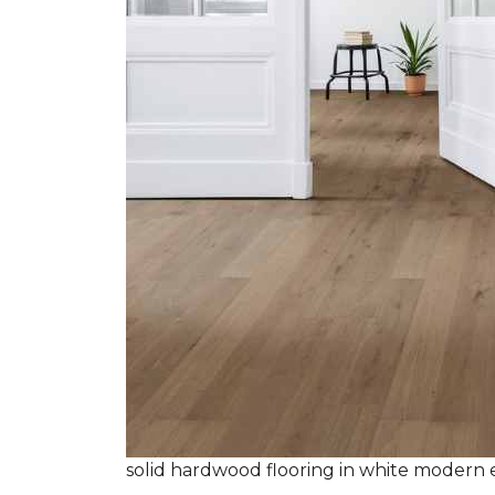
solid hardwood flooring in white modern