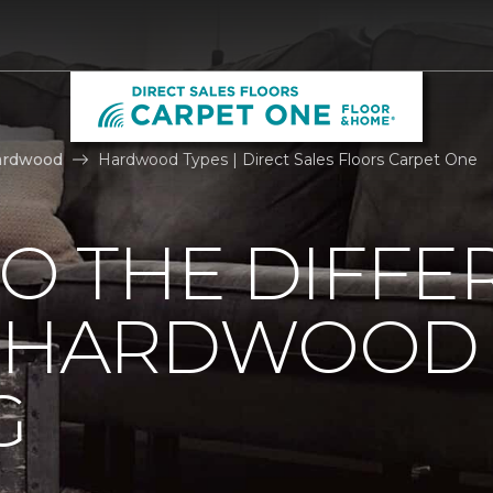
ardwood
Hardwood Types | Direct Sales Floors Carpet One
TO THE DIFFE
F HARDWOOD
G