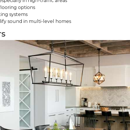
specially in high-traffic areas
flooring options
ting systems
ify sound in multi-level homes
rs