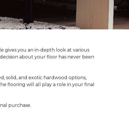
 gives you an in-depth look at various
d decision about your floor has never been
, solid, and exotic hardwood options,
flooring will all play a role in your final
final purchase.