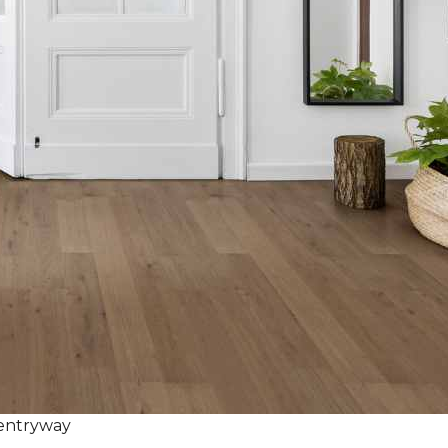
 entryway