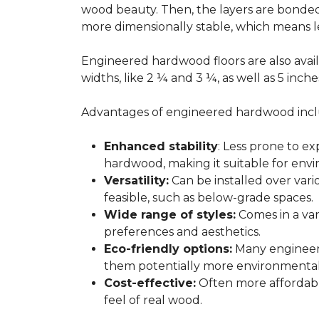
wood beauty. Then, the layers are bonde
more dimensionally stable, which means l
Engineered hardwood floors are also avail
widths, like 2 ¼ and 3 ¼, as well as 5 inc
Advantages of engineered hardwood incl
Enhanced stability
: Less prone to e
hardwood, making it suitable for envi
Versatility:
Can be installed over var
feasible, such as below-grade spaces.
Wide range of styles:
Comes in a vari
preferences and aesthetics.
Eco-friendly options:
Many engineere
them potentially more environmentall
Cost-effective:
Often more affordable
feel of real wood.