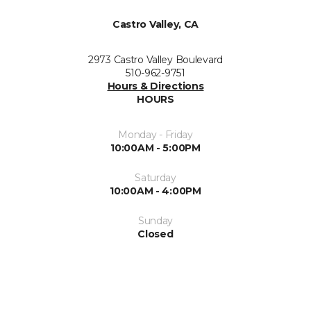
Castro Valley, CA
2973 Castro Valley Boulevard
510-962-9751
Hours & Directions
HOURS
Monday - Friday
10:00AM - 5:00PM
Saturday
10:00AM - 4:00PM
Sunday
Closed