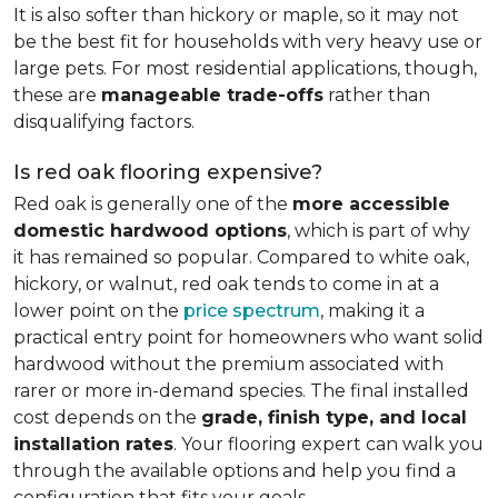
It is also softer than hickory or maple, so it may not
be the best fit for households with very heavy use or
large pets. For most residential applications, though,
these are
manageable trade-offs
rather than
disqualifying factors.
Is red oak flooring expensive?
Red oak is generally one of the
more accessible
domestic hardwood options
, which is part of why
it has remained so popular. Compared to white oak,
hickory, or walnut, red oak tends to come in at a
lower point on the
price spectrum
, making it a
practical entry point for homeowners who want solid
hardwood without the premium associated with
rarer or more in-demand species. The final installed
cost depends on the
grade, finish type, and local
installation rates
. Your flooring expert can walk you
through the available options and help you find a
configuration that fits your goals.