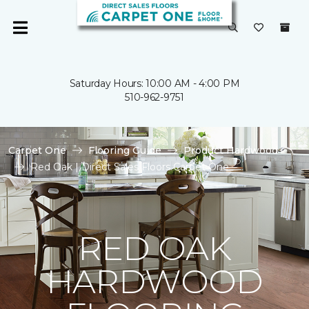
Saturday Hours: 10:00 AM - 4:00 PM
510-962-9751
Carpet One
Flooring Guide
Product Hardwood
Red Oak | Direct Sales Floors Carpet One
RED OAK
HARDWOOD