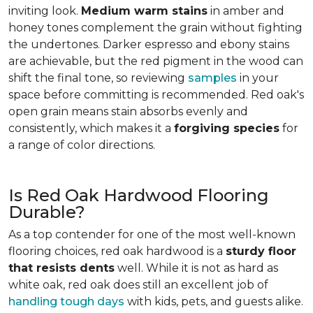
inviting look.
Medium warm stains
in amber and
honey tones complement the grain without fighting
the undertones. Darker espresso and ebony stains
are achievable, but the red pigment in the wood can
shift the final tone, so reviewing
samples
in your
space before committing is recommended. Red oak's
open grain means stain absorbs evenly and
consistently, which makes it a
forgiving species
for
a range of color directions.
Is Red Oak Hardwood Flooring
Durable?
As a top contender for one of the most well-known
flooring choices, red oak hardwood is a
sturdy floor
that resists dents
well. While it is not as hard as
white oak, red oak does still an excellent job of
handling tough days
with kids, pets, and guests alike.