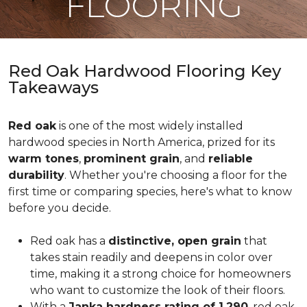
FLOORING
Red Oak Hardwood Flooring Key
Takeaways
Red oak
is one of the most widely installed
hardwood species in North America, prized for its
warm tones
,
prominent grain
, and
reliable
durability
. Whether you're choosing a floor for the
first time or comparing species, here's what to know
before you decide.
Red oak has a
distinctive, open grain
that
takes stain readily and deepens in color over
time, making it a strong choice for homeowners
who want to customize the look of their floors.
With a
Janka hardness rating of 1,290
, red oak