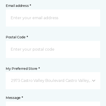
Email address *
Postal Code *
My Preferred Store *
2973 Castro Valley Boulevard Castro Valley, CA
Message *