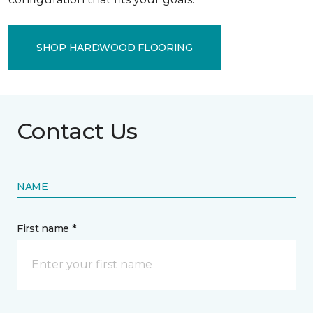
SHOP HARDWOOD FLOORING
Contact Us
NAME
First name *