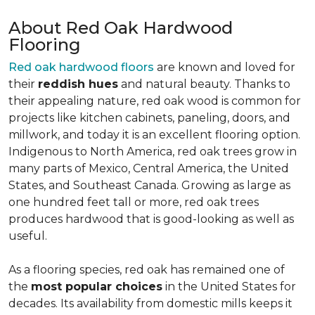
About Red Oak Hardwood
Flooring
Red oak hardwood floors
are known and loved for
their
reddish hues
and natural beauty. Thanks to
their appealing nature, red oak wood is common for
projects like kitchen cabinets, paneling, doors, and
millwork, and today it is an excellent flooring option.
Indigenous to North America, red oak trees grow in
many parts of Mexico, Central America, the United
States, and Southeast Canada. Growing as large as
one hundred feet tall or more, red oak trees
produces hardwood that is good-looking as well as
useful.
As a flooring species, red oak has remained one of
the
most popular choices
in the United States for
decades. Its availability from domestic mills keeps it