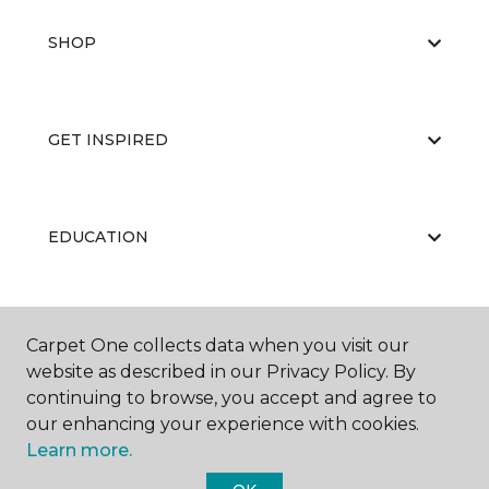
SHOP
GET INSPIRED
EDUCATION
ABOUT US
Carpet One collects data when you visit our
website as described in our Privacy Policy. By
continuing to browse, you accept and agree to
our enhancing your experience with cookies.
Learn more.