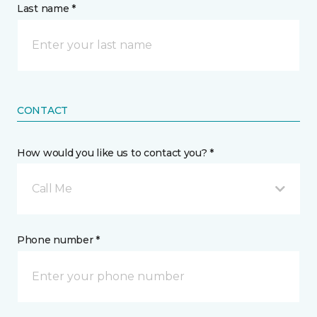
Last name *
CONTACT
How would you like us to contact you? *
Call Me
Phone number *