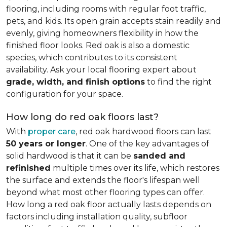
flooring, including rooms with regular foot traffic,
pets, and kids. Its open grain accepts stain readily and
evenly, giving homeowners flexibility in how the
finished floor looks. Red oak is also a domestic
species, which contributes to its consistent
availability. Ask your local flooring expert about
grade, width, and finish options
to find the right
configuration for your space.
How long do red oak floors last?
With
proper care
, red oak hardwood floors can last
50 years or longer
. One of the key advantages of
solid hardwood is that it can be
sanded and
refinished
multiple times over its life, which restores
the surface and extends the floor's lifespan well
beyond what most other flooring types can offer.
How long a red oak floor actually lasts depends on
factors including installation quality, subfloor