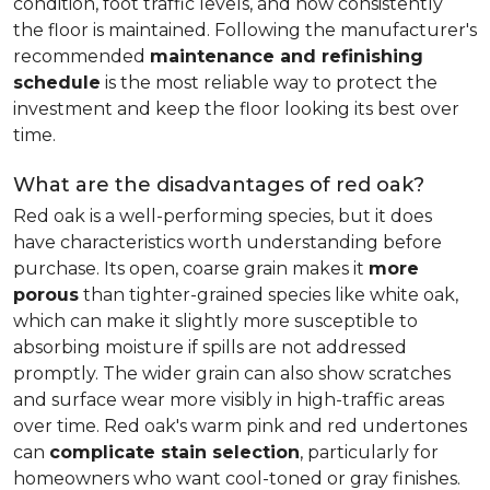
condition, foot traffic levels, and how consistently
the floor is maintained. Following the manufacturer's
recommended
maintenance and refinishing
schedule
is the most reliable way to protect the
investment and keep the floor looking its best over
time.
What are the disadvantages of red oak?
Red oak is a well-performing species, but it does
have characteristics worth understanding before
purchase. Its open, coarse grain makes it
more
porous
than tighter-grained species like white oak,
which can make it slightly more susceptible to
absorbing moisture if spills are not addressed
promptly. The wider grain can also show scratches
and surface wear more visibly in high-traffic areas
over time. Red oak's warm pink and red undertones
can
complicate stain selection
, particularly for
homeowners who want cool-toned or gray finishes.