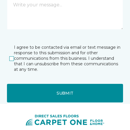
I agree to be contacted via email or text message in
response to this submission and for other
communications from this business. I understand
that I can unsubscribe from these communications
at any time.
SUBMIT