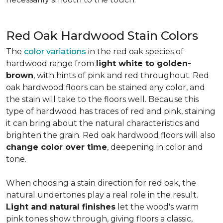
Red Oak Hardwood Stain Colors
The
color variations
in the red oak species of
hardwood range from
light white to golden-
brown
, with hints of pink and red throughout. Red
oak hardwood floors can be stained any color, and
the stain will take to the floors well. Because this
type of hardwood has traces of red and pink, staining
it can bring about the natural characteristics and
brighten the grain. Red oak hardwood floors will also
change color over time
, deepening in color and
tone.
When choosing a stain direction for red oak, the
natural undertones play a real role in the result.
Light and natural finishes
let the wood's warm
pink tones show through, giving floors a classic,