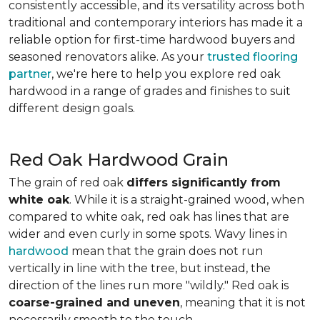
consistently accessible, and its versatility across both
traditional and contemporary interiors has made it a
reliable option for first-time hardwood buyers and
seasoned renovators alike. As your
trusted flooring
partner
, we're here to help you explore red oak
hardwood in a range of grades and finishes to suit
different design goals.
Red Oak Hardwood Grain
The grain of red oak
differs significantly from
white oak
. While it is a straight-grained wood, when
compared to white oak, red oak has lines that are
wider and even curly in some spots. Wavy lines in
hardwood
mean that the grain does not run
vertically in line with the tree, but instead, the
direction of the lines run more "wildly." Red oak is
coarse-grained and uneven
, meaning that it is not
necessarily smooth to the touch.