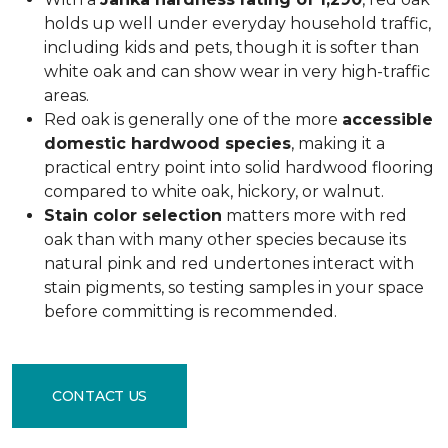
holds up well under everyday household traffic,
including kids and pets, though it is softer than
white oak and can show wear in very high-traffic
areas.
Red oak is generally one of the more
accessible
domestic hardwood species
, making it a
practical entry point into solid hardwood flooring
compared to white oak, hickory, or walnut.
Stain color selection
matters more with red
oak than with many other species because its
natural pink and red undertones interact with
stain pigments, so testing samples in your space
before committing is recommended.
CONTACT US