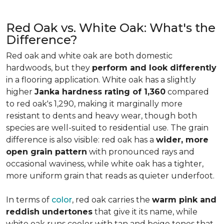
Red Oak vs. White Oak: What's the
Difference?
Red oak and white oak are both domestic
hardwoods, but they
perform and look differently
in a flooring application. White oak has a slightly
higher
Janka hardness rating of 1,360
compared
to red oak's 1,290, making it marginally more
resistant to dents and heavy wear, though both
species are well-suited to residential use. The grain
difference is also visible: red oak has a
wider, more
open grain pattern
with pronounced rays and
occasional waviness, while white oak has a tighter,
more uniform grain that reads as quieter underfoot.
In terms of
color
, red oak carries the
warm pink and
reddish undertones
that give it its name, while
white oak runs cooler with tan and beige tones that