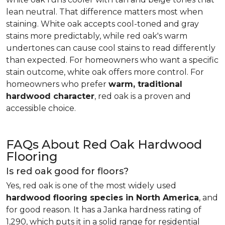
lean neutral. That difference matters most when
staining. White oak accepts cool-toned and gray
stains more predictably, while red oak's warm
undertones can cause cool stains to read differently
than expected. For homeowners who want a specific
stain outcome, white oak offers more control. For
homeowners who prefer
warm, traditional
hardwood character
, red oak is a proven and
accessible choice.
FAQs About Red Oak Hardwood
Flooring
Is red oak good for floors?
Yes, red oak is one of the most widely used
hardwood flooring species in North America
, and
for good reason. It has a Janka hardness rating of
1,290, which puts it in a solid range for residential