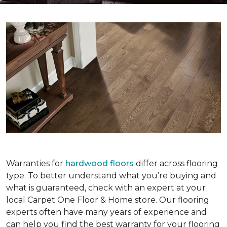
Warranties for
hardwood floors
differ across flooring
type. To better understand what you’re buying and
what is guaranteed, check with an expert at your
local Carpet One Floor & Home store. Our flooring
experts often have many years of experience and
can help you find the best warranty for your flooring