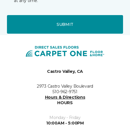
at any time.
SUBMIT
Castro Valley, CA
2973 Castro Valley Boulevard
510-962-9751
Hours & Directions
HOURS
Monday - Friday
10:00AM - 5:00PM