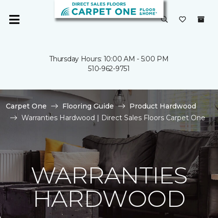
Thursday Hours: 10:00 AM - 5:00 PM
510-962-9751
Carpet One
Flooring Guide
Product Hardwood
Warranties Hardwood | Direct Sales Floors Carpet One
WARRANTIES
HARDWOOD