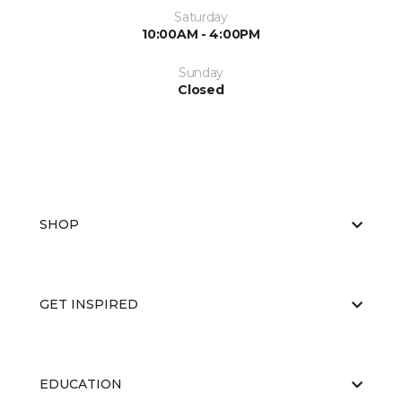
Saturday
10:00AM - 4:00PM
Sunday
Closed
SHOP
GET INSPIRED
EDUCATION