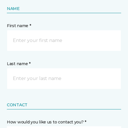
NAME
First name *
Last name *
CONTACT
How would you like us to contact you? *