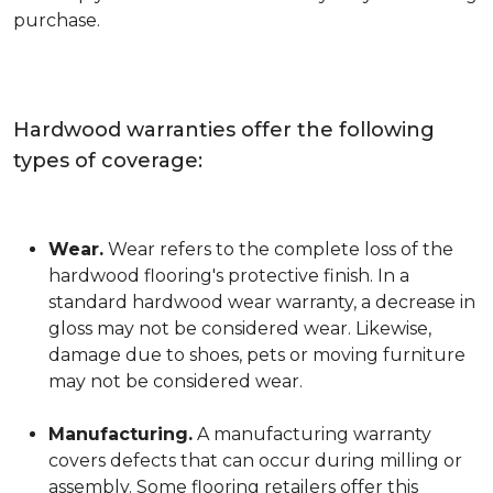
purchase.
Hardwood warranties offer the following
types of coverage:
Wear.
Wear refers to the complete loss of the
hardwood flooring's protective finish. In a
standard hardwood wear warranty, a decrease in
gloss may not be considered wear. Likewise,
damage due to shoes, pets or moving furniture
may not be considered wear.
Manufacturing.
A manufacturing warranty
covers defects that can occur during milling or
assembly. Some flooring retailers offer this