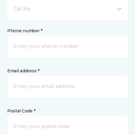
Call Me
Phone number *
Email address *
Postal Code *