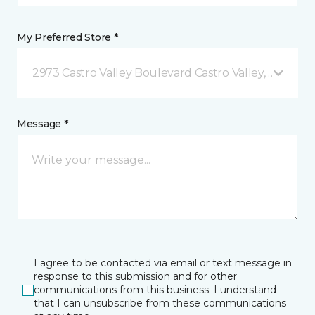
My Preferred Store *
2973 Castro Valley Boulevard Castro Valley, CA
Message *
I agree to be contacted via email or text message in
response to this submission and for other
communications from this business. I understand
that I can unsubscribe from these communications