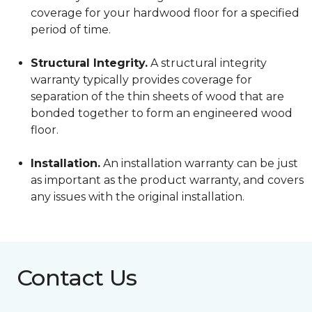
coverage for your hardwood floor for a specified
period of time.
Structural Integrity.
A structural integrity
warranty typically provides coverage for
separation of the thin sheets of wood that are
bonded together to form an engineered wood
floor.
Installation.
An installation warranty can be just
as important as the product warranty, and covers
any issues with the original installation.
Contact Us