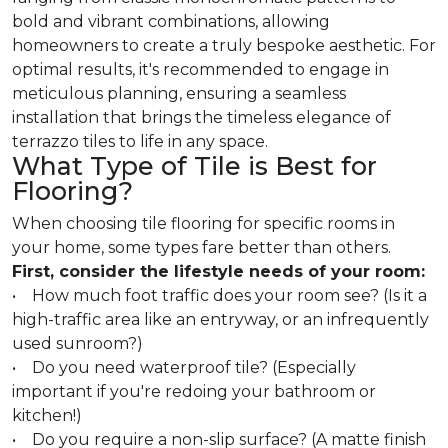
bold and vibrant combinations, allowing
homeowners to create a truly bespoke aesthetic. For
optimal results, it's recommended to engage in
meticulous planning, ensuring a seamless
installation that brings the timeless elegance of
terrazzo tiles to life in any space.
What Type of Tile is Best for
Flooring?
When choosing tile flooring for specific rooms in
your home, some types fare better than others.
First, consider the lifestyle needs of your room:
• How much foot traffic does your room see? (Is it a
high-traffic area like an entryway, or an infrequently
used sunroom?)
• Do you need waterproof tile? (Especially
important if you're redoing your bathroom or
kitchen!)
• Do you require a non-slip surface? (A matte finish