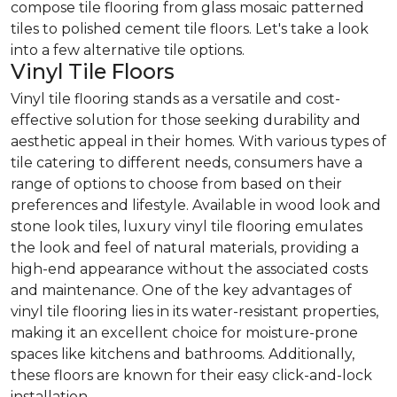
compose tile flooring from glass mosaic patterned
tiles to polished cement tile floors. Let's take a look
into a few alternative tile options.
Vinyl Tile Floors
Vinyl tile flooring stands as a versatile and cost-
effective solution for those seeking durability and
aesthetic appeal in their homes. With various types of
tile catering to different needs, consumers have a
range of options to choose from based on their
preferences and lifestyle. Available in wood look and
stone look tiles, luxury vinyl tile flooring emulates
the look and feel of natural materials, providing a
high-end appearance without the associated costs
and maintenance. One of the key advantages of
vinyl tile flooring lies in its water-resistant properties,
making it an excellent choice for moisture-prone
spaces like kitchens and bathrooms. Additionally,
these floors are known for their easy click-and-lock
installation.