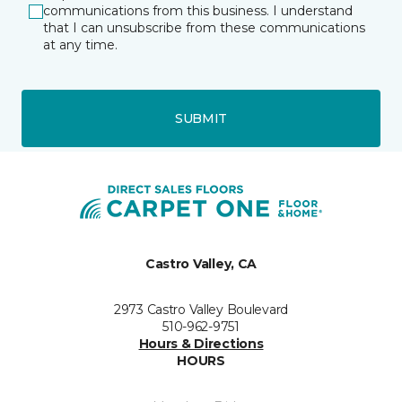
communications from this business. I understand
that I can unsubscribe from these communications
at any time.
SUBMIT
Castro Valley, CA
2973 Castro Valley Boulevard
510-962-9751
Hours & Directions
HOURS