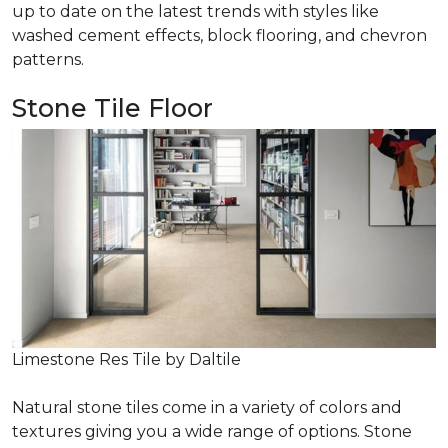
up to date on the latest trends with styles like
washed cement effects, block flooring, and chevron
patterns.
Stone Tile Floor
Limestone Res Tile by Daltile
Natural stone tiles come in a variety of colors and
textures giving you a wide range of options. Stone