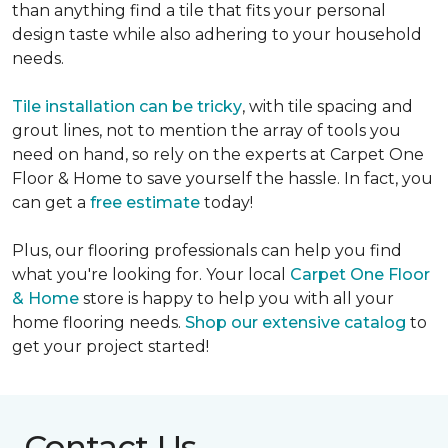
than anything find a tile that fits your personal
design taste while also adhering to your household
needs.
Tile installation can be tricky
, with tile spacing and
grout lines, not to mention the array of tools you
need on hand, so rely on the experts at Carpet One
Floor & Home to save yourself the hassle. In fact, you
can get a
free estimate
today!
Plus, our flooring professionals can help you find
what you're looking for. Your local
Carpet One Floor
& Home
store is happy to help you with all your
home flooring needs.
Shop our extensive catalog
to
get your project started!
Contact Us