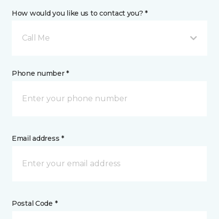
How would you like us to contact you? *
Call Me
Phone number *
Email address *
Postal Code *