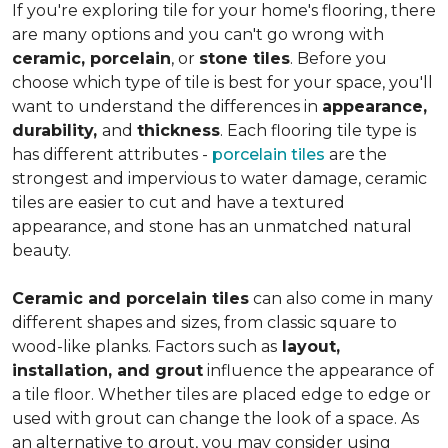
If you're exploring tile for your home's flooring, there
are many options and you can't go wrong with
ceramic, porcelain
, or
stone tiles
. Before you
choose which type of tile is best for your space, you'll
want to understand the differences in
appearance,
durability,
and
thickness
. Each flooring tile type is
has different attributes -
porcelain tiles
are the
strongest and impervious to water damage, ceramic
tiles are easier to cut and have a textured
appearance, and stone has an unmatched natural
beauty.
Ceramic and porcelain tiles
can also come in many
different shapes and sizes, from classic square to
wood-like planks. Factors such as
layout,
installation, and grout
influence the appearance of
a tile floor. Whether tiles are placed edge to edge or
used with grout can change the look of a space. As
an alternative to grout, you may consider using