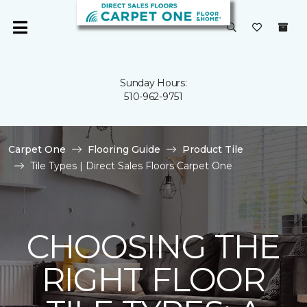
Sunday Hours:
510-962-9751
Carpet One
Flooring Guide
Product Tile
Tile Types | Direct Sales Floors Carpet One
CHOOSING THE
RIGHT FLOOR