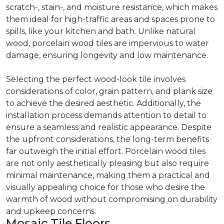
scratch-, stain-, and moisture resistance, which makes
them ideal for high-traffic areas and spaces prone to
spills, like your kitchen and bath. Unlike natural
wood, porcelain wood tiles are impervious to water
damage, ensuring longevity and low maintenance.
Selecting the perfect wood-look tile involves
considerations of color, grain pattern, and plank size
to achieve the desired aesthetic. Additionally, the
installation process demands attention to detail to
ensure a seamless and realistic appearance. Despite
the upfront considerations, the long-term benefits
far outweigh the initial effort. Porcelain wood tiles
are not only aesthetically pleasing but also require
minimal maintenance, making them a practical and
visually appealing choice for those who desire the
warmth of wood without compromising on durability
and upkeep concerns.
Mosaic Tile Floors