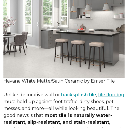
Havana White Matte/Satin Ceramic by Emser Tile
Unlike decorative wall or
backsplash tile
,
tile flooring
must hold up against foot traffic, dirty shoes, pet
messes, and more—all while looking beautiful. The
good news is that
most tile is naturally
water-
resistant, slip-resistant, and stain-resistant
,