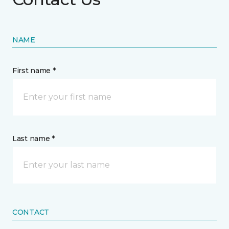
NAME
First name *
Last name *
CONTACT