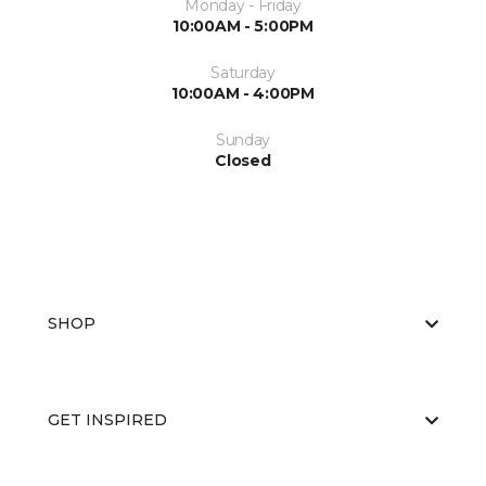
Monday - Friday
10:00AM - 5:00PM
Saturday
10:00AM - 4:00PM
Sunday
Closed
SHOP
GET INSPIRED