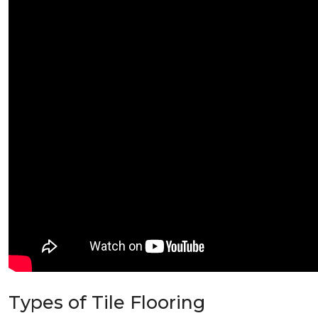
Types of Tile Flooring