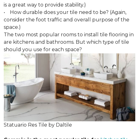
is a great way to provide stability.)
• How durable does your tile need to be? (Again,
consider the foot traffic and overall purpose of the
space.)
The two most popular rooms to install tile flooring in
are kitchens and bathrooms. But which type of tile
should you use for each space?
Statuario Res Tile by Daltile