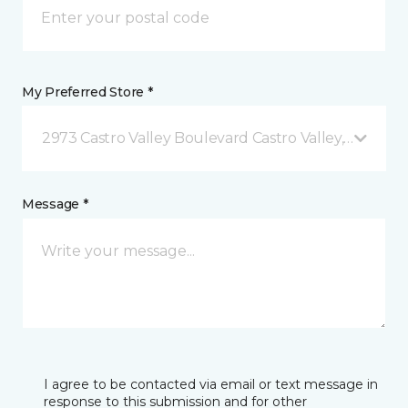
My Preferred Store *
2973 Castro Valley Boulevard Castro Valley, CA
Message *
I agree to be contacted via email or text message in
response to this submission and for other