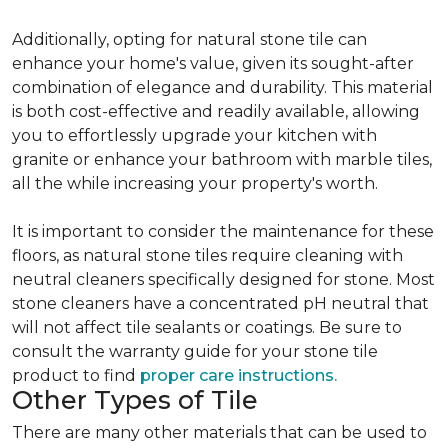
Additionally, opting for natural stone tile can
enhance your home's value, given its sought-after
combination of elegance and durability. This material
is both cost-effective and readily available, allowing
you to effortlessly upgrade your kitchen with
granite or enhance your bathroom with marble tiles,
all the while increasing your property's worth.
It is important to consider the maintenance for these
floors, as natural stone tiles require cleaning with
neutral cleaners specifically designed for stone. Most
stone cleaners have a concentrated pH neutral that
will not affect tile sealants or coatings. Be sure to
consult the warranty guide for your stone tile
product to find
proper care instructions.
Other Types of Tile
There are many other materials that can be used to