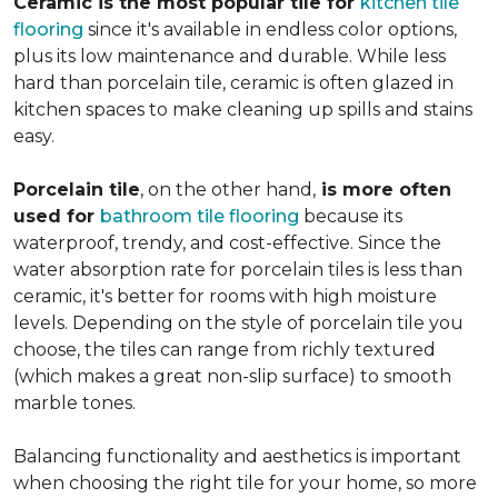
Ceramic is the most popular tile for
kitchen tile
flooring
since it's available in endless color options,
plus its low maintenance and durable. While less
hard than porcelain tile, ceramic is often glazed in
kitchen spaces to make cleaning up spills and stains
easy.
Porcelain tile
, on the other hand,
is more often
used for
bathroom tile flooring
because its
waterproof, trendy, and cost-effective. Since the
water absorption rate for porcelain tiles is less than
ceramic, it's better for rooms with high moisture
levels. Depending on the style of porcelain tile you
choose, the tiles can range from richly textured
(which makes a great non-slip surface) to smooth
marble tones.
Balancing functionality and aesthetics is important
when choosing the right tile for your home, so more