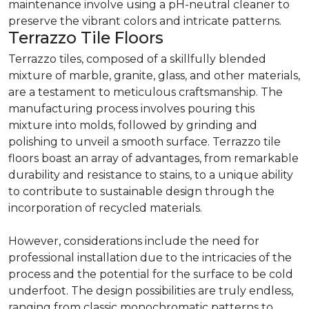
maintenance involve using a pH-neutral cleaner to
preserve the vibrant colors and intricate patterns.
Terrazzo Tile Floors
Terrazzo tiles, composed of a skillfully blended
mixture of marble, granite, glass, and other materials,
are a testament to meticulous craftsmanship. The
manufacturing process involves pouring this
mixture into molds, followed by grinding and
polishing to unveil a smooth surface. Terrazzo tile
floors boast an array of advantages, from remarkable
durability and resistance to stains, to a unique ability
to contribute to sustainable design through the
incorporation of recycled materials.
However, considerations include the need for
professional installation due to the intricacies of the
process and the potential for the surface to be cold
underfoot. The design possibilities are truly endless,
ranging from classic monochromatic patterns to