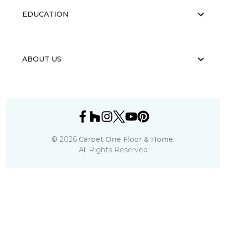
EDUCATION
ABOUT US
©
2026
Carpet One Floor & Home.
All Rights Reserved