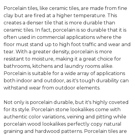
Porcelain tiles, like ceramic tiles, are made from fine
clay but are fired at a higher temperature. This
creates a denser tile that is more durable than
ceramic tiles. In fact, porcelain is so durable that it is
often used in commercial applications where the
floor must stand up to high foot traffic and wear and
tear. With a greater density, porcelain is more
resistant to moisture, making it a great choice for
bathrooms, kitchens and laundry rooms alike.
Porcelain is suitable for a wide array of applications
both indoor and outdoor, as it's tough durability can
withstand wear from outdoor elements.
Not only is porcelain durable, but it's highly coveted
for its style. Porcelain stone lookalikes come with
authentic color variations, veining and pitting while
porcelain wood lookalikes perfectly copy natural
graining and hardwood patterns. Porcelain tiles are