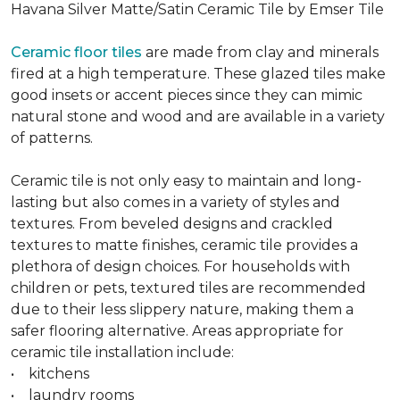
Havana Silver Matte/Satin Ceramic Tile by Emser Tile
Ceramic floor tiles
are made from clay and minerals
fired at a high temperature. These glazed tiles make
good insets or accent pieces since they can mimic
natural stone and wood and are available in a variety
of patterns.
Ceramic tile is not only easy to maintain and long-
lasting but also comes in a variety of styles and
textures. From beveled designs and crackled
textures to matte finishes, ceramic tile provides a
plethora of design choices. For households with
children or pets, textured tiles are recommended
due to their less slippery nature, making them a
safer flooring alternative. Areas appropriate for
ceramic tile installation include:
• kitchens
• laundry rooms