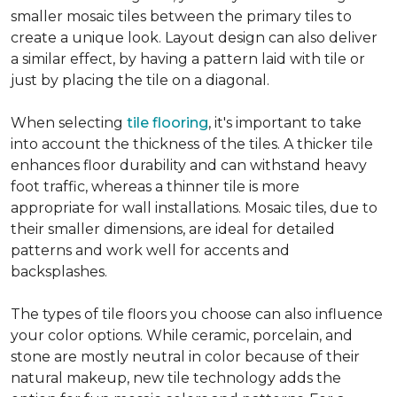
smaller mosaic tiles between the primary tiles to
create a unique look. Layout design can also deliver
a similar effect, by having a pattern laid with tile or
just by placing the tile on a diagonal.
When selecting
tile flooring
, it's important to take
into account the thickness of the tiles. A thicker tile
enhances floor durability and can withstand heavy
foot traffic, whereas a thinner tile is more
appropriate for wall installations. Mosaic tiles, due to
their smaller dimensions, are ideal for detailed
patterns and work well for accents and
backsplashes.
The types of tile floors you choose can also influence
your color options. While ceramic, porcelain, and
stone are mostly neutral in color because of their
natural makeup, new tile technology adds the