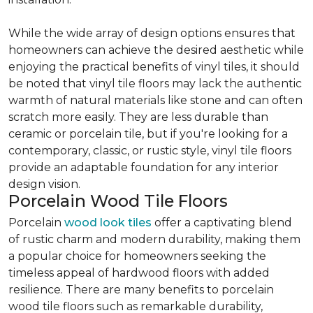
While the wide array of design options ensures that
homeowners can achieve the desired aesthetic while
enjoying the practical benefits of vinyl tiles, it should
be noted that vinyl tile floors may lack the authentic
warmth of natural materials like stone and can often
scratch more easily. They are less durable than
ceramic or porcelain tile, but if you're looking for a
contemporary, classic, or rustic style, vinyl tile floors
provide an adaptable foundation for any interior
design vision.
Porcelain Wood Tile Floors
Porcelain
wood look tiles
offer a captivating blend
of rustic charm and modern durability, making them
a popular choice for homeowners seeking the
timeless appeal of hardwood floors with added
resilience. There are many benefits to porcelain
wood tile floors such as remarkable durability,