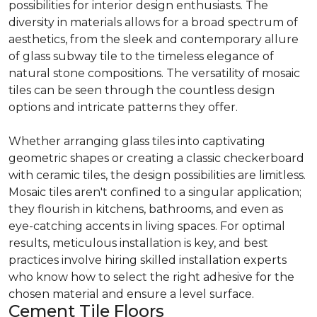
possibilities for interior design enthusiasts. The
diversity in materials allows for a broad spectrum of
aesthetics, from the sleek and contemporary allure
of glass subway tile to the timeless elegance of
natural stone compositions. The versatility of mosaic
tiles can be seen through the countless design
options and intricate patterns they offer.
Whether arranging glass tiles into captivating
geometric shapes or creating a classic checkerboard
with ceramic tiles, the design possibilities are limitless.
Mosaic tiles aren't confined to a singular application;
they flourish in kitchens, bathrooms, and even as
eye-catching accents in living spaces. For optimal
results, meticulous installation is key, and best
practices involve hiring skilled installation experts
who know how to select the right adhesive for the
chosen material and ensure a level surface.
Cement Tile Floors