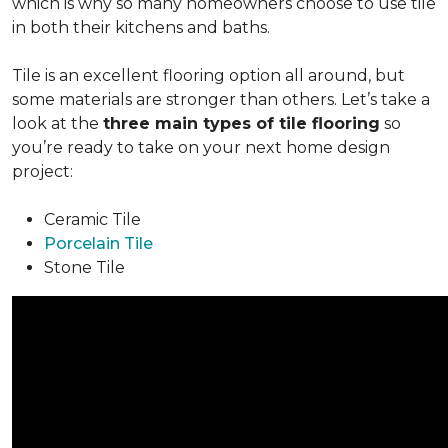
which is why so many homeowners choose to use tile
in both their kitchens and baths.
Tile is an excellent flooring option all around, but
some materials are stronger than others. Let’s take a
look at the
three main types of tile flooring
so
you’re ready to take on your next home design
project:
Ceramic Tile
Porcelain Tile
Stone Tile