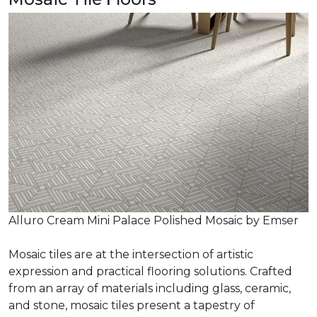
Alluro Cream Mini Palace Polished Mosaic by Emser
Mosaic tiles are at the intersection of artistic
expression and practical flooring solutions. Crafted
from an array of materials including glass, ceramic,
and stone, mosaic tiles present a tapestry of