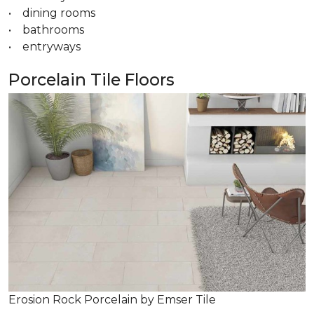
• dining rooms
• bathrooms
• entryways
Porcelain Tile Floors
Erosion Rock Porcelain by Emser Tile