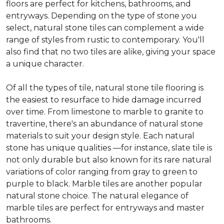
floors are perfect for kitchens, bathrooms, and
entryways. Depending on the type of stone you
select, natural stone tiles can complement a wide
range of styles from rustic to contemporary. You'll
also find that no two tiles are alike, giving your space
a unique character.
Of all the types of tile, natural stone tile flooring is
the easiest to resurface to hide damage incurred
over time. From limestone to marble to granite to
travertine, there's an abundance of natural stone
materials to suit your design style. Each natural
stone has unique qualities —for instance, slate tile is
not only durable but also known for its rare natural
variations of color ranging from gray to green to
purple to black. Marble tiles are another popular
natural stone choice. The natural elegance of
marble tiles are perfect for entryways and master
bathrooms.