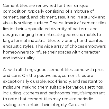
Cement tiles are renowned for their unique
composition, typically consisting of a mixture of
cement, sand, and pigment, resulting in a sturdy and
visually striking surface. The hallmark of cement tiles
lies in their unparalleled diversity of patterns and
designs, ranging from intricate geometric motifs to
large format industrial tiles to vibrant, hand-painted
encaustic styles. This wide array of choices empowers
homeowners to infuse their spaces with character
and individuality.
As with all things good, cement tiles come with pros
and cons. On the positive side, cement tiles are
exceptionally durable, eco-friendly, and resistant to
moisture, making them suitable for various settings,
including kitchens and bathrooms. Yet, it's important
to note that cement tiles may require periodic
sealing to maintain their integrity. Care and