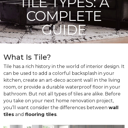
TILE TYPES: A
COMPLETE
GUIDE
What Is Tile?
Tile has a rich history in the world of interior design. It
can be used to add a colorful backsplash in your
kitchen, create an art-deco accent wall in the living
room, or provide a durable waterproof floor in your
bathroom. But not all types of tiles are alike. Before
you take on your next home renovation project,
you’ll want consider the differences between
wall
tiles
and
flooring tiles
.