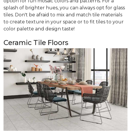
option for fun mosaic colors and patterns. For a
splash of brighter hues, you can always opt for glass
tiles. Don't be afraid to mix and match tile materials
to create texture in your space or to fit tiles to your
color palette and design taste!
Ceramic Tile Floors