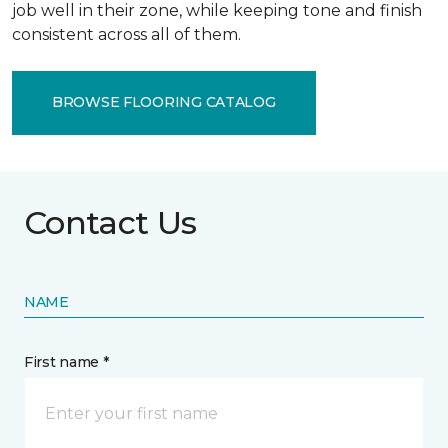
job well in their zone, while keeping tone and finish
consistent across all of them.
BROWSE FLOORING CATALOG
Contact Us
NAME
First name *