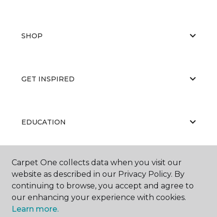
SHOP
GET INSPIRED
EDUCATION
Carpet One collects data when you visit our
ABOUT US
website as described in our Privacy Policy. By
continuing to browse, you accept and agree to
our enhancing your experience with cookies.
Learn more.