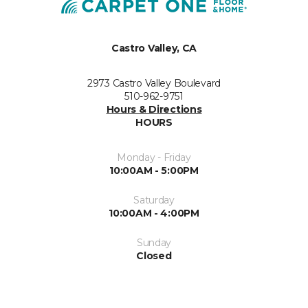
Castro Valley, CA
2973 Castro Valley Boulevard
510-962-9751
Hours & Directions
HOURS
Monday - Friday
10:00AM - 5:00PM
Saturday
10:00AM - 4:00PM
Sunday
Closed