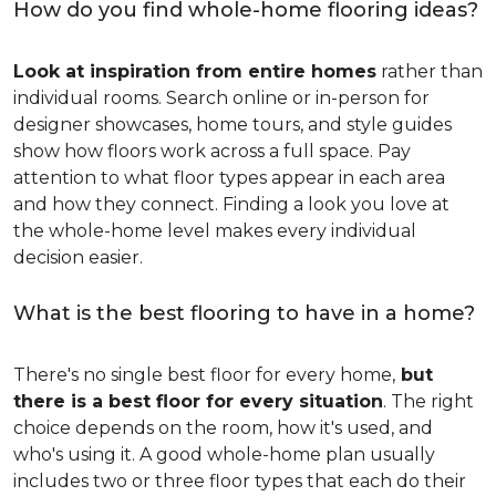
How do you find whole-home flooring ideas?
Look at inspiration from entire homes
rather than
individual rooms. Search online or in-person for
designer showcases, home tours, and style guides
show how floors work across a full space. Pay
attention to what floor types appear in each area
and how they connect. Finding a look you love at
the whole-home level makes every individual
decision easier.
What is the best flooring to have in a home?
There's no single best floor for every home,
but
there is a best floor for every situation
. The right
choice depends on the room, how it's used, and
who's using it. A good whole-home plan usually
includes two or three floor types that each do their