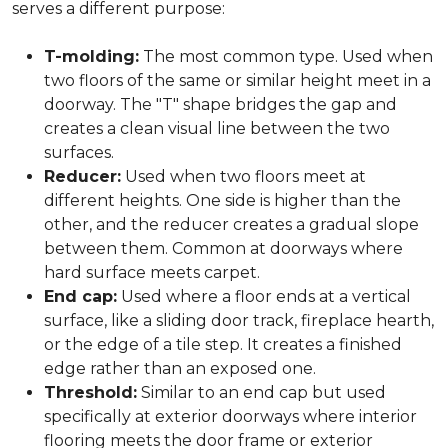
serves a different purpose:
T-molding:
The most common type. Used when
two floors of the same or similar height meet in a
doorway. The "T" shape bridges the gap and
creates a clean visual line between the two
surfaces.
Reducer:
Used when two floors meet at
different heights. One side is higher than the
other, and the reducer creates a gradual slope
between them. Common at doorways where
hard surface meets carpet.
End cap:
Used where a floor ends at a vertical
surface, like a sliding door track, fireplace hearth,
or the edge of a tile step. It creates a finished
edge rather than an exposed one.
Threshold:
Similar to an end cap but used
specifically at exterior doorways where interior
flooring meets the door frame or exterior