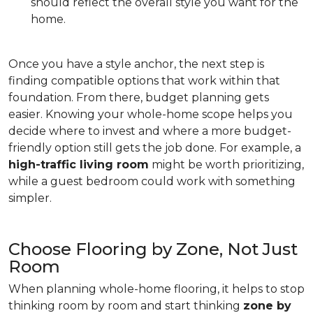
should reflect the overall style you want for the
home.
Once you have a style anchor, the next step is
finding compatible options that work within that
foundation. From there, budget planning gets
easier. Knowing your whole-home scope helps you
decide where to invest and where a more budget-
friendly option still gets the job done. For example, a
high-traffic living room
might be worth prioritizing,
while a guest bedroom could work with something
simpler.
Choose Flooring by Zone, Not Just
Room
When planning whole-home flooring, it helps to stop
thinking room by room and start thinking
zone by