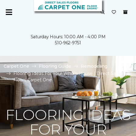
Saturday Hours: 10:00 AM - 4:00 PM
510-962-9751
Carpet One
Flooring Guide
Remodeling
Flooring Ideas For Your Whole House | Direct Sales
Floors Carpet One
FLOORING IDEAS
FOR YOUR