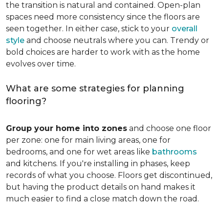
the transition is natural and contained. Open-plan
spaces need more consistency since the floors are
seen together. In either case, stick to your
overall
style
and choose neutrals where you can. Trendy or
bold choices are harder to work with as the home
evolves over time.
What are some strategies for planning
flooring?
Group your home into zones
and choose one floor
per zone: one for main living areas, one for
bedrooms, and one for wet areas like
bathrooms
and kitchens. If you're installing in phases, keep
records of what you choose. Floors get discontinued,
but having the product details on hand makes it
much easier to find a close match down the road.