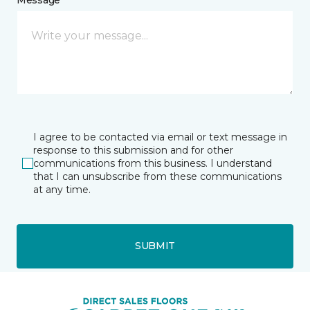
I agree to be contacted via email or text message in
response to this submission and for other
communications from this business. I understand
that I can unsubscribe from these communications
at any time.
SUBMIT