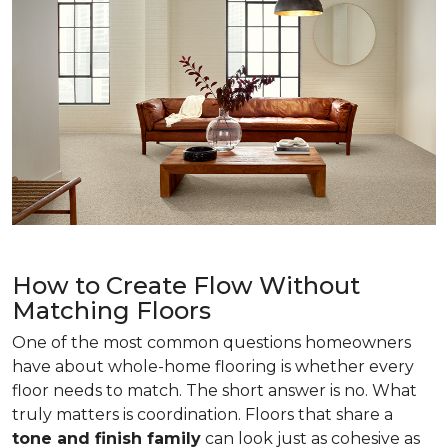
How to Create Flow Without
Matching Floors
One of the most common questions homeowners
have about whole-home flooring is whether every
floor needs to match. The short answer is no. What
truly matters is coordination. Floors that share a
tone and finish family
can look just as cohesive as