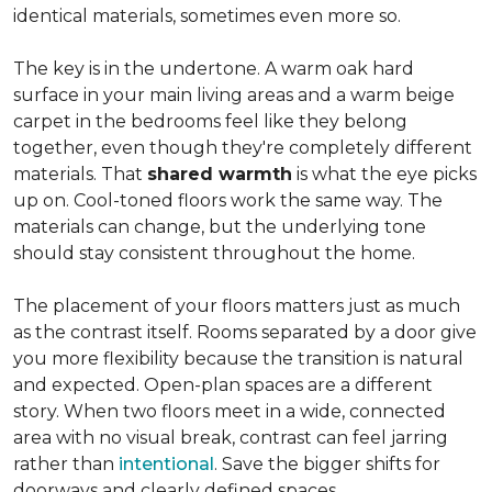
identical materials, sometimes even more so.
The key is in the undertone. A warm oak hard
surface in your main living areas and a warm beige
carpet in the bedrooms feel like they belong
together, even though they're completely different
materials. That
shared warmth
is what the eye picks
up on. Cool-toned floors work the same way. The
materials can change, but the underlying tone
should stay consistent throughout the home.
The placement of your floors matters just as much
as the contrast itself. Rooms separated by a door give
you more flexibility because the transition is natural
and expected. Open-plan spaces are a different
story. When two floors meet in a wide, connected
area with no visual break, contrast can feel jarring
rather than
intentional
. Save the bigger shifts for
doorways and clearly defined spaces.