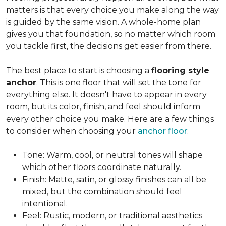
matters is that every choice you make along the way
is guided by the same vision. A whole-home plan
gives you that foundation, so no matter which room
you tackle first, the decisions get easier from there.
The best place to start is choosing a
flooring style
anchor
. This is one floor that will set the tone for
everything else. It doesn't have to appear in every
room, but its color, finish, and feel should inform
every other choice you make. Here are a few things
to consider when choosing your
anchor floor
:
Tone: Warm, cool, or neutral tones will shape
which other floors coordinate naturally.
Finish: Matte, satin, or glossy finishes can all be
mixed, but the combination should feel
intentional.
Feel: Rustic, modern, or traditional aesthetics