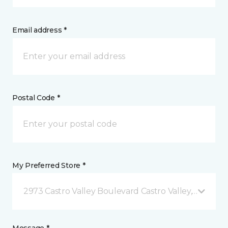
Email address *
Postal Code *
My Preferred Store *
2973 Castro Valley Boulevard Castro Valley, CA
Message *