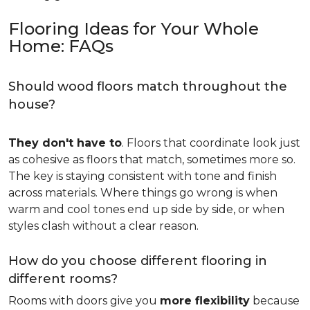
Flooring Ideas for Your Whole
Home: FAQs
Should wood floors match throughout the
house?
They don't have to
. Floors that coordinate look just
as cohesive as floors that match, sometimes more so.
The key is staying consistent with tone and finish
across materials. Where things go wrong is when
warm and cool tones end up side by side, or when
styles clash without a clear reason.
How do you choose different flooring in
different rooms?
Rooms with doors give you
more flexibility
because