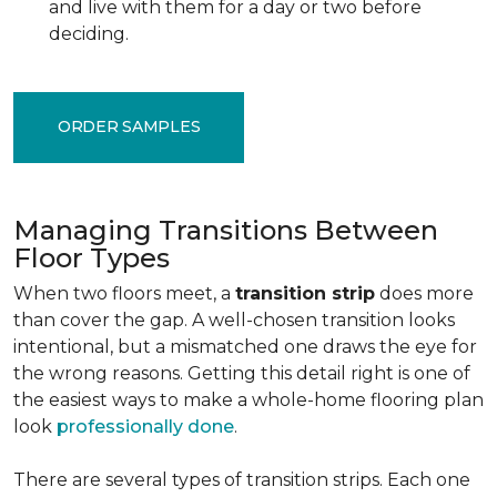
and live with them for a day or two before
deciding.
ORDER SAMPLES
Managing Transitions Between
Floor Types
When two floors meet, a
transition strip
does more
than cover the gap. A well-chosen transition looks
intentional, but a mismatched one draws the eye for
the wrong reasons. Getting this detail right is one of
the easiest ways to make a whole-home flooring plan
look
professionally done
.
There are several types of transition strips. Each one