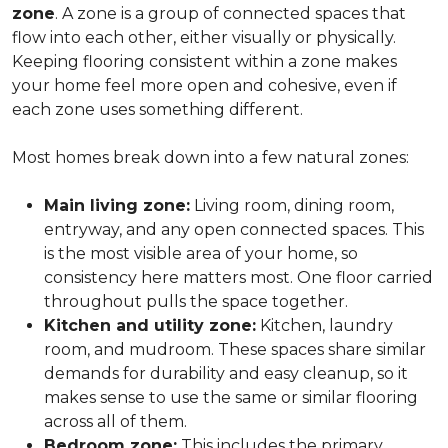
zone
. A zone is a group of connected spaces that
flow into each other, either visually or physically.
Keeping flooring consistent within a zone makes
your home feel more open and cohesive, even if
each zone uses something different.
Most homes break down into a few natural zones:
Main living zone:
Living room, dining room,
entryway, and any open connected spaces. This
is the most visible area of your home, so
consistency here matters most. One floor carried
throughout pulls the space together.
Kitchen and utility zone:
Kitchen, laundry
room, and mudroom. These spaces share similar
demands for durability and easy cleanup, so it
makes sense to use the same or similar flooring
across all of them.
Bedroom zone:
This includes the primary