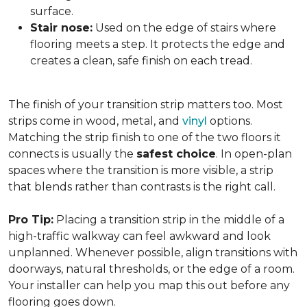
surface.
Stair nose:
Used on the edge of stairs where
flooring meets a step. It protects the edge and
creates a clean, safe finish on each tread.
The finish of your transition strip matters too. Most
strips come in wood, metal, and
vinyl
options.
Matching the strip finish to one of the two floors it
connects is usually the
safest choice
. In open-plan
spaces where the transition is more visible, a strip
that blends rather than contrasts is the right call.
Pro Tip:
Placing a transition strip in the middle of a
high-traffic walkway can feel awkward and look
unplanned. Whenever possible, align transitions with
doorways, natural thresholds, or the edge of a room.
Your installer can help you map this out before any
flooring goes down.