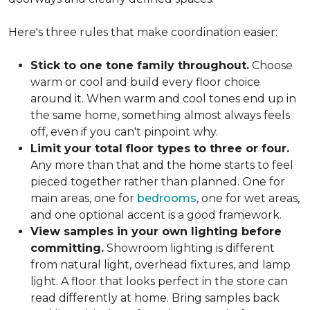
Here's three rules that make coordination easier:
Stick to one tone family throughout.
Choose
warm or cool and build every floor choice
around it. When warm and cool tones end up in
the same home, something almost always feels
off, even if you can't pinpoint why.
Limit your total floor types to three or four.
Any more than that and the home starts to feel
pieced together rather than planned. One for
main areas, one for
bedrooms
, one for wet areas,
and one optional accent is a good framework.
View samples in your own lighting before
committing.
Showroom lighting is different
from natural light, overhead fixtures, and lamp
light. A floor that looks perfect in the store can
read differently at home. Bring samples back