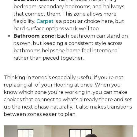
bedroom, secondary bedrooms, and hallways
that connect them. This zone allows more
flexibility.
Carpet
is a popular choice here, but
hard surface options work well too.
Bathroom zone:
Each bathroom can stand on
its own, but keeping a consistent style across
bathrooms helps the home feel intentional
rather than pieced together.
Thinking in zones is especially useful if you're not
replacing all of your flooring at once. When you
know which zone you're working in, you can make
choices that connect to what's already there and set
up the next phase naturally. It also makes transitions
between zones easier to plan.