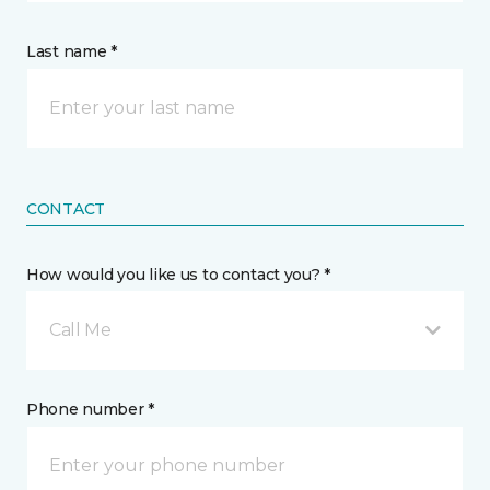
Last name *
CONTACT
How would you like us to contact you? *
Call Me
Phone number *