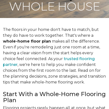
WHOLE HOUSE
The floors in your home don't have to match, but
they do have to work together. That's where a
whole-home floor plan
makes all the difference.
Even if you're remodeling just one room at a time,
having a clear vision from the start helps every
choice feel connected. As your
trusted flooring
partner
, we're here to help you make confident
choices from the first room to the last. Read on for
the planning decisions, zone strategies, and transition
tips that make whole-home flooring work.
Start With a Whole-Home Flooring
Plan
Flooring projects rarely happen all at once, but what