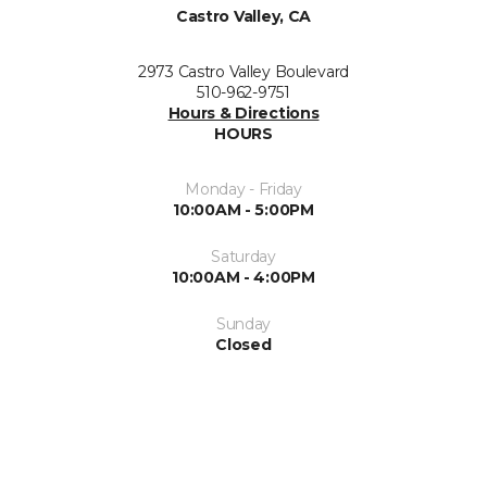
Castro Valley, CA
2973 Castro Valley Boulevard
510-962-9751
Hours & Directions
HOURS
Monday - Friday
10:00AM - 5:00PM
Saturday
10:00AM - 4:00PM
Sunday
Closed