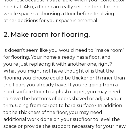
needs it. Also, a floor can really set the tone for the
whole space so choosing a floor before finalizing
other decisions for your space is essential.
2. Make room for flooring.
It doesn’t seem like you would need to “make room”
for flooring. Your home already has a floor, and
you’re just replacing it with another one, right?
What you might not have thought of is that the
flooring you choose could be thicker or thinner than
the floors you already have. If you’re going from a
hard surface floor to a plush carpet, you may need
to have the bottoms of doors shaved or adjust your
trim. Going from carpet to hard surface? In addition
to the thickness of the floor, you may need
additional work done on your subfloor to level the
space or provide the support necessary for your new