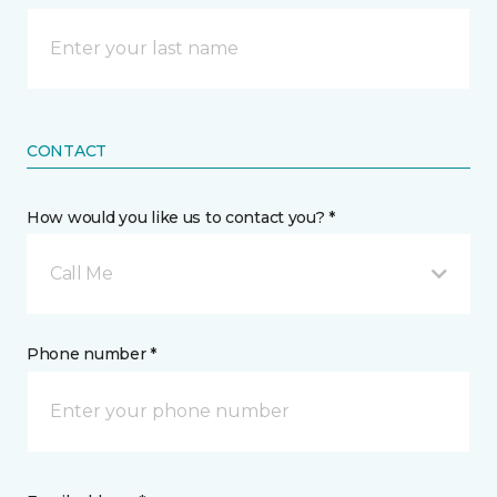
CONTACT
How would you like us to contact you? *
Call Me
Phone number *