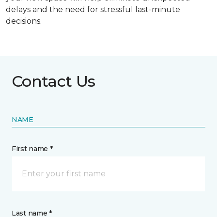
delays and the need for stressful last-minute
decisions.
Contact Us
NAME
First name *
Last name *