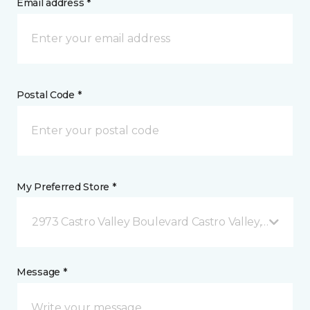
Email address *
Postal Code *
My Preferred Store *
2973 Castro Valley Boulevard Castro Valley, CA
Message *