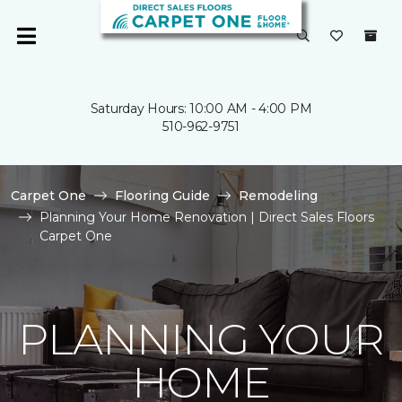
Saturday Hours: 10:00 AM - 4:00 PM
510-962-9751
Carpet One
Flooring Guide
Remodeling
Planning Your Home Renovation | Direct Sales Floors
Carpet One
PLANNING YOUR
HOME