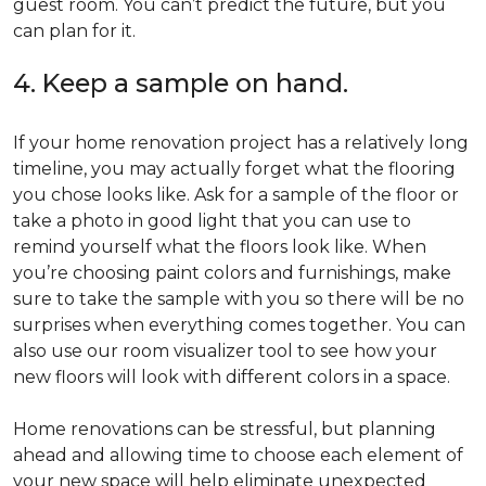
guest room. You can’t predict the future, but you
can plan for it.
4. Keep a sample on hand.
If your home renovation project has a relatively long
timeline, you may actually forget what the flooring
you chose looks like. Ask for a sample of the floor or
take a photo in good light that you can use to
remind yourself what the floors look like. When
you’re choosing paint colors and furnishings, make
sure to take the sample with you so there will be no
surprises when everything comes together. You can
also use our room visualizer tool to see how your
new floors will look with different colors in a space.
Home renovations can be stressful, but planning
ahead and allowing time to choose each element of
your new space will help eliminate unexpected