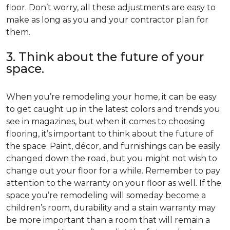
floor. Don’t worry, all these adjustments are easy to
make as long as you and your contractor plan for
them.
3. Think about the future of your
space.
When you’re remodeling your home, it can be easy
to get caught up in the latest colors and trends you
see in magazines, but when it comes to choosing
flooring, it’s important to think about the future of
the space. Paint, décor, and furnishings can be easily
changed down the road, but you might not wish to
change out your floor for a while. Remember to pay
attention to the warranty on your floor as well. If the
space you’re remodeling will someday become a
children’s room, durability and a stain warranty may
be more important than a room that will remain a