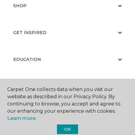
SHOP
GET INSPIRED
EDUCATION
ABOUT US
Carpet One collects data when you visit our
website as described in our Privacy Policy. By
continuing to browse, you accept and agree to
our enhancing your experience with cookies.
Learn more.
OK
©
2026
Carpet One Floor & Home.