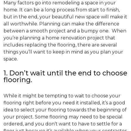
Many factors go into remodeling a space in your
home. It can be a long process from start to finish,
but in the end, your beautiful new space will make it
all worthwhile. Planning can make the difference
between a smooth project and a bumpy one. When
you’re planning a home renovation project that
includes replacing the flooring, there are several
things you’ll want to keep in mind as you plan your
space.
1. Don’t wait until the end to choose
flooring.
While it might be tempting to wait to choose your
flooring right before you need it installed, it’s a good
idea to select your flooring towards the beginning of
your project. Some flooring may need to be special
ordered, and you don’t want to have to settle for a
floor just because it’s available when your contractor