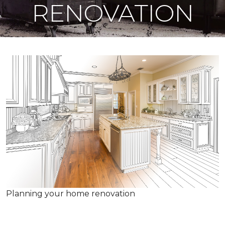
RENOVATION
Planning your home renovation