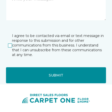
I agree to be contacted via email or text message in
response to this submission and for other
communications from this business. I understand
that I can unsubscribe from these communications
at any time.
SUBMIT