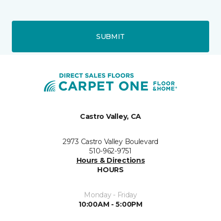
SUBMIT
Castro Valley, CA
2973 Castro Valley Boulevard
510-962-9751
Hours & Directions
HOURS
Monday - Friday
10:00AM - 5:00PM