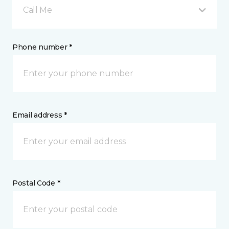
Call Me
Phone number *
Email address *
Postal Code *