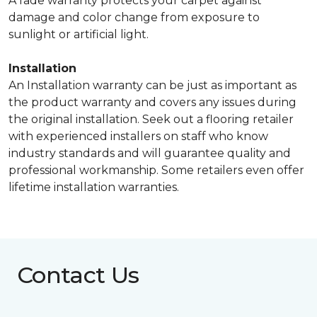
A fade warranty protects your carpet against
damage and color change from exposure to
sunlight or artificial light.
Installation
An Installation warranty can be just as important as
the product warranty and covers any issues during
the original installation. Seek out a flooring retailer
with experienced installers on staff who know
industry standards and will guarantee quality and
professional workmanship. Some retailers even offer
lifetime installation warranties.
Contact Us