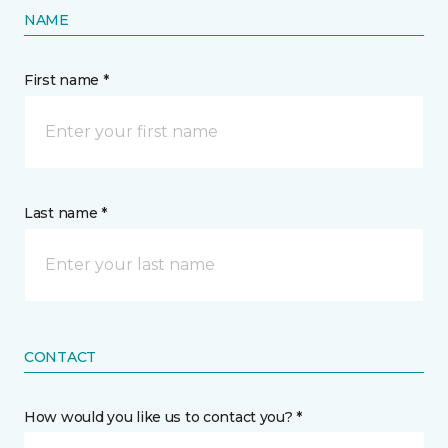
NAME
First name *
Last name *
CONTACT
How would you like us to contact you? *