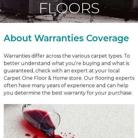
FLOORS
About Warranties Coverage
Warranties differ across the various carpet types. To
better understand what you’re buying and what is
guaranteed, check with an expert at your local
Carpet One Floor & Home store. Our flooring experts
often have many years of experience and can help
you determine the best warranty for your purchase.