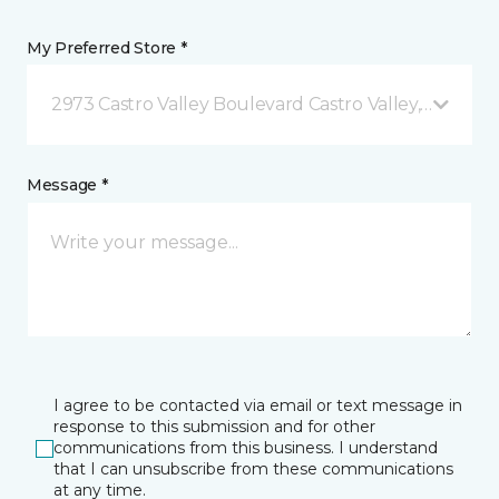
My Preferred Store *
2973 Castro Valley Boulevard Castro Valley, CA
Message *
I agree to be contacted via email or text message in
response to this submission and for other
communications from this business. I understand
that I can unsubscribe from these communications
at any time.