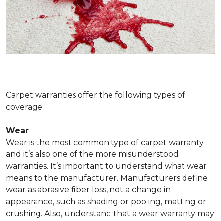
Carpet warranties offer the following types of
coverage:
Wear
Wear is the most common type of carpet warranty
and it’s also one of the more misunderstood
warranties. It’s important to understand what wear
means to the manufacturer. Manufacturers define
wear as abrasive fiber loss, not a change in
appearance, such as shading or pooling, matting or
crushing. Also, understand that a wear warranty may