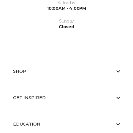
Saturday
10:00AM - 4:00PM
Sunday
Closed
SHOP
GET INSPIRED
EDUCATION