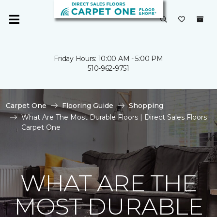
Friday Hours: 10:00 AM - 5:00 PM
510-962-9751
Carpet One
Flooring Guide
Shopping
What Are The Most Durable Floors | Direct Sales Floors
Carpet One
WHAT ARE THE
MOST DURABLE