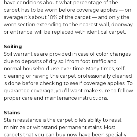
have conditions about what percentage of the
carpet has to be worn before coverage applies — on
average it’s about 10% of the carpet — and only the
worn section extending to the nearest wall, doorway
or entrance, will be replaced with identical carpet.
Soiling
Soil warranties are provided in case of color changes
due to deposits of dry soil from foot traffic and
normal household use over time. Many times, self-
cleaning or having the carpet professionally cleaned
is done before checking to see if coverage applies. To
guarantee coverage, you’ll want make sure to follow
proper care and maintenance instructions.
Stains
Stain resistance is the carpet pile’s ability to resist
minimize or withstand permanent stains. Most
carpets that you can buy now have been specially