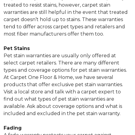
treated to resist stains, however, carpet stain
warranties are still helpful in the event that treated
carpet doesn’t hold up to stains. These warranties
tend to differ across carpet types and retailers and
most fiber manufacturers offer them too.
Pet Stains
Pet stain warranties are usually only offered at
select carpet retailers. There are many different
types and coverage options for pet stain warranties.
At Carpet One Floor & Home, we have several
products that offer exclusive pet stain warranties.
Visit a local store and talk with a carpet expert to
find out what types of pet stain warranties are
available. Ask about coverage options and what is
included and excluded in the pet stain warranty.
Fading