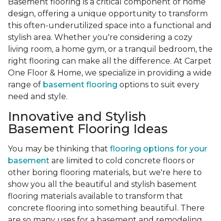
Basement flooring is a critical component of home
design, offering a unique opportunity to transform
this often-underutilized space into a functional and
stylish area. Whether you're considering a cozy
living room, a home gym, or a tranquil bedroom, the
right flooring can make all the difference. At Carpet
One Floor & Home, we specialize in providing a wide
range of
basement flooring
options to suit every
need and style.
Innovative and Stylish
Basement Flooring Ideas
You may be thinking that
flooring options for your
basement
are limited to cold concrete floors or
other boring flooring materials, but we're here to
show you all the beautiful and stylish basement
flooring materials available to transform that
concrete flooring into something beautiful. There
are so many uses for a basement and remodeling