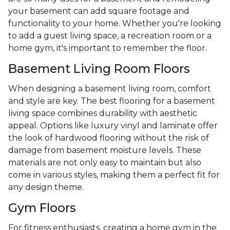
your basement can add square footage and
functionality to your home. Whether you're looking
to add a guest living space, a recreation room or a
home gym, it's important to remember the floor.
Basement Living Room Floors
When designing a basement living room, comfort
and style are key. The best flooring for a basement
living space combines durability with aesthetic
appeal. Options like luxury vinyl and laminate offer
the look of hardwood flooring without the risk of
damage from basement moisture levels. These
materials are not only easy to maintain but also
come in various styles, making them a perfect fit for
any design theme.
Gym Floors
For fitness enthusiasts, creating a home gym in the