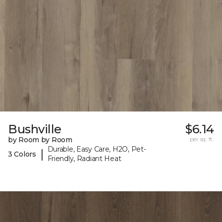
Bushville
$6.14
by Room by Room
per sq. ft.
Durable, Easy Care, H2O, Pet-
|
3 Colors
Friendly, Radiant Heat