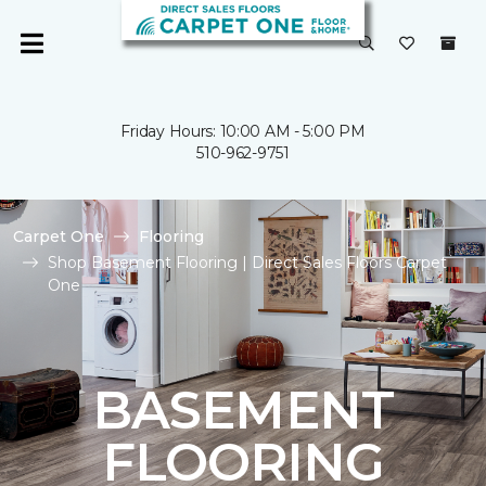
Friday Hours: 10:00 AM - 5:00 PM
510-962-9751
Carpet One
Flooring
Shop Basement Flooring | Direct Sales Floors Carpet
One
BASEMENT
FLOORING