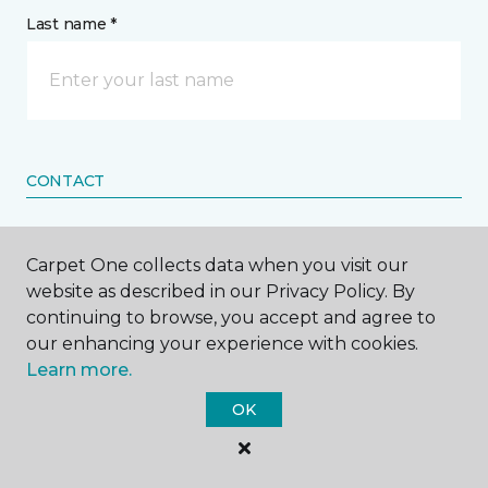
Last name *
CONTACT
How would you like us to contact you? *
Carpet One collects data when you visit our
website as described in our Privacy Policy. By
Call Me
continuing to browse, you accept and agree to
our enhancing your experience with cookies.
Learn more.
Phone number *
OK