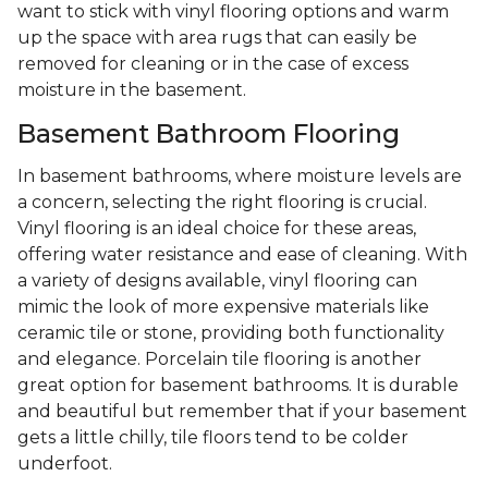
want to stick with vinyl flooring options and warm
up the space with area rugs that can easily be
removed for cleaning or in the case of excess
moisture in the basement.
Basement Bathroom Flooring
In basement bathrooms, where moisture levels are
a concern, selecting the right flooring is crucial.
Vinyl flooring is an ideal choice for these areas,
offering water resistance and ease of cleaning. With
a variety of designs available, vinyl flooring can
mimic the look of more expensive materials like
ceramic tile or stone, providing both functionality
and elegance. Porcelain tile flooring is another
great option for basement bathrooms. It is durable
and beautiful but remember that if your basement
gets a little chilly, tile floors tend to be colder
underfoot.