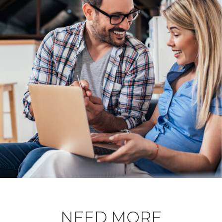
NEED MORE