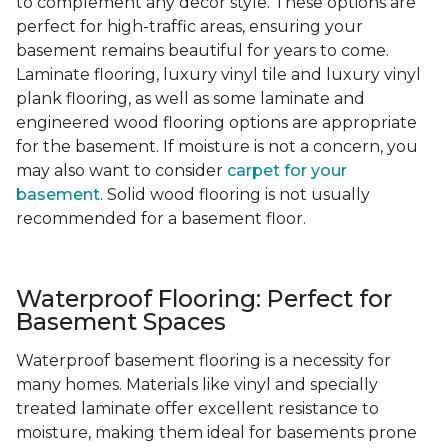
to complement any decor style. These options are
perfect for high-traffic areas, ensuring your
basement remains beautiful for years to come.
Laminate flooring, luxury vinyl tile and luxury vinyl
plank flooring, as well as some laminate and
engineered wood flooring options are appropriate
for the basement. If moisture is not a concern, you
may also want to consider
carpet for your
basement
. Solid wood flooring is not usually
recommended for a basement floor.
Waterproof Flooring: Perfect for
Basement Spaces
Waterproof basement flooring is a necessity for
many homes. Materials like vinyl and specially
treated laminate offer excellent resistance to
moisture, making them ideal for basements prone