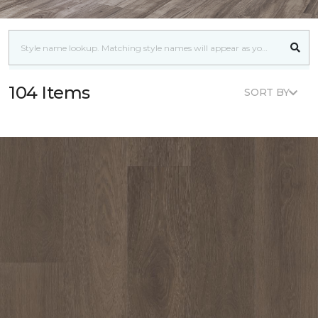
104 Items
SORT BY