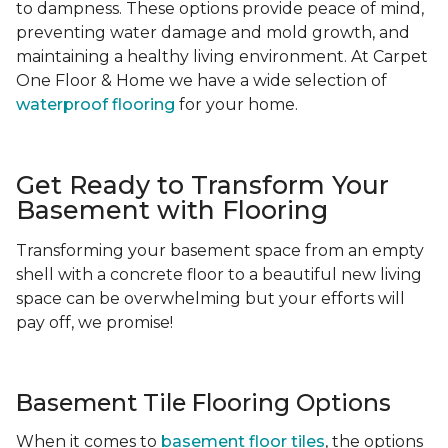
to dampness. These options provide peace of mind,
preventing water damage and mold growth, and
maintaining a healthy living environment. At Carpet
One Floor & Home we have a wide selection of
waterproof flooring
for your home.
Get Ready to Transform Your
Basement with Flooring
Transforming your basement space from an empty
shell with a concrete floor to a beautiful new living
space can be overwhelming but your efforts will
pay off, we promise!
Basement Tile Flooring Options
When it comes to
basement floor tiles
, the options