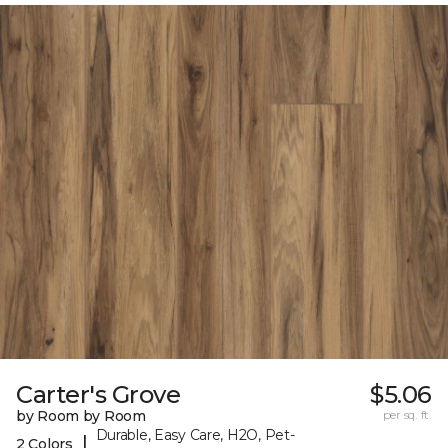
Carter's Grove
$5.06
by Room by Room
per sq. ft.
Durable, Easy Care, H2O, Pet-
|
2 Colors