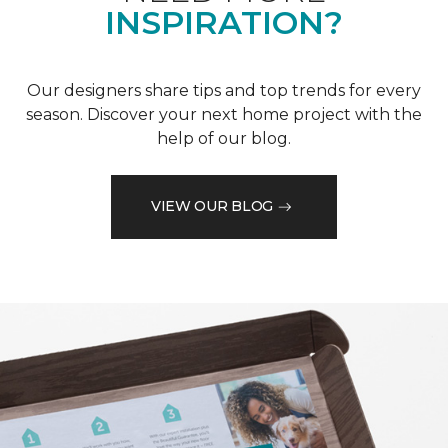
INSPIRATION?
Our designers share tips and top trends for every
season. Discover your next home project with the
help of our blog.
VIEW OUR BLOG