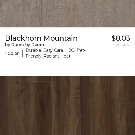
Blackhorn Mountain
$8.03
by Room by Room
per sq. ft.
Durable, Easy Care, H2O, Pet-
|
1 Color
Friendly, Radiant Heat