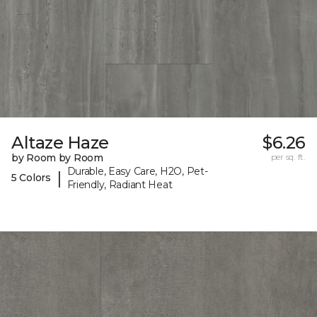
Altaze Haze
$6.26
by Room by Room
per sq. ft.
Durable, Easy Care, H2O, Pet-
|
5 Colors
Friendly, Radiant Heat