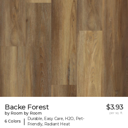
Backe Forest
$3.93
by Room by Room
per sq. ft.
Durable, Easy Care, H2O, Pet-
|
6 Colors
Friendly, Radiant Heat