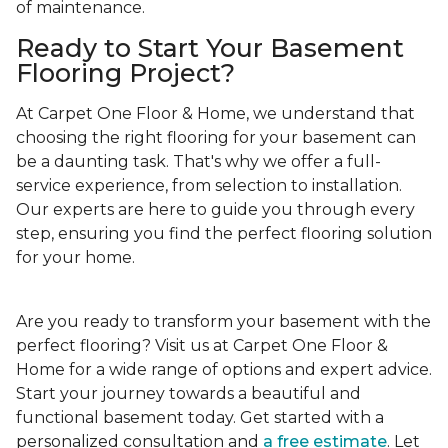
of maintenance.
Ready to Start Your Basement
Flooring Project?
At Carpet One Floor & Home, we understand that
choosing the right flooring for your basement can
be a daunting task. That's why we offer a full-
service experience, from selection to installation.
Our experts are here to guide you through every
step, ensuring you find the perfect flooring solution
for your home.
Are you ready to transform your basement with the
perfect flooring? Visit us at Carpet One Floor &
Home for a wide range of options and expert advice.
Start your journey towards a beautiful and
functional basement today. Get started with a
personalized consultation and
a free estimate
. Let