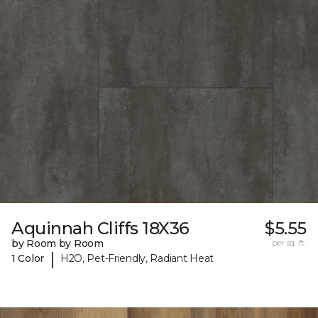
Aquinnah Cliffs 18X36
$5.55
by Room by Room
per sq. ft.
|
1 Color
H2O, Pet-Friendly, Radiant Heat