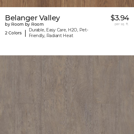
Belanger Valley
$3.94
by Room by Room
per sq. ft.
Durable, Easy Care, H2O, Pet-
|
2 Colors
Friendly, Radiant Heat