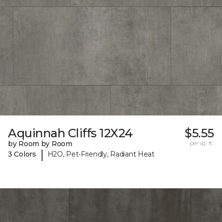
Aquinnah Cliffs 12X24
$5.55
by Room by Room
per sq. ft.
|
3 Colors
H2O, Pet-Friendly, Radiant Heat