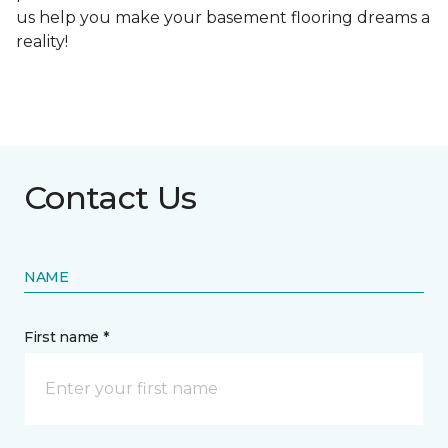
us help you make your basement flooring dreams a
reality!
Contact Us
NAME
First name *