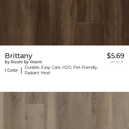
Brittany
$5.69
by Room by Room
per sq. ft.
Durable, Easy Care, H2O, Pet-Friendly,
|
1 Color
Radiant Heat