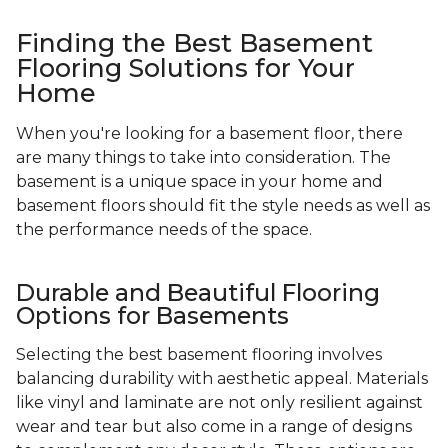
Finding the Best Basement
Flooring Solutions for Your
Home
When you're looking for a basement floor, there
are many things to take into consideration. The
basement is a unique space in your home and
basement floors should fit the style needs as well as
the performance needs of the space.
Durable and Beautiful Flooring
Options for Basements
Selecting the best basement flooring involves
balancing durability with aesthetic appeal. Materials
like vinyl and laminate are not only resilient against
wear and tear but also come in a range of designs