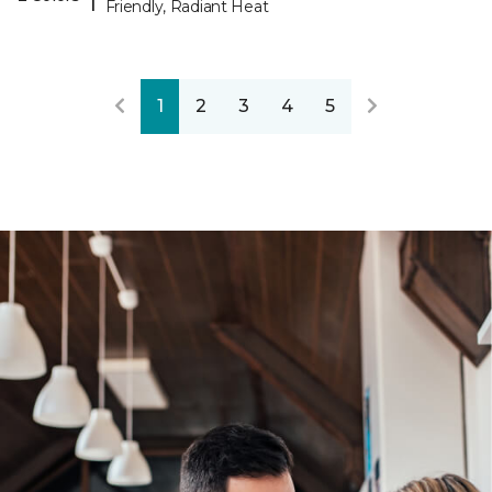
Friendly, Radiant Heat
1
2
3
4
5