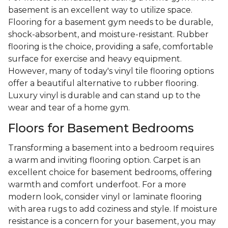
basement is an excellent way to utilize space.
Flooring for a basement gym needs to be durable,
shock-absorbent, and moisture-resistant. Rubber
flooring is the choice, providing a safe, comfortable
surface for exercise and heavy equipment.
However, many of today's vinyl tile flooring options
offer a beautiful alternative to rubber flooring.
Luxury vinyl is durable and can stand up to the
wear and tear of a home gym.
Floors for Basement Bedrooms
Transforming a basement into a bedroom requires
a warm and inviting flooring option. Carpet is an
excellent choice for basement bedrooms, offering
warmth and comfort underfoot. For a more
modern look, consider vinyl or laminate flooring
with area rugs to add coziness and style. If moisture
resistance is a concern for your basement, you may