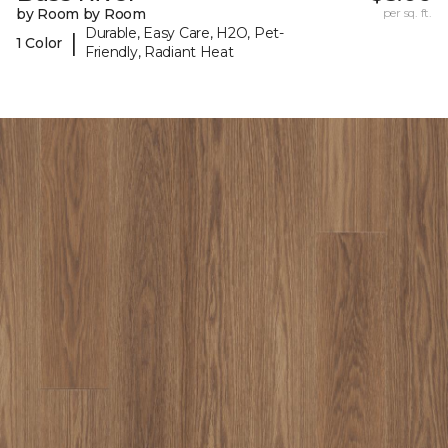
by Room by Room
per sq. ft.
Durable, Easy Care, H2O, Pet-
|
1 Color
Friendly, Radiant Heat