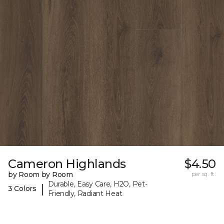
Cameron Highlands
$4.50
by Room by Room
per sq. ft.
Durable, Easy Care, H2O, Pet-
|
3 Colors
Friendly, Radiant Heat