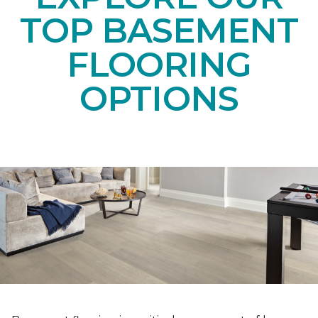
TOP BASEMENT
FLOORING
OPTIONS