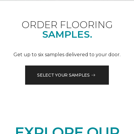
ORDER FLOORING
SAMPLES.
Get up to six samples delivered to your door.
SELECT YOUR SAMPLES
EXPLORE OUR