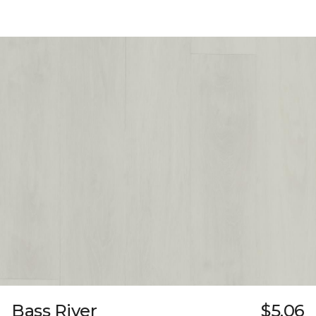
Bass River
$5.06