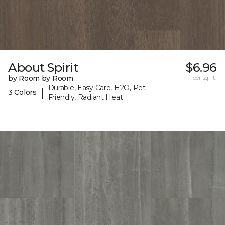
About Spirit
$6.96
by Room by Room
per sq. ft.
Durable, Easy Care, H2O, Pet-
|
3 Colors
Friendly, Radiant Heat