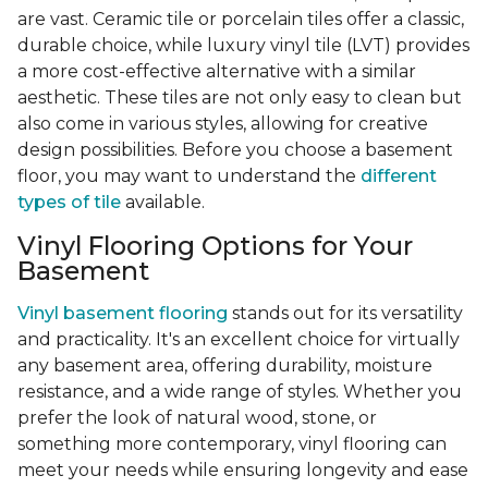
are vast. Ceramic tile or porcelain tiles offer a classic,
durable choice, while luxury vinyl tile (LVT) provides
a more cost-effective alternative with a similar
aesthetic. These tiles are not only easy to clean but
also come in various styles, allowing for creative
design possibilities. Before you choose a basement
floor, you may want to understand the
different
types of tile
available.
Vinyl Flooring Options for Your
Basement
Vinyl basement flooring
stands out for its versatility
and practicality. It's an excellent choice for virtually
any basement area, offering durability, moisture
resistance, and a wide range of styles. Whether you
prefer the look of natural wood, stone, or
something more contemporary, vinyl flooring can
meet your needs while ensuring longevity and ease