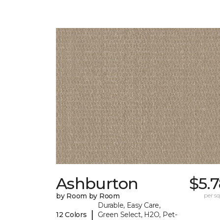
Ashburton
$5.
by Room by Room
per sq.
Durable, Easy Care,
|
12 Colors
Green Select, H2O, Pet-