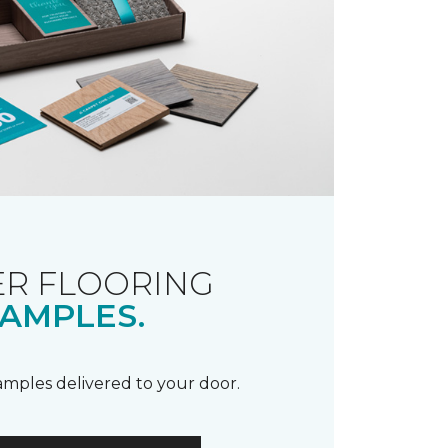
R FLOORING
AMPLES.
samples delivered to your door.