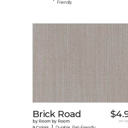
Friendly
Brick Road
$4.
by Room by Room
per sq.
|
9 Colors
Durable, Pet-Friendly