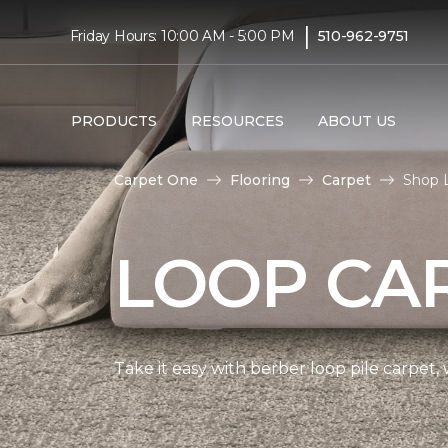
|
Friday Hours: 10:00 AM - 5:00 PM
510-962-9751
PRODUCTS
RESOURCES
ABOUT US
Carpet One
Flooring
Carpet
Shop L
LOOP CA
Take it easy with berber loop pile carpet