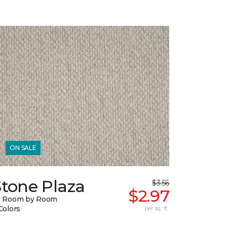
ON SALE
Stone Plaza
$3.56
$2.97
y Room by Room
Colors
per sq. ft.