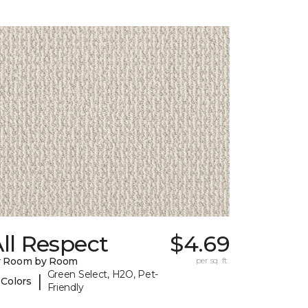
ll Respect
$4.69
y Room by Room
per sq. ft.
Green Select, H2O, Pet-
|
 Colors
Friendly