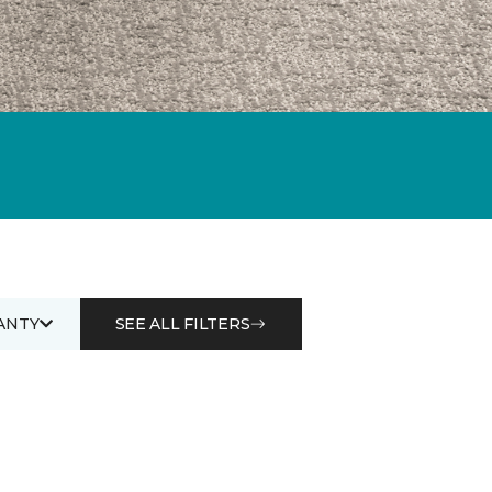
ANTY
SEE ALL FILTERS