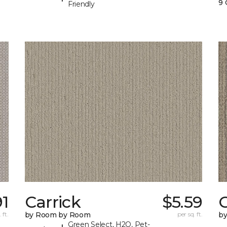
9 
Friendly
91
Carrick
$5.59
C
 ft.
by Room by Room
per sq. ft.
b
Green Select, H2O, Pet-