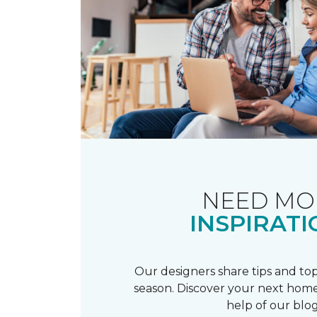
NEED MO
INSPIRATI
Our designers share tips and top
season. Discover your next home
help of our blog