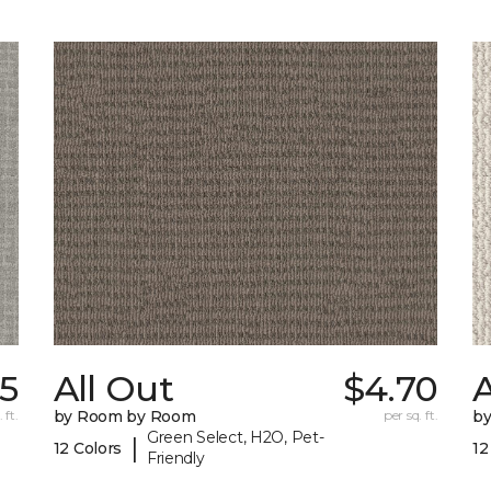
55
All Out
$4.70
A
 ft.
by Room by Room
per sq. ft.
b
Green Select, H2O, Pet-
|
12 Colors
12
Friendly