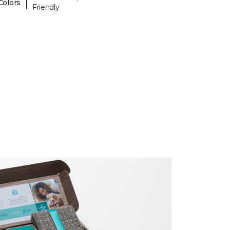
|
Colors
Friendly