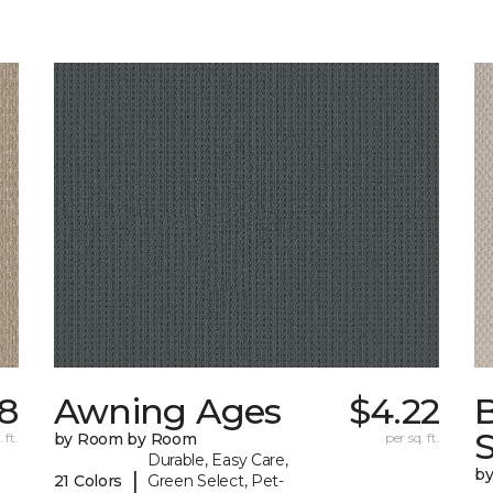
78
Awning Ages
$4.22
S
 ft.
by Room by Room
per sq. ft.
Durable, Easy Care,
b
|
21 Colors
Green Select, Pet-