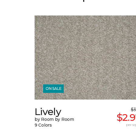
ON SALE
Lively
$3
$2.
by Room by Room
9 Colors
per sq.