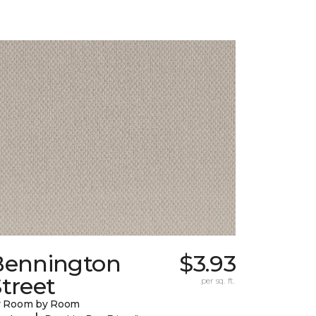
Bennington
$3.93
treet
per sq. ft.
y Room by Room