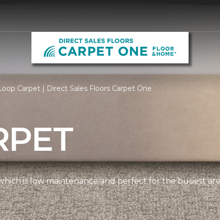
oop Carpet | Direct Sales Floors Carpet One
RPET
, which is low maintenance and perfect for the busiest ar