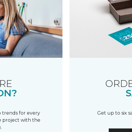
RE
ORDE
ON?
S
 trends for every
Get up to six 
 project with the
.