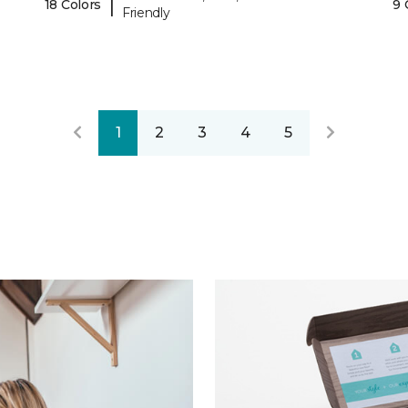
|
18 Colors
9 
Friendly
1
2
3
4
5