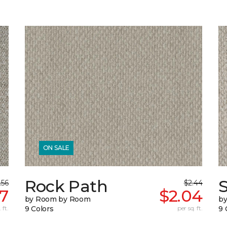
ON SALE
Rock Path
.56
$2.44
97
$2.04
by Room by Room
b
 ft.
9 Colors
per sq. ft.
9 