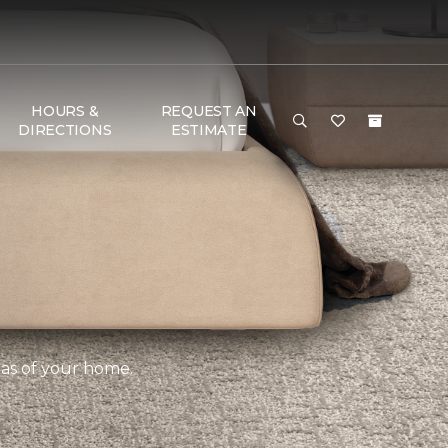
HOURS &
REQUEST AN
DIRECTIONS
ESTIMATE
eas of your home.