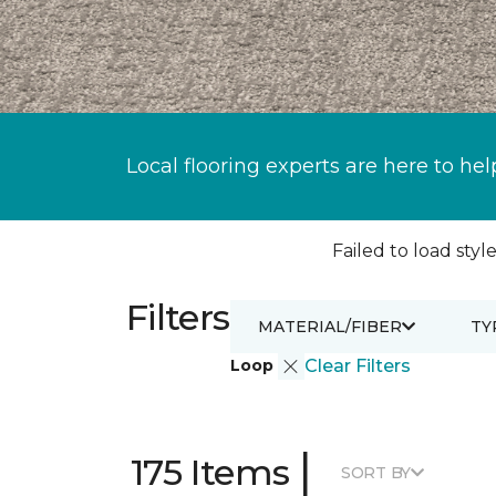
Local flooring experts are here to hel
Failed to load style
Filters
MATERIAL/FIBER
TY
Loop
Clear Filters
|
175 Items
SORT BY