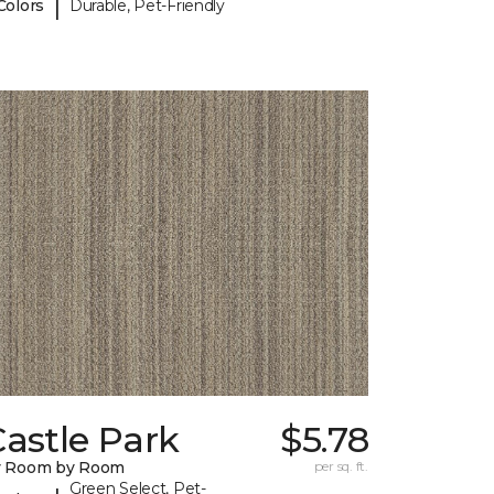
|
Colors
Durable, Pet-Friendly
astle Park
$5.78
y Room by Room
per sq. ft.
Green Select, Pet-