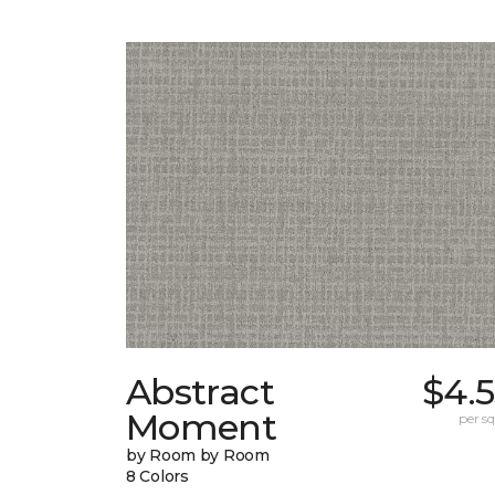
Abstract
$4.
Moment
per sq.
by Room by Room
8 Colors